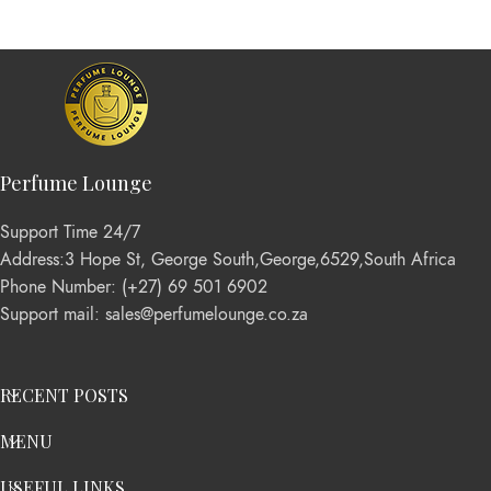
Perfume Lounge
Support Time 24/7
Address:3 Hope St, George South,George,6529,South Africa
Phone Number: (+27) 69 501 6902
Support mail: sales@perfumelounge.co.za
RECENT POSTS
MENU
USEFUL LINKS