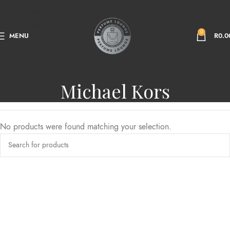
Skip to navigation
Skip to main content
0
MENU
R
0.0
Michael Kors
No products were found matching your selection.