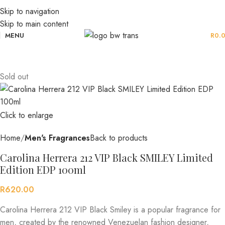
Skip to navigation
Skip to main content
MENU
R
0.
Sold out
Click to enlarge
Home
Men's Fragrances
Back to products
Carolina Herrera 212 VIP Black SMILEY Limited
Edition EDP 100ml
R
620.00
Carolina Herrera 212 VIP Black Smiley is a popular fragrance for
men, created by the renowned Venezuelan fashion designer,