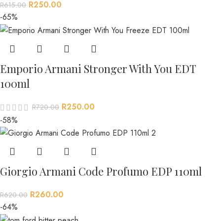
R
250.00
R
615.00
-65%
Emporio Armani Stronger With You EDT
100ml
R
250.00
R
720.00
-58%
Giorgio Armani Code Profumo EDP 110ml
R
260.00
R
620.00
-64%