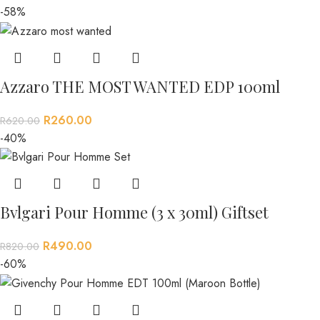
-58%
Azzaro THE MOST WANTED EDP 100ml
R
260.00
R
620.00
-40%
Bvlgari Pour Homme (3 x 30ml) Giftset
R
490.00
R
820.00
-60%