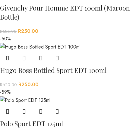
Givenchy Pour Homme EDT 100ml (Maroon
Bottle)
R
250.00
R
625.00
-60%
Hugo Boss Bottled Sport EDT 100ml
R
250.00
R
620.00
-59%
Polo Sport EDT 125ml