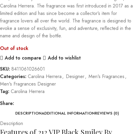
Carolina Herrera. The fragrance was first introduced in 2017 as a
limited edition and has since become a collector’s item for
fragrance lovers all over the world. The fragrance is designed to
evoke a sense of exclusivity, fun, and adventure, reflected in the
name and design of the bottle.
Out of stock
Add to compare
Add to wishlist
SKU:
8411061026601
Categories:
Carolina Herrera
,
Designer
,
Men's Fragrances
,
Men's Fragrances Designer
Tag:
Carolina Herrera
Share:
DESCRIPTION
ADDITIONAL INFORMATION
REVIEWS (0)
Description
Features of 212 VIP Black Smiley By