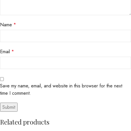
Name
*
Email
*
Save my name, email, and website in this browser for the next
time I comment.
Related products