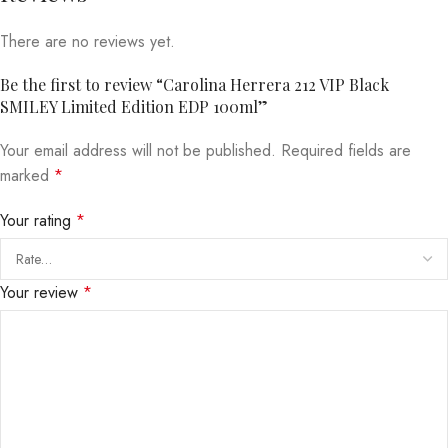
There are no reviews yet.
Be the first to review “Carolina Herrera 212 VIP Black
SMILEY Limited Edition EDP 100ml”
Your email address will not be published.
Required fields are
marked
*
Your rating
*
Your review
*