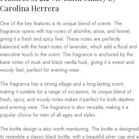
Carolina Herrera
One of the key features is its unique blend of scents. The
fragrance opens with top notes of absinthe, anise, and fennel,
giving it a fresh and spicy feel. These notes are perfectly
balanced with the heart notes of lavender, which add a floral and
masculine touch to the scent. The fragrance is anchored by the
base notes of musk and black vanilla husk, giving it a sweet and
woody feel, perfect for evening wear.
The fragrance has a strong sillage and a long-lasting scent,
making it suitable for a range of occasions. Its unique blend of
fresh, spicy, and woody notes makes it perfect for both daytime
and evening wear. The fragrance is also versatile, making it a
popular choice for men of all ages and styles.
The bottle design is also worth mentioning. The bottle is designed
to resemble a classic black bottle, with a beautiful silver cap and a