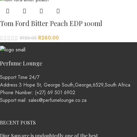
Tom Ford Bitter Peach EDP 100ml
R
260.00
R
720.00
Perfume Lounge
Support Time 24/7
Address:3 Hope St, George South,George,6529,South Africa
Phone Number: (+27) 69 501 6902
Support mail: sales@perfumelounge.co.za
RECENT POSTS
Dior Sauvage is undoubtedly one of the best