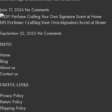
June 17, 2024
No Comments
DIY Perfume: Crafting Your Own Signature Scent at Home
September 22, 2023
No Comments
MENU
Home
Blog
About us
Contact us
USEFUL LINKS
Privacy Policy
Return Policy
Shipping Policy