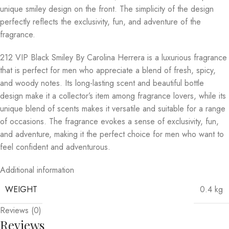
unique smiley design on the front. The simplicity of the design
perfectly reflects the exclusivity, fun, and adventure of the
fragrance.
212 VIP Black Smiley By Carolina Herrera is a luxurious fragrance
that is perfect for men who appreciate a blend of fresh, spicy,
and woody notes. Its long-lasting scent and beautiful bottle
design make it a collector’s item among fragrance lovers, while its
unique blend of scents makes it versatile and suitable for a range
of occasions. The fragrance evokes a sense of exclusivity, fun,
and adventure, making it the perfect choice for men who want to
feel confident and adventurous.
Additional information
WEIGHT
0.4 kg
Reviews (0)
Reviews