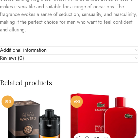
makes it versatile and suitable for a range of occasions. The
fragrance evokes a sense of seduction, sensuality, and masculinity,
making it the perfect choice for men who want to feel confident
and alluring.
Additional information
Reviews (0)
Related products
-58%
-60%