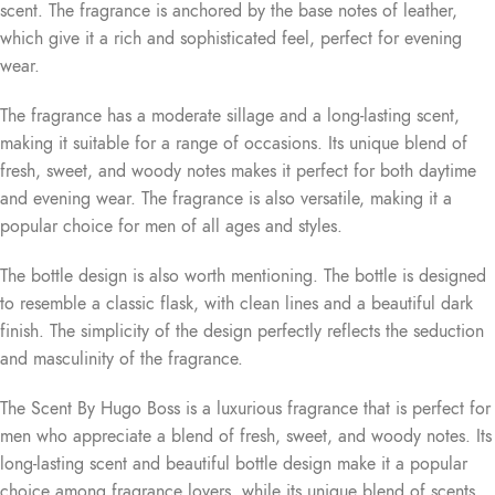
scent. The fragrance is anchored by the base notes of leather,
which give it a rich and sophisticated feel, perfect for evening
wear.
The fragrance has a moderate sillage and a long-lasting scent,
making it suitable for a range of occasions. Its unique blend of
fresh, sweet, and woody notes makes it perfect for both daytime
and evening wear. The fragrance is also versatile, making it a
popular choice for men of all ages and styles.
The bottle design is also worth mentioning. The bottle is designed
to resemble a classic flask, with clean lines and a beautiful dark
finish. The simplicity of the design perfectly reflects the seduction
and masculinity of the fragrance.
The Scent By Hugo Boss is a luxurious fragrance that is perfect for
men who appreciate a blend of fresh, sweet, and woody notes. Its
long-lasting scent and beautiful bottle design make it a popular
choice among fragrance lovers, while its unique blend of scents