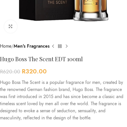
Click to enlarge
Home
Men's Fragrances
Hugo Boss The Scent EDT 100ml
R
320.00
R
620.00
Hugo Boss The Scent is a popular fragrance for men, created by
the renowned German fashion brand, Hugo Boss. The fragrance
was first introduced in 2015 and has since become a classic and
timeless scent loved by men all over the world. The fragrance is
designed to evoke a sense of seduction, sensuality, and
masculinity, reflected in the design of the bottle.