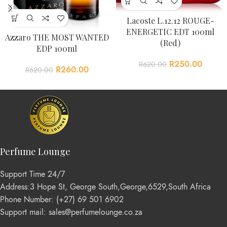
Lacoste L.12.12 ROUGE-
ENERGETIC EDT 100ml
Azzaro THE MOST WANTED
(Red)
EDP 100ml
R
250.00
R
620.00
R
260.00
R
620.00
Perfume Lounge
Support Time 24/7
Address:3 Hope St, George South,George,6529,South Africa
Phone Number: (+27) 69 501 6902
Support mail: sales@perfumelounge.co.za