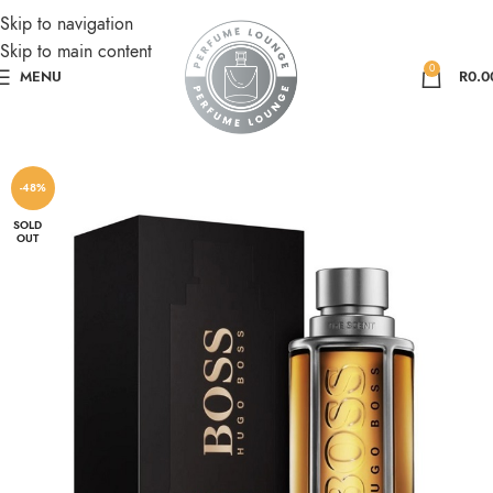
Skip to navigation
Skip to main content
0
MENU
R
0.0
-48%
SOLD
OUT