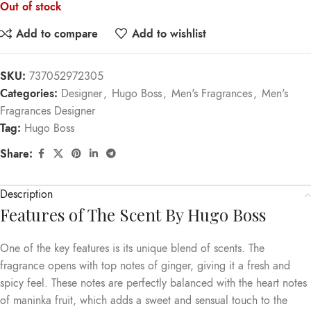
Out of stock
Add to compare
Add to wishlist
SKU:
737052972305
Categories:
Designer
,
Hugo Boss
,
Men's Fragrances
,
Men's
Fragrances Designer
Tag:
Hugo Boss
Share:
Description
Features of The Scent By Hugo Boss
One of the key features is its unique blend of scents. The
fragrance opens with top notes of ginger, giving it a fresh and
spicy feel. These notes are perfectly balanced with the heart notes
of maninka fruit, which adds a sweet and sensual touch to the