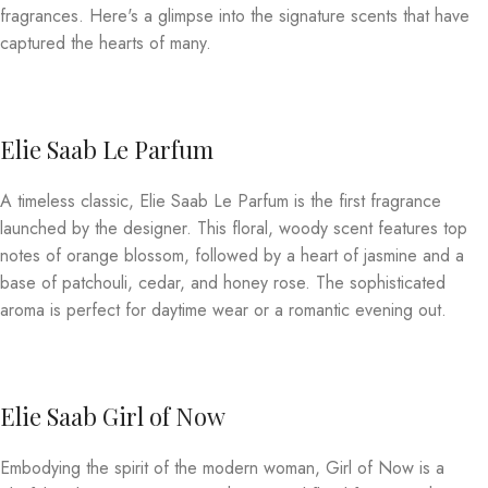
fragrances. Here's a glimpse into the signature scents that have
captured the hearts of many.
Elie Saab Le Parfum
A timeless classic, Elie Saab Le Parfum is the first fragrance
launched by the designer. This floral, woody scent features top
notes of orange blossom, followed by a heart of jasmine and a
base of patchouli, cedar, and honey rose. The sophisticated
aroma is perfect for daytime wear or a romantic evening out.
Elie Saab Girl of Now
Embodying the spirit of the modern woman, Girl of Now is a