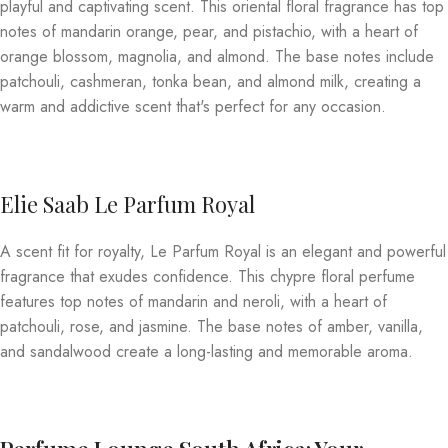
playful and captivating scent. This oriental floral fragrance has top
notes of mandarin orange, pear, and pistachio, with a heart of
orange blossom, magnolia, and almond. The base notes include
patchouli, cashmeran, tonka bean, and almond milk, creating a
warm and addictive scent that's perfect for any occasion.
Elie Saab Le Parfum Royal
A scent fit for royalty, Le Parfum Royal is an elegant and powerful
fragrance that exudes confidence. This chypre floral perfume
features top notes of mandarin and neroli, with a heart of
patchouli, rose, and jasmine. The base notes of amber, vanilla,
and sandalwood create a long-lasting and memorable aroma.