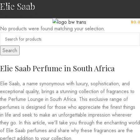
Elie Saab
Skip to navigation
Skip to main content
MENU
R
0.
No products were found matching your selection.
Search
Elie Saab Perfume in South Africa
Elie Saab, a name synonymous with luxury, sophistication, and
exceptional quality, brings a stunning collection of fragrances to
the Perfume Lounge in South Africa. This exclusive range of
perfumes is designed for those who appreciate the finest things
in life and seek to make an unforgettable impression wherever
they go. In this article, we'll take you through the enchanting world
of Elie Saab perfumes and share why these fragrances are the
perfect addition to your collection.