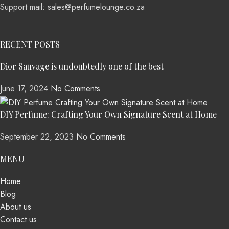
Support mail: sales@perfumelounge.co.za
RECENT POSTS
Dior Sauvage is undoubtedly one of the best
June 17, 2024
No Comments
DIY Perfume: Crafting Your Own Signature Scent at Home
September 22, 2023
No Comments
MENU
Home
Blog
About us
Contact us