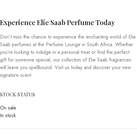
Experience Elie Saab Perfume Today
Don't miss the chance to experience the enchanting world of Elie
Saab perfumes at the Perfume Lounge in South Africa. Whether
you're looking to indulge in a personal treat or find the perfect
gift for someone special, our collection of Elie Saab fragrances
will leave you spellbound. Visit us today and discover your new
signature scent.
STOCK STATUS
On sale
In stock