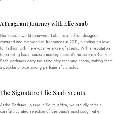
A Fragrant Journey with Elie Saab
Elie Saab, a world-renowned Lebanese fashion designer,
ventured into the world of fragrances in 2011, blending his love
for fashion with the evocative allure of scents. With a reputation
for creating haute couture masterpieces, it's no surprise that Elie
Saab perfumes carry the same elegance and charm, making them
a popular choice among perfume aficionados.
The Signature Elie Saab Scents
At the Perfume Lounge in South Africa, we proudly offer a
carefully curated selection of Elie Saab's most sought-after