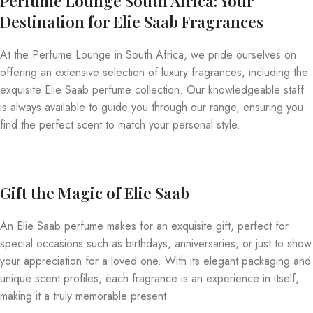
Perfume Lounge South Africa: Your
Destination for Elie Saab Fragrances
At the Perfume Lounge in South Africa, we pride ourselves on
offering an extensive selection of luxury fragrances, including the
exquisite Elie Saab perfume collection. Our knowledgeable staff
is always available to guide you through our range, ensuring you
find the perfect scent to match your personal style.
Gift the Magic of Elie Saab
An Elie Saab perfume makes for an exquisite gift, perfect for
special occasions such as birthdays, anniversaries, or just to show
your appreciation for a loved one. With its elegant packaging and
unique scent profiles, each fragrance is an experience in itself,
making it a truly memorable present.