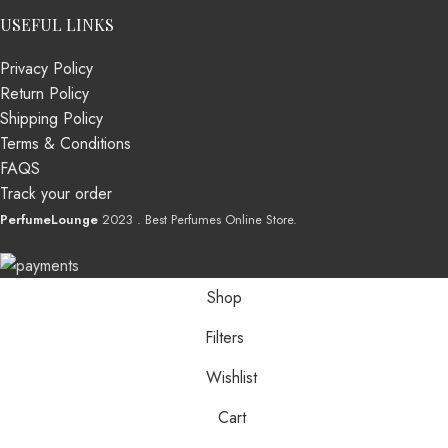
USEFUL LINKS
Privacy Policy
Return Policy
Shipping Policy
Terms & Conditions
FAQS
Track your order
PerfumeLounge
2023 . Best Perfumes Online Store.
Shop
Filters
Wishlist
Cart