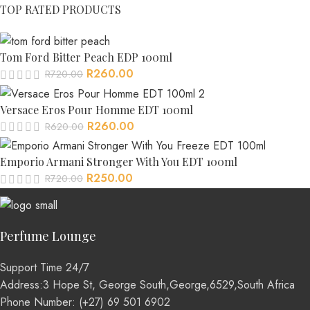
TOP RATED PRODUCTS
Tom Ford Bitter Peach EDP 100ml
R
260.00
R
720.00
Versace Eros Pour Homme EDT 100ml
R
260.00
R
620.00
Emporio Armani Stronger With You EDT 100ml
R
250.00
R
720.00
Perfume Lounge
Support Time 24/7
Address:3 Hope St, George South,George,6529,South Africa
Phone Number: (+27) 69 501 6902