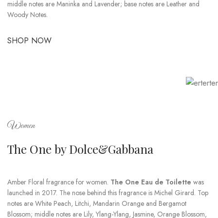
middle notes are Maninka and Lavender; base notes are Leather and
Woody Notes.
SHOP NOW
Women
The One by Dolce&Gabbana
Amber Floral fragrance for women.
The One Eau de Toilette
was
launched in 2017. The nose behind this fragrance is Michel Girard. Top
notes are White Peach, Litchi, Mandarin Orange and Bergamot
Blossom; middle notes are Lily, Ylang-Ylang, Jasmine, Orange Blossom,