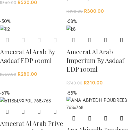
R
520.00
R
860.00
R
300.00
R
490.00
-50%
-58%
Ameerat Al Arab By
Ameerat Al Arab
Asdaaf EDP 100ml
Imperium By Asdaaf
EDP 100ml
R
280.00
R
560.00
R
310.00
R
740.00
-61%
-55%
Ameerat Al Arab Prive
Ana Abiyedh Poudree