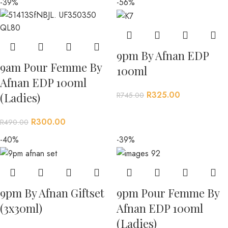
-39%
-56%
9pm By Afnan EDP
9am Pour Femme By
100ml
Afnan EDP 100ml
R
325.00
R
745.00
(Ladies)
R
300.00
R
490.00
-40%
-39%
9pm By Afnan Giftset
9pm Pour Femme By
(3x30ml)
Afnan EDP 100ml
(Ladies)