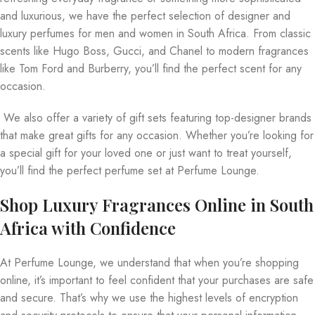
and luxurious, we have the perfect selection of designer and
luxury perfumes for men and women in South Africa. From classic
scents like Hugo Boss, Gucci, and Chanel to modern fragrances
like Tom Ford and Burberry, you’ll find the perfect scent for any
occasion.
We also offer a variety of gift sets featuring top-designer brands
that make great gifts for any occasion. Whether you’re looking for
a special gift for your loved one or just want to treat yourself,
you’ll find the perfect perfume set at Perfume Lounge.
Shop Luxury Fragrances Online in South
Africa with Confidence
At Perfume Lounge, we understand that when you’re shopping
online, it’s important to feel confident that your purchases are safe
and secure. That’s why we use the highest levels of encryption