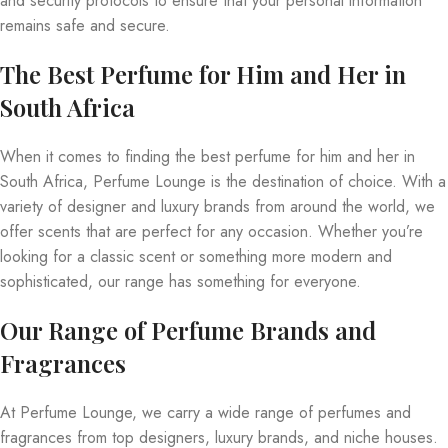
and security protocols to ensure that your personal information
remains safe and secure.
The Best Perfume for Him and Her in
South Africa
When it comes to finding the best perfume for him and her in
South Africa, Perfume Lounge is the destination of choice. With a
variety of designer and luxury brands from around the world, we
offer scents that are perfect for any occasion. Whether you’re
looking for a classic scent or something more modern and
sophisticated, our range has something for everyone.
Our Range of Perfume Brands and
Fragrances
At Perfume Lounge, we carry a wide range of perfumes and
fragrances from top designers, luxury brands, and niche houses.