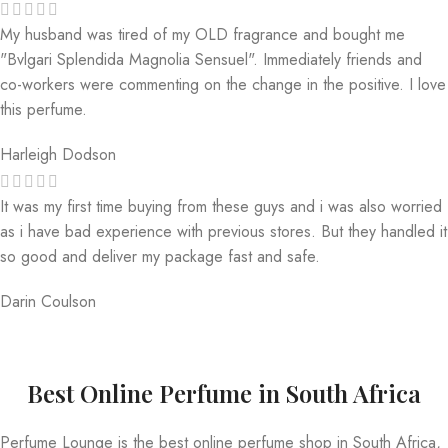
My husband was tired of my OLD fragrance and bought me
"Bvlgari Splendida Magnolia Sensuel". Immediately friends and
co-workers were commenting on the change in the positive. I love
this perfume.
Harleigh Dodson
It was my first time buying from these guys and i was also worried
as i have bad experience with previous stores. But they handled it
so good and deliver my package fast and safe.
Darin Coulson
Best Online Perfume in South Africa
Perfume Lounge is the best online perfume shop in South Africa,