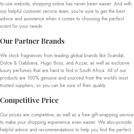
to-use website, shopping online has never been easier. And with
our helpful customer service team, you’re sure to get the best
advice and assistance when it comes to choosing the perfect
scent for your needs.
Our Partner Brands
We stock fragrances from leading global brands like Scandal,
Dolce & Gabbana, Hugo Boss, and Azzar, as well as exclusive
luxury perfumes that are hard to find in South Africa. All of our
products are 100% genuine and sourced from the world’s most
trusted suppliers, so you can be sure of their quality.
Competitive Price
Our prices are competitive, as well as a free gift-wrapping service
to make your shopping experience even easier. We also provide
helpful advice and recommendations to help you find the perfect