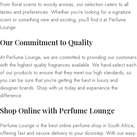
From floral scents to woody aromas, our selection caters to all
tastes and preferences. Whether you’re looking for a signature
scent or something new and exciting, you’ll find it at Perfume
Lounge.
Our Commitment to Quality
At Perfume Lounge, we are committed to providing our customers
with the highest quality fragrances available. We hand-select each
of our products to ensure that they meet our high standards, so
you can be sure that you’re getting the best in luxury and
designer brands. Shop with us today and experience the
difference.
Shop Online with Perfume Lounge
Perfume Lounge is the best online perfume shop in South Africa,
offering fast and secure delivery to your doorstep. With our easy-