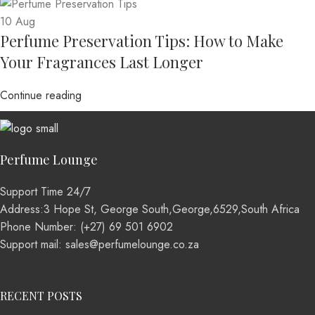
10
Aug
Perfume Preservation Tips: How to Make
Your Fragrances Last Longer
Continue reading
Perfume Lounge
Support Time 24/7
Address:3 Hope St, George South,George,6529,South Africa
Phone Number: (+27) 69 501 6902
Support mail: sales@perfumelounge.co.za
RECENT POSTS