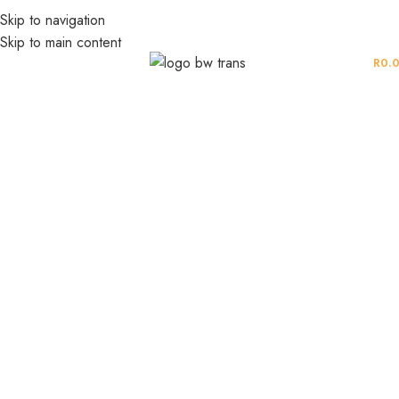
Skip to navigation
Skip to main content
MENU
R
0.