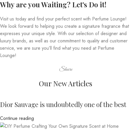
Why are you Waiting? Let's Do it!
Visit us today and find your perfect scent with Perfume Lounge!
We look forward to helping you create a signature fragrance that
expresses your unique style. With our selection of designer and
luxury brands, as well as our commitment to quality and customer
service, we are sure you’ll find what you need at Perfume
Lounge!
Share
Our New Articles
Dior Sauvage is undoubtedly one of the best
Continue reading