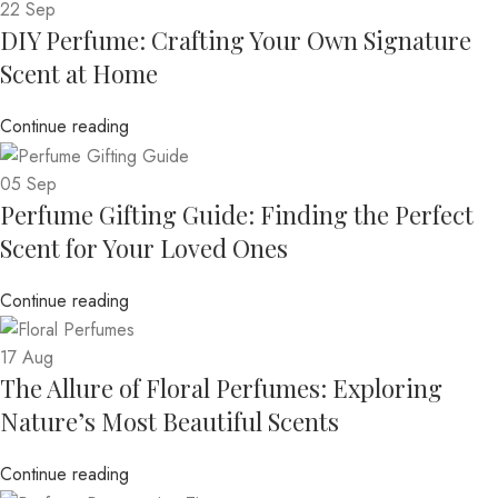
22
Sep
DIY Perfume: Crafting Your Own Signature
Scent at Home
Continue reading
05
Sep
Perfume Gifting Guide: Finding the Perfect
Scent for Your Loved Ones
Continue reading
17
Aug
The Allure of Floral Perfumes: Exploring
Nature’s Most Beautiful Scents
Continue reading