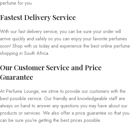
perfume for you.
Fastest Delivery Service
With our fast delivery service, you can be sure your order will
arrive quickly and safely so you can enjoy your favorite perfumes
soon! Shop with us today and experience the best online perfume
shopping in South Africa.
Our Customer Service and Price
Guarantee
At Perfume Lounge, we strive to provide our customers with the
best possible service. Our friendly and knowledgeable staff are
always on hand to answer any questions you may have about our
products or services. We also offer a price guarantee so that you
can be sure you’re getting the best prices possible.