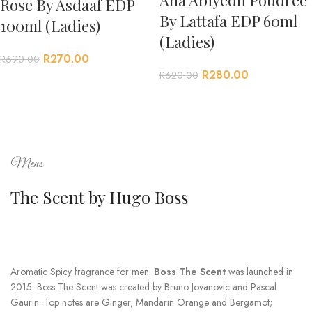
Rose By Asdaaf EDP
By Lattafa EDP 60ml
100ml (Ladies)
(Ladies)
R
270.00
R
690.00
R
280.00
R
620.00
Mens
The Scent by Hugo Boss
Aromatic Spicy fragrance for men.
Boss The Scent
was launched in
2015. Boss The Scent was created by Bruno Jovanovic and Pascal
Gaurin. Top notes are Ginger, Mandarin Orange and Bergamot;