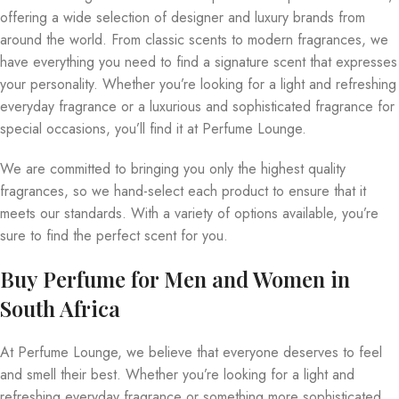
offering a wide selection of designer and luxury brands from
around the world. From classic scents to modern fragrances, we
have everything you need to find a signature scent that expresses
your personality. Whether you’re looking for a light and refreshing
everyday fragrance or a luxurious and sophisticated fragrance for
special occasions, you’ll find it at Perfume Lounge.
We are committed to bringing you only the highest quality
fragrances, so we hand-select each product to ensure that it
meets our standards. With a variety of options available, you’re
sure to find the perfect scent for you.
Buy Perfume for Men and Women in
South Africa
At Perfume Lounge, we believe that everyone deserves to feel
and smell their best. Whether you’re looking for a light and
refreshing everyday fragrance or something more sophisticated