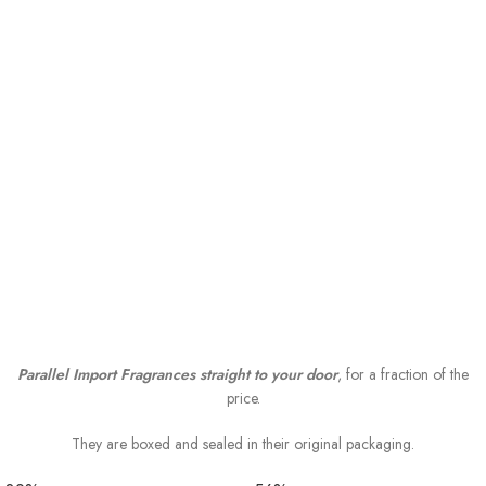
Parallel Import Fragrances straight to your door
, for a fraction of the
price.
They are boxed and sealed in their original packaging.