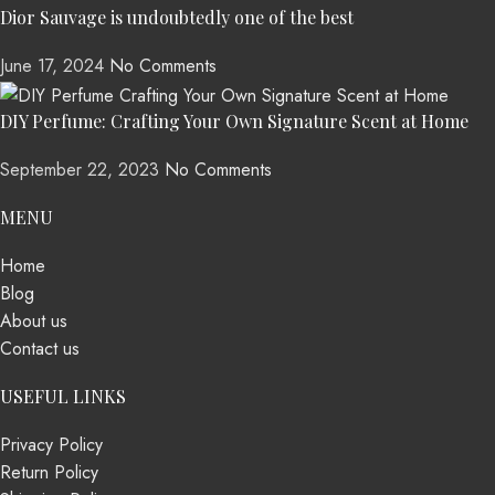
Dior Sauvage is undoubtedly one of the best
June 17, 2024
No Comments
DIY Perfume: Crafting Your Own Signature Scent at Home
September 22, 2023
No Comments
MENU
Home
Blog
About us
Contact us
USEFUL LINKS
Privacy Policy
Return Policy