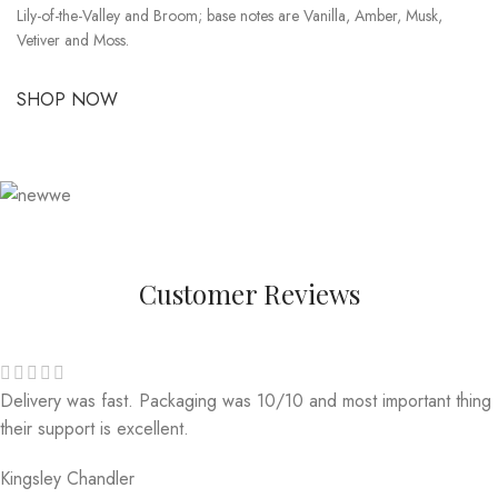
Lily-of-the-Valley and Broom; base notes are Vanilla, Amber, Musk,
Vetiver and Moss.
SHOP NOW
Customer Reviews
Delivery was fast. Packaging was 10/10 and most important thing
their support is excellent.
Kingsley Chandler