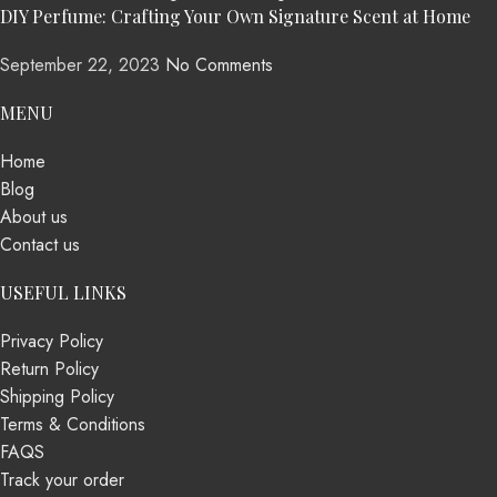
DIY Perfume: Crafting Your Own Signature Scent at Home
September 22, 2023
No Comments
MENU
Home
Blog
About us
Contact us
USEFUL LINKS
Privacy Policy
Return Policy
Shipping Policy
Terms & Conditions
FAQS
Track your order