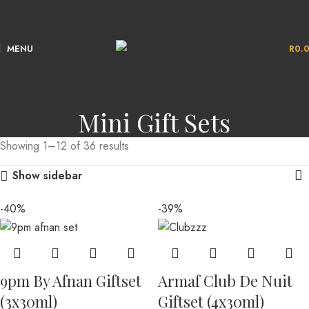
Skip to navigation
Skip to main content
MENU
R
0.
Mini Gift Sets
Showing 1–12 of 36 results
Show sidebar
-40%
-39%
9pm By Afnan Giftset
Armaf Club De Nuit
(3x30ml)
Giftset (4x30ml)