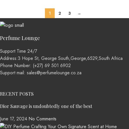
1
2
3
→
Perfume Lounge
Support Time 24/7
Address:3 Hope St, George South,George,6529,South Africa
Phone Number: (+27) 69 501 6902
Support mail: sales@perfumelounge.co.za
RECENT POSTS
Dior Sauvage is undoubtedly one of the best
June 17, 2024
No Comments