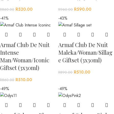
R
520.00
R
590.00
R
860.00
R
960.00
-41%
-43%
Armaf Club De Nuit
Armaf Club De Nuit
Intense
Maleka/Woman/Sillag
Man/Woman/Iconic
e Giftset (3x30ml)
Giftset (3x30ml)
R
510.00
R
890.00
R
510.00
R
860.00
-49%
-49%