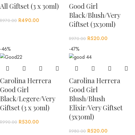
All Giftset (3 x 30ml)
Good Girl
Black/Blush/Very
R
490.00
R
970.00
Giftset (3x30ml)
R
520.00
R
970.00
-46%
-47%
Carolina Herrera
Carolina Herrera
Good Girl
Good Girl
Black/Legere/Very
Blush/Blush
Giftset (3 x 30ml)
Elixir/Very Giftset
(3x30ml)
R
530.00
R
990.00
R
520.00
R
980.00