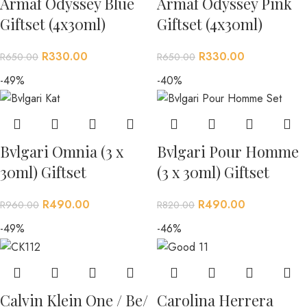
Armaf Odyssey Blue
Armaf Odyssey Pink
Giftset (4x30ml)
Giftset (4x30ml)
R
330.00
R
330.00
R
650.00
R
650.00
-49%
-40%
Bvlgari Omnia (3 x
Bvlgari Pour Homme
30ml) Giftset
(3 x 30ml) Giftset
R
490.00
R
490.00
R
960.00
R
820.00
-49%
-46%
Calvin Klein One / Be/
Carolina Herrera