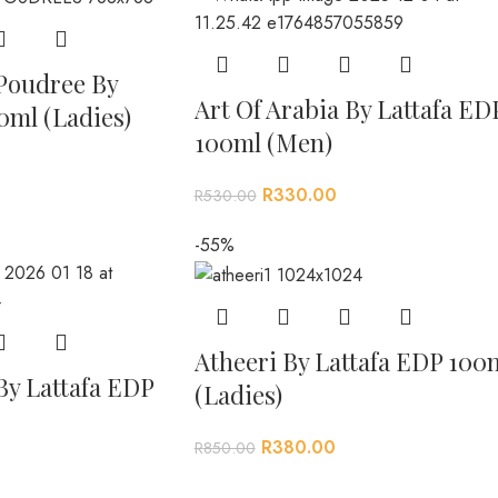
Poudree By
Art Of Arabia By Lattafa ED
0ml (Ladies)
100ml (Men)
R
330.00
R
530.00
-55%
Atheeri By Lattafa EDP 100
By Lattafa EDP
(Ladies)
R
380.00
R
850.00