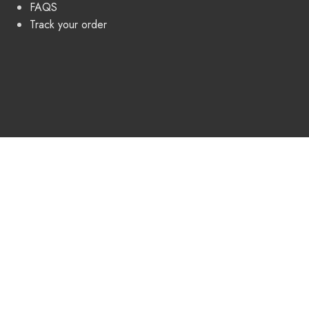
FAQS
Track your order