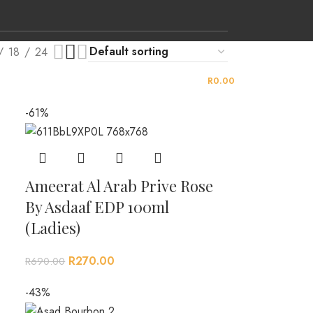
18
24
LOGIN / REGISTER
0
ITEMS
/
R
0.00
-61%
Ameerat Al Arab Prive Rose
By Asdaaf EDP 100ml
(Ladies)
R
270.00
R
690.00
-43%