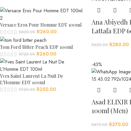
Ana Abiyedh 
Versace Eros Pour Homme EDT 100ml
Lattafa EDP 6
R
260.00
R
620.00
R
280.00
R
620.00
Tom Ford Bitter Peach EDP 100ml
R
260.00
R
720.00
-43%
Yves Saint Laurent La Nuit De
L’Homme EDT 100ml
R
250.00
R
720.00
Asad ELIXIR 
100ml (Men)
R
270.00
R
470.00