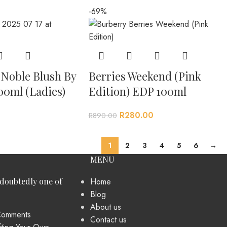
-69%
 Noble Blush By
Berries Weekend (Pink
00ml (Ladies)
Edition) EDP 100ml
R
280.00
R
890.00
1
2
3
4
5
6
→
MENU
ndoubtedly one of
Home
Blog
About us
omments
Contact us