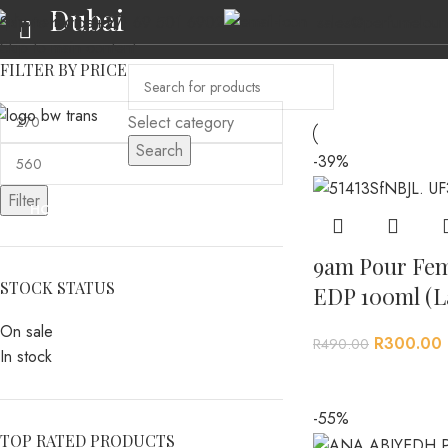
Dubai
(+27) 69 501 6902
sales@perfumeloun
Skip to navigation
Skip to main content
FILTER BY PRICE
Select category
Search
-39%
Filter
HOME
ABOUT US
MEN’S FRAGRANCES
WOMEN’S FRAGRANCES
AL
9am Pour Fe
STOCK STATUS
EDP 100ml (L
On sale
R
300.00
R
490.00
In stock
-55%
TOP RATED PRODUCTS