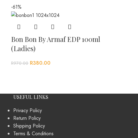
-61%
Bon Bon By Armaf EDP 100ml
(Ladies)
R
380.00
R
970.00
USEFUL LINKS
Privacy Policy
Return Policy
Shipping Policy
Terms & Conditions