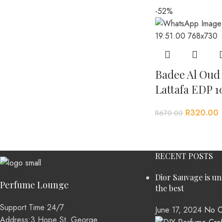
-52%
Badee Al Oud
Lattafa EDP 1
R
320.00
R
670.00
RECENT POSTS
Dior Sauvage is u
Perfume Lounge
the best
Support Time 24/7
June 17, 2024
No C
Address:3 Hope St, George