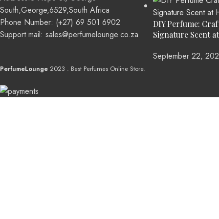
South,George,6529,South Africa
Phone Number: (+27) 69 501 6902
DIY Perfume: Craf
Support mail: sales@perfumelounge.co.za
Signature Scent a
September 22, 20
PerfumeLounge
2023 . Best Perfumes Online Store.