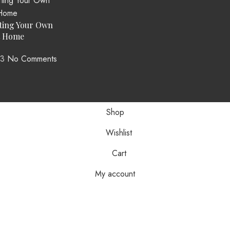
ting Your Own
t Home
23
No Comments
Shop
Wishlist
Cart
My account