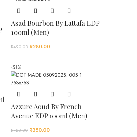
Asad Bourbon By Lattafa EDP
P
100ml (Men)
R
280.00
R
490.00
-51%
ml
Azzure Aoud By French
Avenue EDP 100ml (Men)
R
350.00
R
720.00