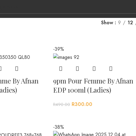
ge.co.za
Show
9
12
-39%
L BRANDS
CONTACT US
mme By Afnan
9pm Pour Femme By Afnan
adies)
EDP 100ml (Ladies)
R
300.00
R
490.00
-38%