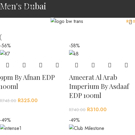
Men's Dubai
Skip to navigation
Skip to main content
MENU
R
0.
-56%
-58%
9pm By Afnan EDP
Ameerat Al Arab
100ml
Imperium By Asdaaf
EDP 100ml
R
325.00
R
745.00
R
310.00
R
740.00
-49%
-49%