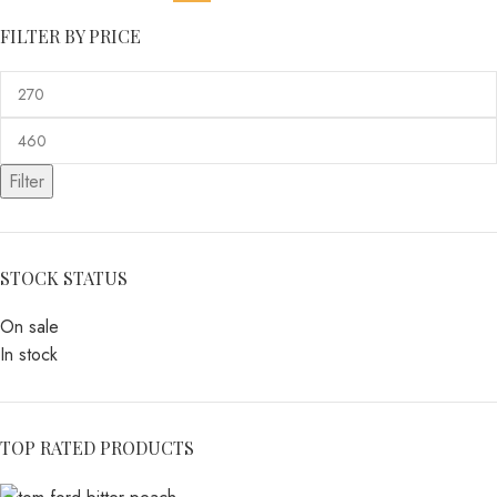
FILTER BY PRICE
Filter
STOCK STATUS
On sale
In stock
TOP RATED PRODUCTS