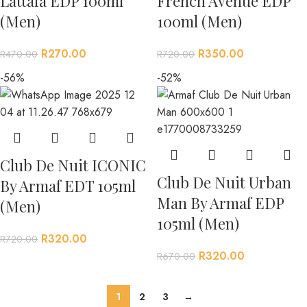
Lattafa EDP 100ml
French Avenue EDP
(Men)
100ml (Men)
R
270.00
R
350.00
R
470.00
R
720.00
-56%
-52%
Club De Nuit ICONIC
Club De Nuit Urban
By Armaf EDT 105ml
Man By Armaf EDP
(Men)
105ml (Men)
R
320.00
R
720.00
R
320.00
R
670.00
1
2
3
→