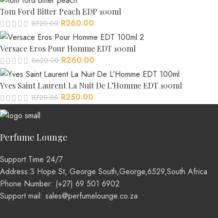
Tom Ford Bitter Peach EDP 100ml
R
260.00
R
720.00
Versace Eros Pour Homme EDT 100ml
R
260.00
R
620.00
Yves Saint Laurent La Nuit De L’Homme EDT 100ml
R
250.00
R
720.00
Perfume Lounge
Support Time 24/7
Address:3 Hope St, George South,George,6529,South Africa
Phone Number: (+27) 69 501 6902
Support mail: sales@perfumelounge.co.za