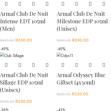
Armaf Club De Nuit
Armaf Club De Nuit
Intense EDT 105ml
Milestone EDP 105ml
(Men)
(Unisex)
R
350.00
R
350.00
R
690.00
R
690.00
-49%
-49%
Armaf Club De Nuit
Armaf Odyssey Blue
Sillage EDP 105ml
Giftset (4x30ml)
(Unisex)
R
330.00
R
650.00
R
350.00
R
690.00
-38%
-43%