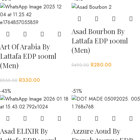
Asad Bourbon By
Lattafa EDP 100ml
Art Of Arabia By
(Men)
Lattafa EDP 100ml
(Men)
R
280.00
R
490.00
R
330.00
R
530.00
-43%
-51%
Asad ELIXIR By
Azzure Aoud By