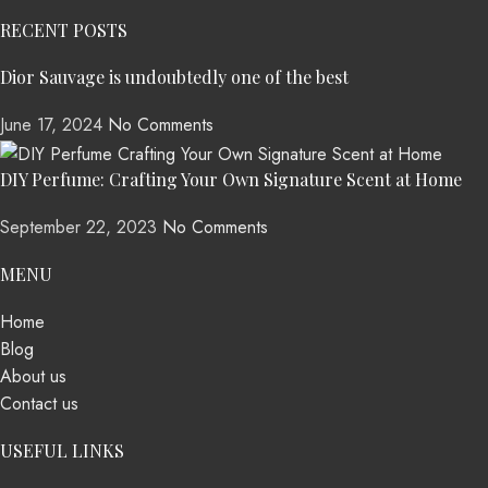
RECENT POSTS
Dior Sauvage is undoubtedly one of the best
June 17, 2024
No Comments
DIY Perfume: Crafting Your Own Signature Scent at Home
September 22, 2023
No Comments
MENU
Home
Blog
About us
Contact us
USEFUL LINKS