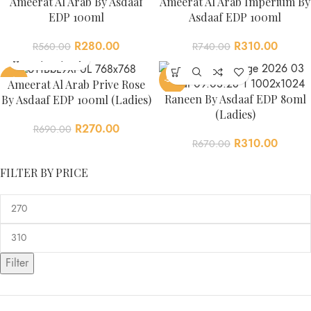
Ameerat Al Arab By Asdaaf
Ameerat Al Arab Imperium By
EDP 100ml
Asdaaf EDP 100ml
R
280.00
R
310.00
R
560.00
R
740.00
-61%
-54%
Ameerat Al Arab Prive Rose
Raneen By Asdaaf EDP 80ml
By Asdaaf EDP 100ml (Ladies)
(Ladies)
R
270.00
R
690.00
R
310.00
R
670.00
FILTER BY PRICE
Filter