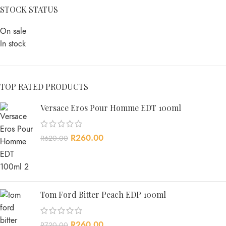
STOCK STATUS
On sale
In stock
TOP RATED PRODUCTS
Versace Eros Pour Homme EDT 100ml
R
260.00
R
620.00
Tom Ford Bitter Peach EDP 100ml
R
260.00
R
720.00