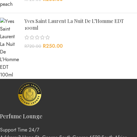
Yves Saint Laurent La Nuit De L’Homme EDT
100ml
R
250.00
R
720.00
Perfume Lounge
Support Time 24/7