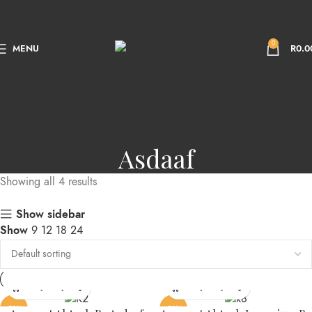
Skip to navigation
Skip to main content
0
MENU
R
0.0
Asdaaf
Showing all 4 results
Show sidebar
Show
9
12
18
24
-50%
-58%