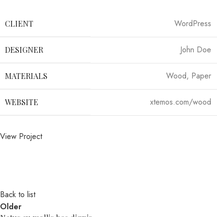
WordPress
CLIENT
John Doe
DESIGNER
Wood, Paper
MATERIALS
xtemos.com/wood
WEBSITE
View Project
Back to list
Older