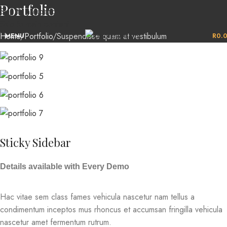
Portfolio
Skip to navigation
Skip to main content
Home
Portfolio
Suspendisse quam at vestibulum
MENU
R
0.
Sticky Sidebar
Details available with Every Demo
Hac vitae sem class fames vehicula nascetur nam tellus a
condimentum inceptos mus rhoncus et accumsan fringilla vehicula
nascetur amet fermentum rutrum.