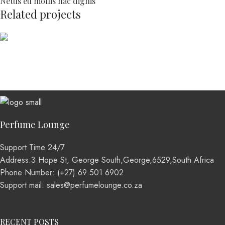
Netus eu mollis hac dignis
Related projects
Kitchen
Leo uteu ullamcorper
Perfume Lounge
Support Time 24/7
Address:3 Hope St, George South,George,6529,South Africa
Phone Number: (+27) 69 501 6902
Support mail: sales@perfumelounge.co.za
RECENT POSTS