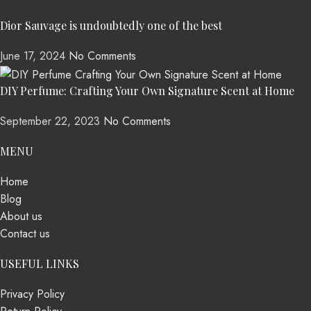
Dior Sauvage is undoubtedly one of the best
June 17, 2024
No Comments
DIY Perfume: Crafting Your Own Signature Scent at Home
September 22, 2023
No Comments
MENU
Home
Blog
About us
Contact us
USEFUL LINKS
Privacy Policy