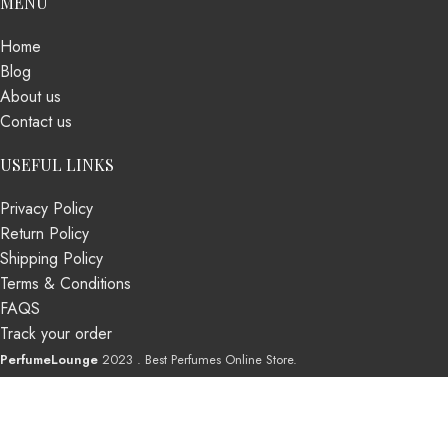
MENU
Home
Blog
About us
Contact us
USEFUL LINKS
Privacy Policy
Return Policy
Shipping Policy
Terms & Conditions
FAQS
Track your order
PerfumeLounge
2023 . Best Perfumes Online Store.
Shop