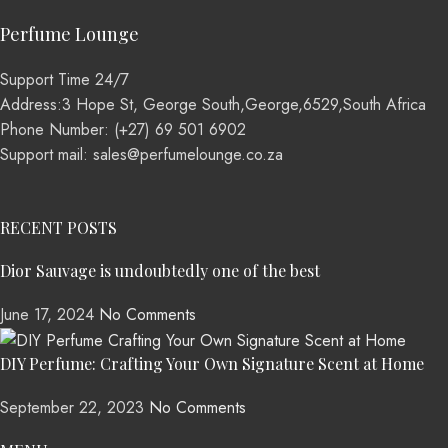
Perfume Lounge
Support Time 24/7
Address:3 Hope St, George South,George,6529,South Africa
Phone Number: (+27) 69 501 6902
Support mail: sales@perfumelounge.co.za
RECENT POSTS
Dior Sauvage is undoubtedly one of the best
June 17, 2024
No Comments
DIY Perfume: Crafting Your Own Signature Scent at Home
September 22, 2023
No Comments