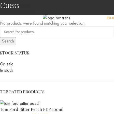
Guess
Skip to navigation
Skip to main content
MENU
R
0.
No products were found matching your selection.
Search
STOCK STATUS
On sale
In stock
TOP RATED PRODUCTS
Tom Ford Bitter Peach EDP 100ml