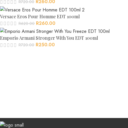
R
260.00
R
720.00
Versace Eros Pour Homme EDT 100ml
R
260.00
R
620.00
Emporio Armani Stronger With You EDT 100ml
R
250.00
R
720.00