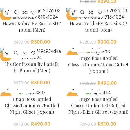
R
290.00
R
450.00
-39%
-58%
Hawas Kobra By Rasasi EDP
Hawas Verde By Rasasi EDP
100ml (Men)
100ml (Men)
R
300.00
R
300.00
R
490.00
R
720.00
-61%
-41%
Hugo Boss Bottled
His Confession By Lattafa
Classic/Infinite/Tonic Giftset
EDP 100ml (Men)
(3 x 30ml)
R
380.00
R
970.00
R
490.00
R
830.00
-44%
-43%
Hugo Boss Bottled
Hugo Boss Bottled
Classic/Unlimited/Bottled
Classic/Unlimited/Bottled
Night Gifset (3x30ml)
Night/Elixir Giftset (4x30ml)
R
490.00
R
510.00
R
870.00
R
890.00