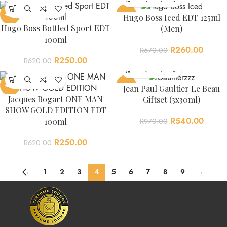
-60%
-61%
Hugo Boss Iced EDT 125ml
Hugo Boss Bottled Sport EDT
(Men)
100ml
R
260.00
R
670.00
R
250.00
R
620.00
-60%
-44%
Jean Paul Gaultier Le Beau
Jacques Bogart ONE MAN
Giftset (3x30ml)
SHOW GOLD EDITION EDT
R
540.00
100ml
R
970.00
R
250.00
R
620.00
←
1
2
3
4
5
6
7
8
9
→