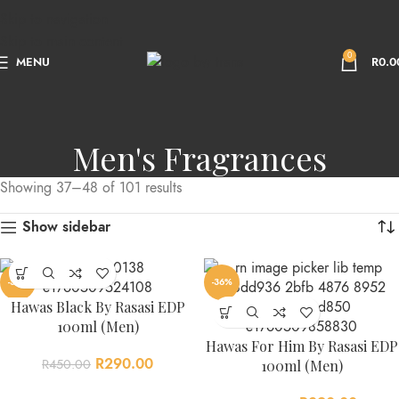
Skip to navigation
Skip to main content
0
MENU
R
0.0
Men's Fragrances
Showing 37–48 of 101 results
Show sidebar
-36%
-36%
Hawas Black By Rasasi EDP
100ml (Men)
Hawas For Him By Rasasi EDP
R
290.00
R
450.00
100ml (Men)