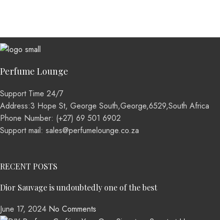
Perfume Lounge
Support Time 24/7
Address:3 Hope St, George South,George,6529,South Africa
Phone Number: (+27) 69 501 6902
Support mail: sales@perfumelounge.co.za
RECENT POSTS
Dior Sauvage is undoubtedly one of the best
June 17, 2024
No Comments