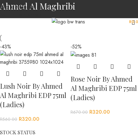
Ahmed Al Maghribi
Skip to navigation
Skip to main content
MENU
R
0.
-43%
-52%
Rose Noir By Ahmed
Lush Noir By Ahmed
Al Maghribi EDP 75ml
Al Maghribi EDP 75ml
(Ladies)
(Ladies)
R
320.00
R
670.00
R
320.00
R
560.00
STOCK STATUS