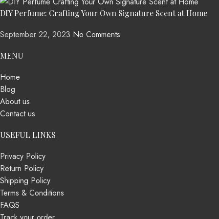
DIY Perfume: Crafting Your Own Signature Scent at Home
September 22, 2023
No Comments
MENU
Home
Blog
About us
Contact us
USEFUL LINKS
Privacy Policy
Return Policy
Shipping Policy
Terms & Conditions
FAQS
Track your order