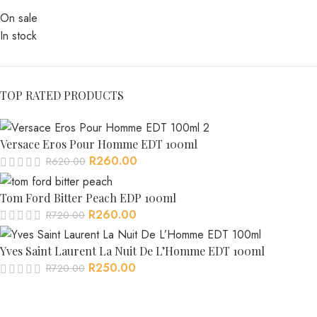
On sale
In stock
TOP RATED PRODUCTS
Versace Eros Pour Homme EDT 100ml
R
260.00
R
620.00
Tom Ford Bitter Peach EDP 100ml
R
260.00
R
720.00
Yves Saint Laurent La Nuit De L’Homme EDT 100ml
R
250.00
R
720.00