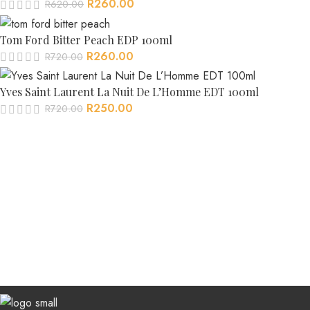
R
260.00
R
620.00
Tom Ford Bitter Peach EDP 100ml
R
260.00
R
720.00
Yves Saint Laurent La Nuit De L’Homme EDT 100ml
R
250.00
R
720.00