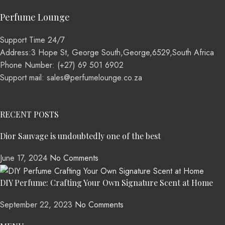
Perfume Lounge
Support Time 24/7
Address:3 Hope St, George South,George,6529,South Africa
Phone Number: (+27) 69 501 6902
Support mail: sales@perfumelounge.co.za
RECENT POSTS
Dior Sauvage is undoubtedly one of the best
June 17, 2024
No Comments
DIY Perfume: Crafting Your Own Signature Scent at Home
September 22, 2023
No Comments