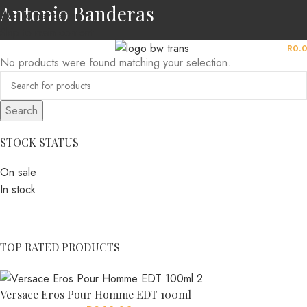
Antonio Banderas
Skip to navigation
Skip to main content
MENU
R
0.
No products were found matching your selection.
Search
STOCK STATUS
On sale
In stock
TOP RATED PRODUCTS
Versace Eros Pour Homme EDT 100ml