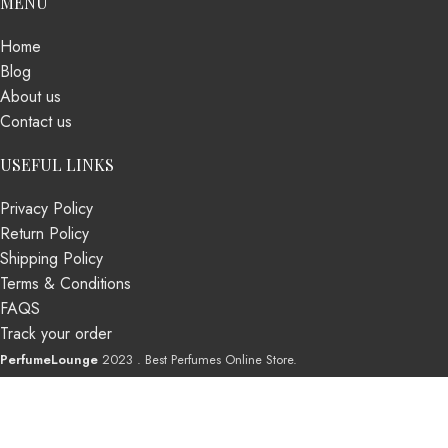
MENU
Home
Blog
About us
Contact us
USEFUL LINKS
Privacy Policy
Return Policy
Shipping Policy
Terms & Conditions
FAQS
Track your order
PerfumeLounge
2023 . Best Perfumes Online Store.
Shop