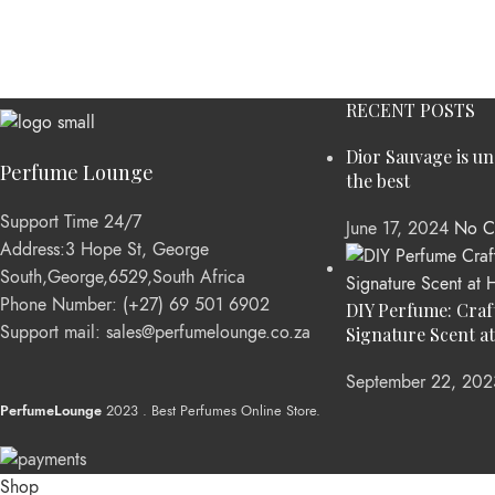
RECENT POSTS
Dior Sauvage is u
Perfume Lounge
the best
Support Time 24/7
June 17, 2024
No C
Address:3 Hope St, George
South,George,6529,South Africa
Phone Number: (+27) 69 501 6902
DIY Perfume: Craf
Support mail: sales@perfumelounge.co.za
Signature Scent a
September 22, 202
PerfumeLounge
2023 . Best Perfumes Online Store.
Shop