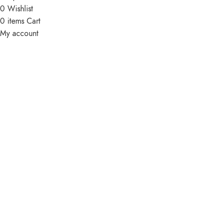
0
Wishlist
0
items
Cart
My account