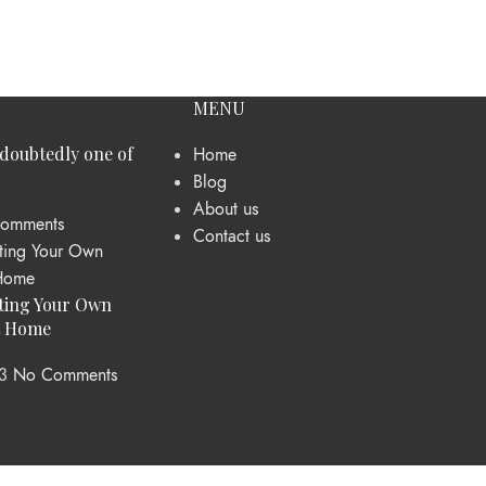
MENU
ndoubtedly one of
Home
Blog
About us
omments
Contact us
ting Your Own
t Home
3
No Comments