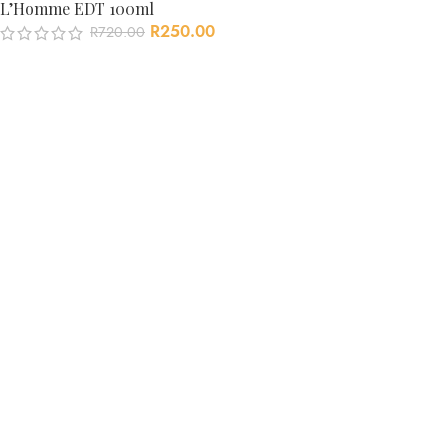
L’Homme EDT 100ml
R
250.00
R
720.00