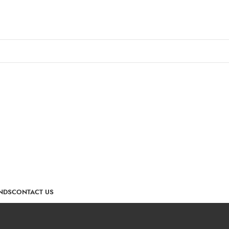
NDS
CONTACT US