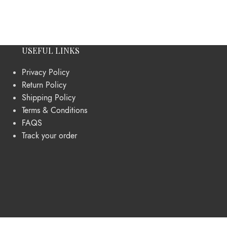
USEFUL LINKS
Privacy Policy
Return Policy
Shipping Policy
Terms & Conditions
FAQS
Track your order