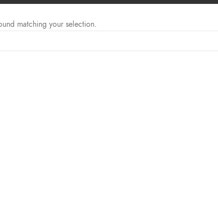
ound matching your selection.