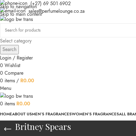
(+27) 69 501 6902
Skip to navigation
sales@perfumelounge.co.za
Skip to main content
Select category
Search
Login / Register
0
Wishlist
0
Compare
0
items
/
R
0.00
Menu
0
items
R
0.00
HOME
ABOUT US
MEN’S FRAGRANCES
WOMEN’S FRAGRANCES
ALL BRA
Britney Spears