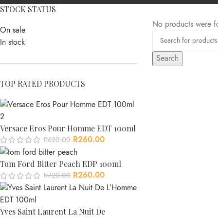
STOCK STATUS
No products were f
On sale
In stock
Search
TOP RATED PRODUCTS
Versace Eros Pour Homme EDT 100ml
R
260.00
R
620.00
Tom Ford Bitter Peach EDP 100ml
R
260.00
R
720.00
Yves Saint Laurent La Nuit De