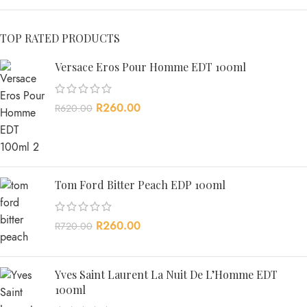
TOP RATED PRODUCTS
Versace Eros Pour Homme EDT 100ml
R
260.00
R
620.00
Tom Ford Bitter Peach EDP 100ml
R
260.00
R
720.00
Yves Saint Laurent La Nuit De L’Homme EDT
100ml