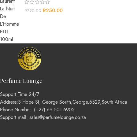
R
250.00
R
720.00
Perfume Lounge
Support Time 24/7
Address:3 Hope St, George South,George,6529,South Africa
Phone Number: (+27) 69 501 6902
Support mail: sales@perfumelounge.co.za