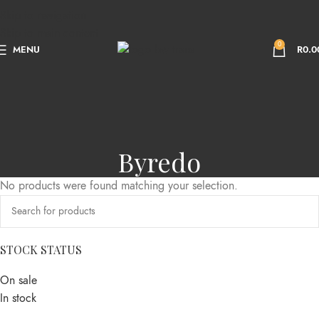
Skip to navigation
Skip to main content
0
MENU
R
0.0
Byredo
No products were found matching your selection.
STOCK STATUS
On sale
In stock