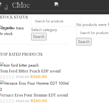
Chloe
(+27) 69 501 6902
sales@perfumeloun
Skip to navigation
Skip to main content
STOCK STATUS
No products were f
On sale
Select category
In stock
Search
Search
HOME
ABOUT US
MEN’S FRAGRANCES
WOMEN’S FRAGRANCES
AL
TOP RATED PRODUCTS
Tom Ford Bitter Peach EDP 100ml
R
260.00
R
720.00
Versace Eros Pour Homme EDT 100ml
R
260.00
R
620.00