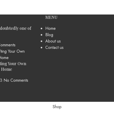
MENU
ndoubtedly one of
Home
Blog
About us
omments
Contact us
ting Your Own
t Home
23
No Comments
Shop