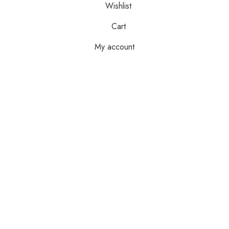
Wishlist
Cart
My account