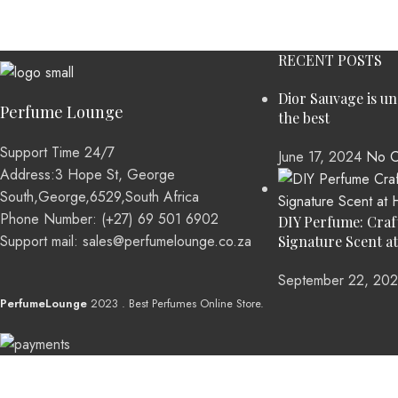
RECENT POSTS
Dior Sauvage is u
Perfume Lounge
the best
Support Time 24/7
June 17, 2024
No C
Address:3 Hope St, George
South,George,6529,South Africa
Phone Number: (+27) 69 501 6902
DIY Perfume: Craf
Support mail: sales@perfumelounge.co.za
Signature Scent a
September 22, 20
PerfumeLounge
2023 . Best Perfumes Online Store.