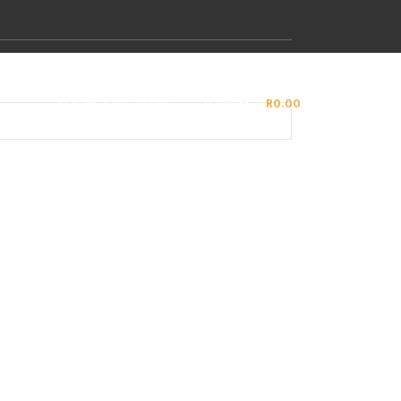
LOGIN / REGISTER
0
ITEMS
/
R
0.00