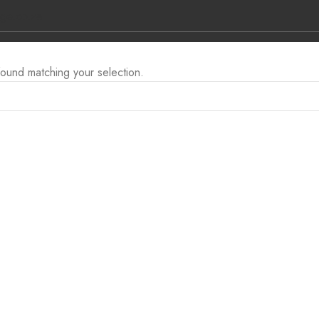
ge.co.za
ound matching your selection.
L BRANDS
CONTACT US