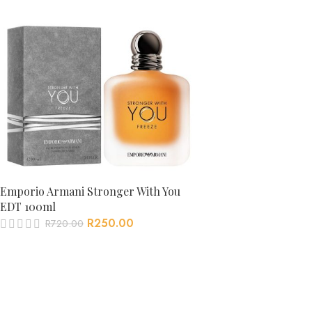
Emporio Armani Stronger With You
EDT 100ml
R
250.00
R
720.00