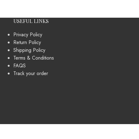
USEFUL LINKS
Privacy Policy
Return Policy
Shipping Policy
Terms & Conditions
FAQS
Track your order