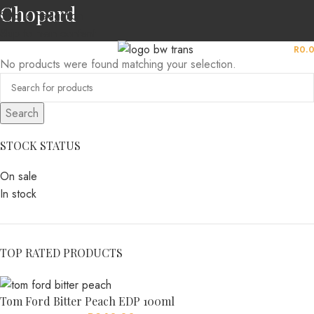
Chopard
Skip to navigation
Skip to main content
MENU
R
0.
No products were found matching your selection.
Search
STOCK STATUS
On sale
In stock
TOP RATED PRODUCTS
Tom Ford Bitter Peach EDP 100ml