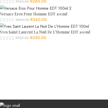
R
260.00
R
720.00
Versace Eros Pour Homme EDT 100ml
R
260.00
R
620.00
Yves Saint Laurent La Nuit De L’Homme EDT 100ml
R
250.00
R
720.00