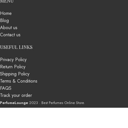
MENU
Home
Blog
About us
Contact us
USEFUL LINKS
Privacy Policy
Return Policy
Shipping Policy
Terms & Conditions
FAQS
Track your order
PerfumeLounge
2023 . Best Perfumes Online Store.
Shop