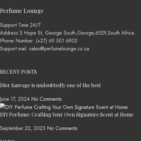
Perfume Lounge
Support Time 24/7
Address:3 Hope St, George South,George,6529,South Africa
Phone Number: (+27) 69 501 6902
Support mail: sales@perfumelounge.co.za
RECENT POSTS
Dior Sauvage is undoubtedly one of the best
June 17, 2024
No Comments
DIY Perfume: Crafting Your Own Signature Scent at Home
September 22, 2023
No Comments