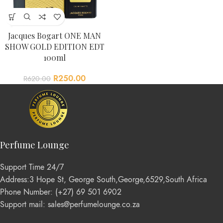
Jacques Bogart ONE MAN
SHOW GOLD EDITION EDT
100ml
R
250.00
R
620.00
Perfume Lounge
Support Time 24/7
Address:3 Hope St, George South,George,6529,South Africa
Phone Number: (+27) 69 501 6902
Support mail: sales@perfumelounge.co.za