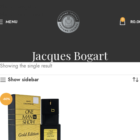
Skip to navigation
Skip to main content
0
MENU
R
0.0
Jacques Bogart
Showing the single result
Show sidebar
-60%