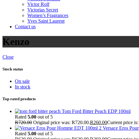
Victor Rolf
Victorias Secret
Women’s Fragrances
Yves Saint Laurent
Contact us
Kenzo
Close
Stock status
On sale
In stock
Top rated products
Tom Ford Bitter Peach EDP 100ml
Rated
5.00
out of 5
R
720.00
Original price was: R720.00.
R
260.00
Current price is
Versace Eros Po
Rated
5.00
out of 5