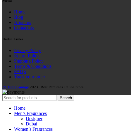
Menu
Home
Blog
About us
Contact us
Useful Links
Privacy Policy
Return Policy
Shipping Policy
Terms & Conditions
FAQS
Track your order
PerfumeLounge
2023 . Best Perfumes Online Store.
Search
Home
Men’s Fragrances
Designer
Dubai
Women’s Fragrances