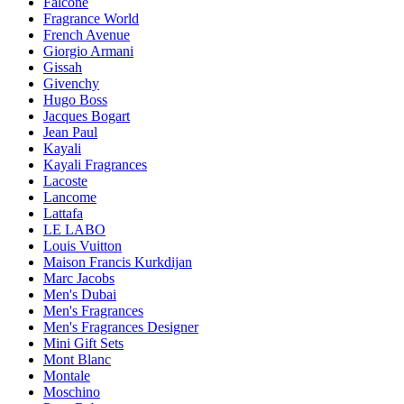
Falconé
Fragrance World
French Avenue
Giorgio Armani
Gissah
Givenchy
Hugo Boss
Jacques Bogart
Jean Paul
Kayali
Kayali Fragrances
Lacoste
Lancome
Lattafa
LE LABO
Louis Vuitton
Maison Francis Kurkdijan
Marc Jacobs
Men's Dubai
Men's Fragrances
Men's Fragrances Designer
Mini Gift Sets
Mont Blanc
Montale
Moschino