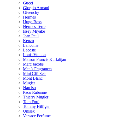
Gucci
Giorgio Armani
Givenchy
Hermes
Hugo Boss
Hermes Terre
Issey Miyake
Jean Paul
Kenzo
Lancome
Lacoste
Louis Vuitton
Maison Francis Kurkdijan
Marc Jacobs
Men’s Fragrances
Mini Gift Sets
Mont Blanc
Mugler
Narciso
Paco Rabanne
Thierry Mugler
Tom Ford
Tommy Hilfiger
Unisex
Versace Perfume