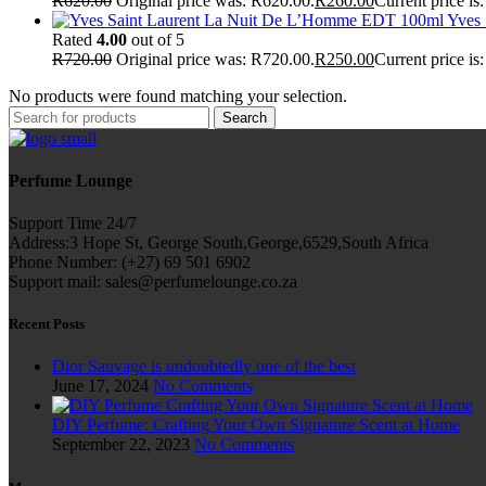
R
620.00
Original price was: R620.00.
R
260.00
Current price is
Yves
Rated
4.00
out of 5
R
720.00
Original price was: R720.00.
R
250.00
Current price is
No products were found matching your selection.
Search
Perfume Lounge
Support Time 24/7
Address:3 Hope St, George South,George,6529,South Africa
Phone Number: (+27) 69 501 6902
Support mail: sales@perfumelounge.co.za
Recent Posts
Dior Sauvage is undoubtedly one of the best
June 17, 2024
No Comments
DIY Perfume: Crafting Your Own Signature Scent at Home
September 22, 2023
No Comments