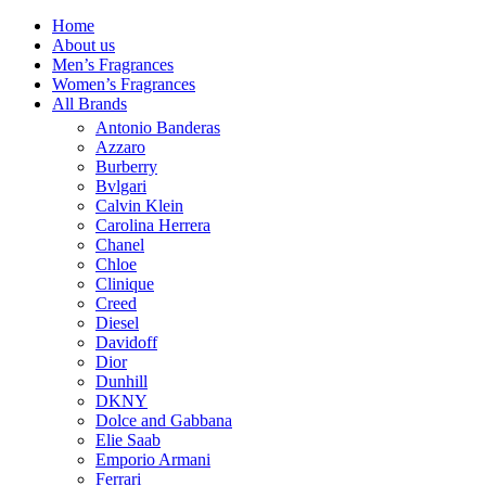
Home
About us
Men’s Fragrances
Women’s Fragrances
All Brands
Antonio Banderas
Azzaro
Burberry
Bvlgari
Calvin Klein
Carolina Herrera
Chanel
Chloe
Clinique
Creed
Diesel
Davidoff
Dior
Dunhill
DKNY
Dolce and Gabbana
Elie Saab
Emporio Armani
Ferrari