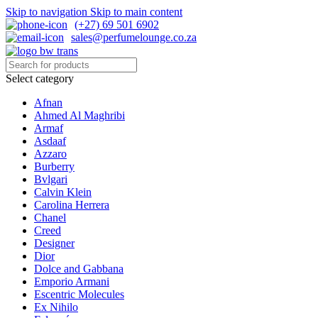
Skip to navigation
Skip to main content
(+27) 69 501 6902
sales@perfumelounge.co.za
Select category
Afnan
Ahmed Al Maghribi
Armaf
Asdaaf
Azzaro
Burberry
Bvlgari
Calvin Klein
Carolina Herrera
Chanel
Creed
Designer
Dior
Dolce and Gabbana
Emporio Armani
Escentric Molecules
Ex Nihilo