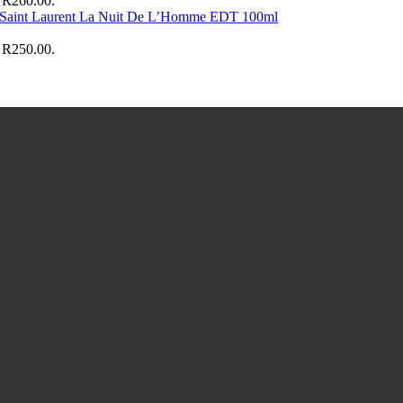
: R260.00.
 Saint Laurent La Nuit De L’Homme EDT 100ml
: R250.00.