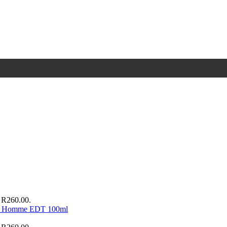
: R260.00.
ur Homme EDT 100ml