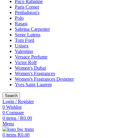
Paco Rabanne
Paris Corner
Penhaligon's
Polo
Rasasi
Sabrina Carpenter
Serge Lutens
Tom Ford
Unisex
Valentino
Versace Perfume
Victor Rolf
Women's Dubai
Women's Fragrances
Women's Fragrances Designer
Yves Saint Laurent
Search
Login / Register
0
Wishlist
0
Compare
0
items
/
R
0.00
Menu
0
items
R
0.00