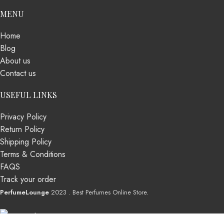
MENU
Home
Blog
About us
Contact us
USEFUL LINKS
Privacy Policy
Return Policy
Shipping Policy
Terms & Conditions
FAQS
Track your order
PerfumeLounge
2023 . Best Perfumes Online Store.