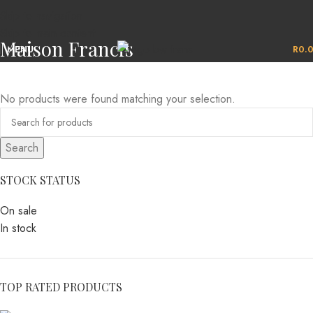
Skip to navigation
Skip to main content
Maison Francis
MENU
R
0.
No products were found matching your selection.
Search
STOCK STATUS
On sale
In stock
TOP RATED PRODUCTS