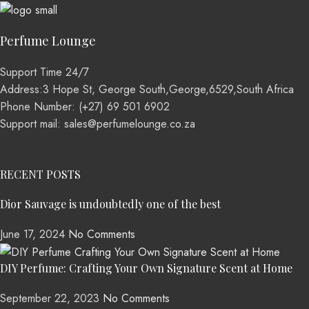
Perfume Lounge
Support Time 24/7
Address:3 Hope St, George South,George,6529,South Africa
Phone Number: (+27) 69 501 6902
Support mail: sales@perfumelounge.co.za
RECENT POSTS
Dior Sauvage is undoubtedly one of the best
June 17, 2024
No Comments
DIY Perfume: Crafting Your Own Signature Scent at Home
September 22, 2023
No Comments