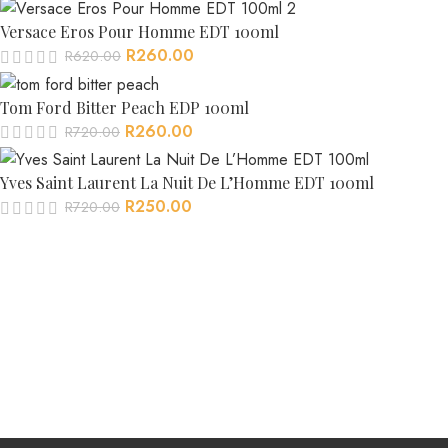
Versace Eros Pour Homme EDT 100ml
R
260.00
R
620.00
Tom Ford Bitter Peach EDP 100ml
R
260.00
R
720.00
Yves Saint Laurent La Nuit De L’Homme EDT 100ml
R
250.00
R
720.00