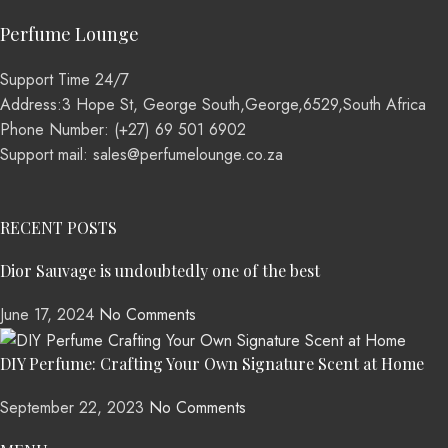
Perfume Lounge
Support Time 24/7
Address:3 Hope St, George South,George,6529,South Africa
Phone Number: (+27) 69 501 6902
Support mail: sales@perfumelounge.co.za
RECENT POSTS
Dior Sauvage is undoubtedly one of the best
June 17, 2024
No Comments
DIY Perfume: Crafting Your Own Signature Scent at Home
September 22, 2023
No Comments