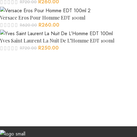
R
260.00
R
720.00
Versace Eros Pour Homme EDT 100ml
R
260.00
R
620.00
Yves Saint Laurent La Nuit De L’Homme EDT 100ml
R
250.00
R
720.00