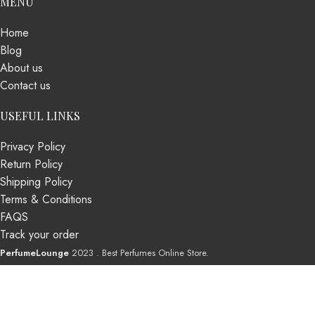
MENU
Home
Blog
About us
Contact us
USEFUL LINKS
Privacy Policy
Return Policy
Shipping Policy
Terms & Conditions
FAQS
Track your order
PerfumeLounge
2023 . Best Perfumes Online Store.
Shop