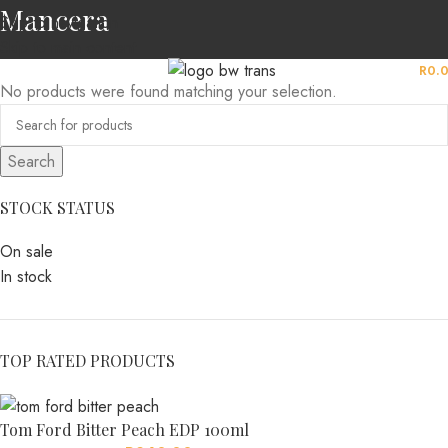
Mancera
Skip to navigation
Skip to main content
MENU
R
0.
No products were found matching your selection.
Search
STOCK STATUS
On sale
In stock
TOP RATED PRODUCTS
Tom Ford Bitter Peach EDP 100ml