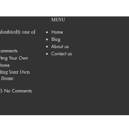
MENU
ndoubtedly one of
Home
Blog
About us
omments
Contact us
ting Your Own
t Home
23
No Comments