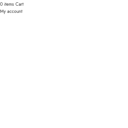
0
items
Cart
My account