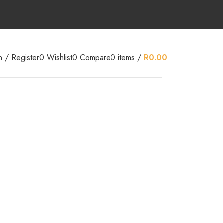
n / Register
0
Wishlist
0
Compare
0
items
/
R
0.00