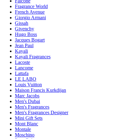
Falconé
Fragrance World
French Avenue
Giorgio Armani
Gissah
Givenchy
Hugo Boss
Jacques Bogart
Jean Paul
Kayali
Kayali Fragrances
Lacoste
Lancome
Lattafa
LE LABO
Louis Vuitton
Maison Francis Kurkdijan
Marc Jacobs
Men's Dubai
Men's Fragrances
Men's Fragrances Designer
Mini Gift Sets
Mont Blanc
Montale
Moschino