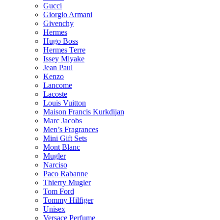
Gucci
Giorgio Armani
Givenchy
Hermes
Hugo Boss
Hermes Terre
Issey Miyake
Jean Paul
Kenzo
Lancome
Lacoste
Louis Vuitton
Maison Francis Kurkdijan
Marc Jacobs
Men’s Fragrances
Mini Gift Sets
Mont Blanc
Mugler
Narciso
Paco Rabanne
Thierry Mugler
Tom Ford
Tommy Hilfiger
Unisex
Versace Perfume