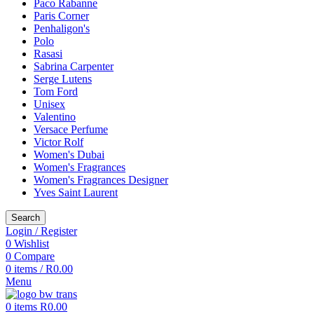
Paco Rabanne
Paris Corner
Penhaligon's
Polo
Rasasi
Sabrina Carpenter
Serge Lutens
Tom Ford
Unisex
Valentino
Versace Perfume
Victor Rolf
Women's Dubai
Women's Fragrances
Women's Fragrances Designer
Yves Saint Laurent
Search
Login / Register
0
Wishlist
0
Compare
0
items
/
R
0.00
Menu
0
items
R
0.00