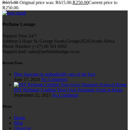
R
615.00
Original price was: R615.00.
R
250.00
Current price is:
R250.00.
Perfume Lounge
Support Time 24/7
Address:3 Hope St, George South,George,6529,South Africa
Phone Number: (+27) 69 501 6902
Support mail: sales@perfumelounge.co.za
Recent Posts
Dior Sauvage is undoubtedly one of the best
June 17, 2024
No Comments
DIY Perfume: Crafting Your Own Signature Scent at Home
September 22, 2023
No Comments
Menu
Home
Blog
About us