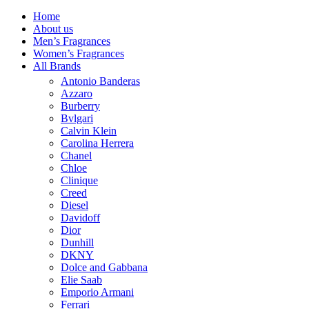
Home
About us
Men’s Fragrances
Women’s Fragrances
All Brands
Antonio Banderas
Azzaro
Burberry
Bvlgari
Calvin Klein
Carolina Herrera
Chanel
Chloe
Clinique
Creed
Diesel
Davidoff
Dior
Dunhill
DKNY
Dolce and Gabbana
Elie Saab
Emporio Armani
Ferrari