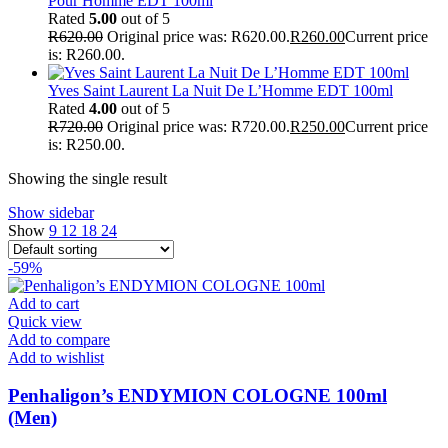
Pour Homme EDT 100ml
Rated
5.00
out of 5
R
620.00
Original price was: R620.00.
R
260.00
Current price
is: R260.00.
Yves Saint Laurent La Nuit De L’Homme EDT 100ml
Rated
4.00
out of 5
R
720.00
Original price was: R720.00.
R
250.00
Current price
is: R250.00.
Showing the single result
Show sidebar
Show
9
12
18
24
-59%
Add to cart
Quick view
Add to compare
Add to wishlist
Penhaligon’s ENDYMION COLOGNE 100ml
(Men)