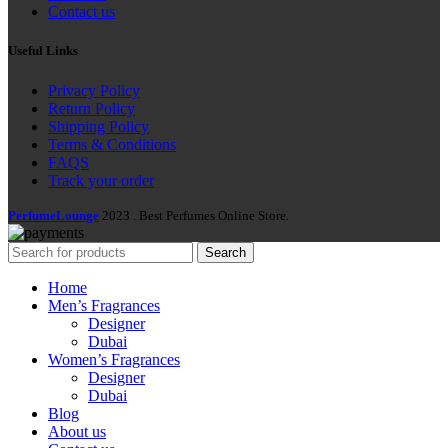
Contact us
Useful Links
Privacy Policy
Return Policy
Shipping Policy
Terms & Conditions
FAQS
Track your order
PerfumeLounge
2023 . Best Perfumes Online Store.
Search
Home
Men’s Fragrances
Designer
Dubai
Women’s Fragrances
Designer
Dubai
Blog
About us