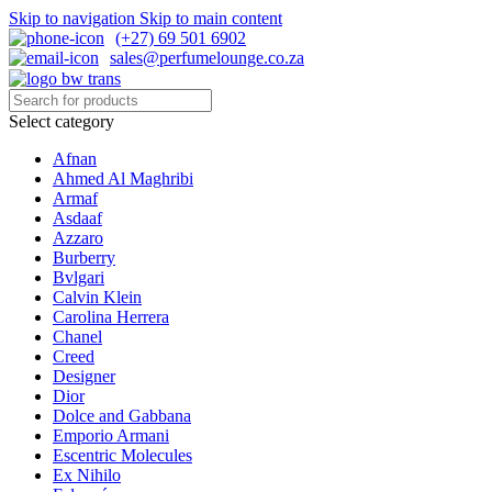
Skip to navigation
Skip to main content
(+27) 69 501 6902
sales@perfumelounge.co.za
Select category
Afnan
Ahmed Al Maghribi
Armaf
Asdaaf
Azzaro
Burberry
Bvlgari
Calvin Klein
Carolina Herrera
Chanel
Creed
Designer
Dior
Dolce and Gabbana
Emporio Armani
Escentric Molecules
Ex Nihilo