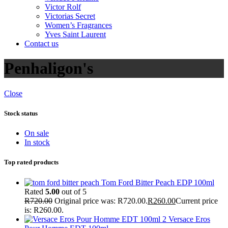
Victor Rolf
Victorias Secret
Women’s Fragrances
Yves Saint Laurent
Contact us
Penhaligon's
Close
Stock status
On sale
In stock
Top rated products
Tom Ford Bitter Peach EDP 100ml
Rated
5.00
out of 5
R
720.00
Original price was: R720.00.
R
260.00
Current price
is: R260.00.
Versace Eros