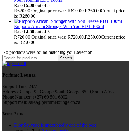
Pour Homme EDT 100ml
Rated
5.00
out of 5
R
620.00
Original price was: R620.00.
R
260.00
Current price
is: R260.00.
Emporio Armani Stronger With You EDT 100ml
Rated
4.00
out of 5
R
720.00
Original price was: R720.00.
R
250.00
Current price
is: R250.00.
No products were found matching your selection.
Search
Perfume Lounge
Support Time 24/7
Address:3 Hope St, George South,George,6529,South Africa
Phone Number: (+27) 69 501 6902
Support mail: sales@perfumelounge.co.za
Recent Posts
Dior Sauvage is undoubtedly one of the best
June 17, 2024
No Comments