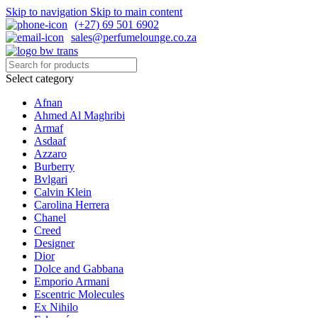
Skip to navigation
Skip to main content
(+27) 69 501 6902
sales@perfumelounge.co.za
Select category
Afnan
Ahmed Al Maghribi
Armaf
Asdaaf
Azzaro
Burberry
Bvlgari
Calvin Klein
Carolina Herrera
Chanel
Creed
Designer
Dior
Dolce and Gabbana
Emporio Armani
Escentric Molecules
Ex Nihilo