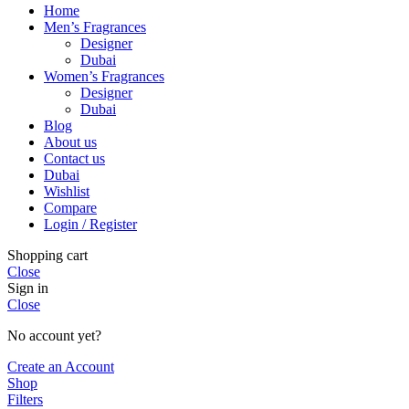
Home
Men’s Fragrances
Designer
Dubai
Women’s Fragrances
Designer
Dubai
Blog
About us
Contact us
Dubai
Wishlist
Compare
Login / Register
Shopping cart
Close
Sign in
Close
No account yet?
Create an Account
Shop
Filters