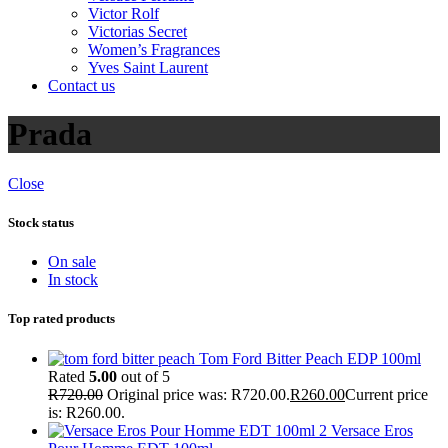
Victor Rolf
Victorias Secret
Women’s Fragrances
Yves Saint Laurent
Contact us
Prada
Close
Stock status
On sale
In stock
Top rated products
Tom Ford Bitter Peach EDP 100ml
Rated
5.00
out of 5
R
720.00
Original price was: R720.00.
R
260.00
Current price
is: R260.00.
Versace Eros