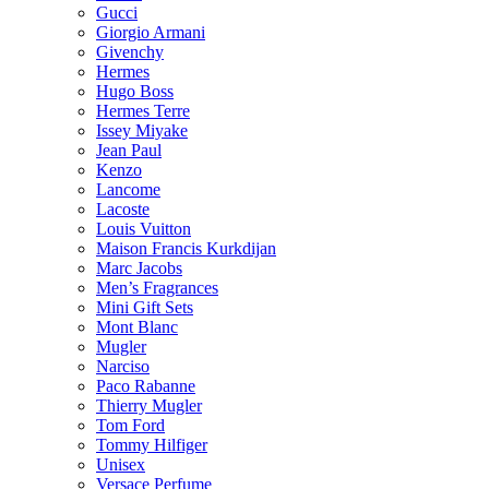
Gucci
Giorgio Armani
Givenchy
Hermes
Hugo Boss
Hermes Terre
Issey Miyake
Jean Paul
Kenzo
Lancome
Lacoste
Louis Vuitton
Maison Francis Kurkdijan
Marc Jacobs
Men’s Fragrances
Mini Gift Sets
Mont Blanc
Mugler
Narciso
Paco Rabanne
Thierry Mugler
Tom Ford
Tommy Hilfiger
Unisex
Versace Perfume