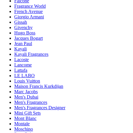
Falconé
Fragrance World
French Avenue
Giorgio Armani
Gissah
Givenchy
Hugo Boss
Jacques Bogart
Jean Paul
Kayali
Kayali Fragrances
Lacoste
Lancome
Lattafa
LE LABO
Louis Vuitton
Maison Francis Kurkdijan
Marc Jacobs
Men's Dubai
Men's Fragrances
Men's Fragrances Designer
Mini Gift Sets
Mont Blanc
Montale
Moschino