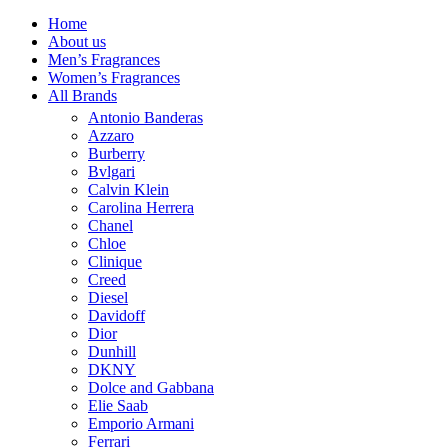
Home
About us
Men’s Fragrances
Women’s Fragrances
All Brands
Antonio Banderas
Azzaro
Burberry
Bvlgari
Calvin Klein
Carolina Herrera
Chanel
Chloe
Clinique
Creed
Diesel
Davidoff
Dior
Dunhill
DKNY
Dolce and Gabbana
Elie Saab
Emporio Armani
Ferrari