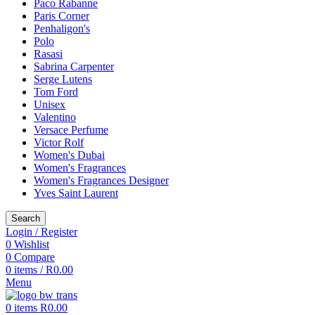
Paco Rabanne
Paris Corner
Penhaligon's
Polo
Rasasi
Sabrina Carpenter
Serge Lutens
Tom Ford
Unisex
Valentino
Versace Perfume
Victor Rolf
Women's Dubai
Women's Fragrances
Women's Fragrances Designer
Yves Saint Laurent
Search
Login / Register
0
Wishlist
0
Compare
0
items
/
R
0.00
Menu
0
items
R
0.00