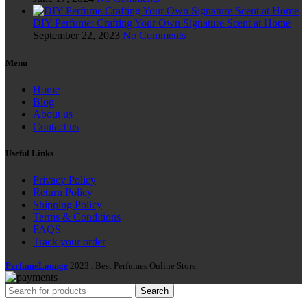
DIY Perfume: Crafting Your Own Signature Scent at Home
September 22, 2023
No Comments
Menu
Home
Blog
About us
Contact us
Useful Links
Privacy Policy
Return Policy
Shipping Policy
Terms & Conditions
FAQS
Track your order
PerfumeLounge
2023 . Best Perfumes Online Store.
Search