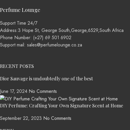
Perfume Lounge
Support Time 24/7
Address:3 Hope St, George South,George,6529,South Africa
Phone Number: (+27) 69 501 6902
Support mail: sales@perfumelounge.co.za
RECENT POSTS
Dior Sauvage is undoubtedly one of the best
June 17, 2024
No Comments
DIY Perfume: Crafting Your Own Signature Scent at Home
September 22, 2023
No Comments