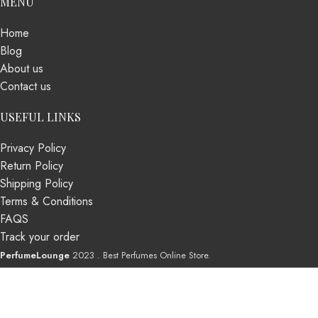
MENU
Home
Blog
About us
Contact us
USEFUL LINKS
Privacy Policy
Return Policy
Shipping Policy
Terms & Conditions
FAQS
Track your order
PerfumeLounge
2023 . Best Perfumes Online Store.
Shop