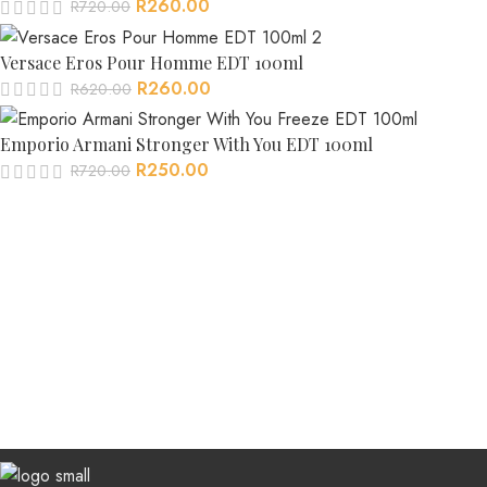
R
260.00
R
720.00
Versace Eros Pour Homme EDT 100ml
R
260.00
R
620.00
Emporio Armani Stronger With You EDT 100ml
R
250.00
R
720.00