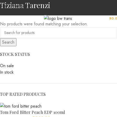
Tiziana Tarenzi
Skip to navigation
Skip to main content
MENU
R
0.
No products were found matching your selection.
Search
STOCK STATUS
On sale
In stock
TOP RATED PRODUCTS
Tom Ford Bitter Peach EDP 100ml