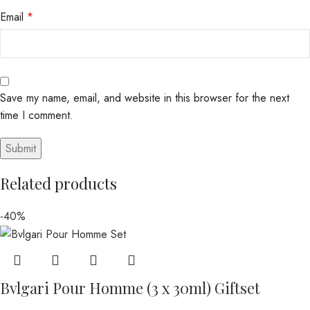
Email
*
Save my name, email, and website in this browser for the next
time I comment.
Related products
-40%
Bvlgari Pour Homme (3 x 30ml) Giftset