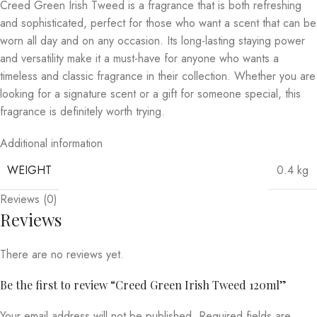
Creed Green Irish Tweed is a fragrance that is both refreshing
and sophisticated, perfect for those who want a scent that can be
worn all day and on any occasion. Its long-lasting staying power
and versatility make it a must-have for anyone who wants a
timeless and classic fragrance in their collection. Whether you are
looking for a signature scent or a gift for someone special, this
fragrance is definitely worth trying.
Additional information
WEIGHT
0.4 kg
Reviews (0)
Reviews
There are no reviews yet.
Be the first to review “Creed Green Irish Tweed 120ml”
Your email address will not be published.
Required fields are