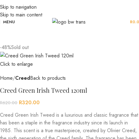
Skip to navigation
Skip to main content
MENU
R
0.
-48%
Sold out
Click to enlarge
Home
Creed
Back to products
Creed Green Irish Tweed 120ml
R
320.00
R
620.00
Creed Green Irish Tweed is a luxurious and classic fragrance that
has been a staple in the fragrance industry since its launch in
1985. This scent is a true masterpiece, created by Olivier Creed,
the sixth generation of the Creed family. The fragrance has been