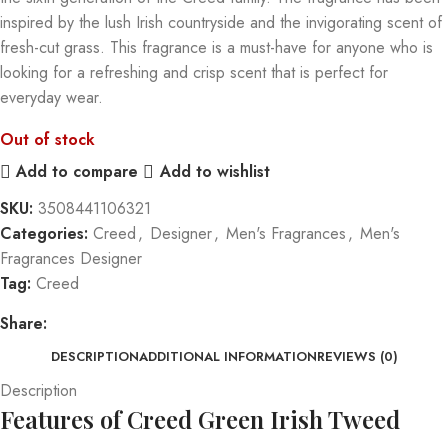
inspired by the lush Irish countryside and the invigorating scent of
fresh-cut grass. This fragrance is a must-have for anyone who is
looking for a refreshing and crisp scent that is perfect for
everyday wear.
Out of stock
Add to compare
Add to wishlist
SKU:
3508441106321
Categories:
Creed
,
Designer
,
Men's Fragrances
,
Men's
Fragrances Designer
Tag:
Creed
Share:
DESCRIPTION
ADDITIONAL INFORMATION
REVIEWS (0)
Description
Features of Creed Green Irish Tweed