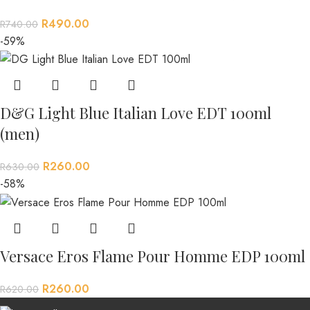
R
490.00
R
740.00
-59%
D&G Light Blue Italian Love EDT 100ml
(men)
R
260.00
R
630.00
-58%
Versace Eros Flame Pour Homme EDP 100ml
R
260.00
R
620.00