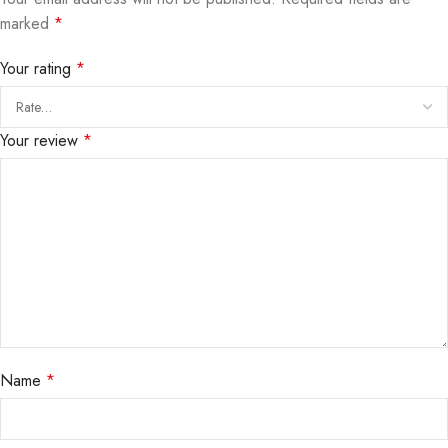
marked
*
Your rating
*
Your review
*
Name
*