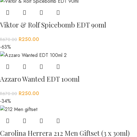
Viktor & Rolf Spicebomb EDT 90ml
R
250.00
R
670.00
-63%
Azzaro Wanted EDT 100ml
R
250.00
R
670.00
-34%
Carolina Herrera 212 Men Giftset (3 x 30ml)