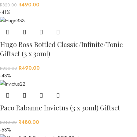
R
490.00
R
820.00
-41%
Hugo Boss Bottled Classic/Infinite/Tonic
Giftset (3 x 30ml)
R
490.00
R
830.00
-43%
Paco Rabanne Invictus (3 x 30ml) Giftset
R
480.00
R
840.00
-63%