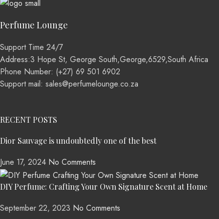
Perfume Lounge
Support Time 24/7
Address:3 Hope St, George South,George,6529,South Africa
Phone Number: (+27) 69 501 6902
Support mail: sales@perfumelounge.co.za
RECENT POSTS
Dior Sauvage is undoubtedly one of the best
June 17, 2024
No Comments
DIY Perfume: Crafting Your Own Signature Scent at Home
September 22, 2023
No Comments