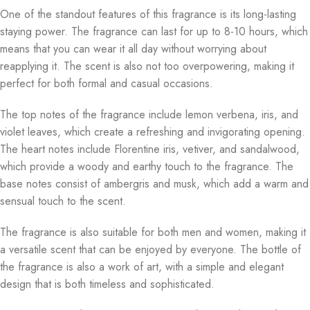
One of the standout features of this fragrance is its long-lasting
staying power. The fragrance can last for up to 8-10 hours, which
means that you can wear it all day without worrying about
reapplying it. The scent is also not too overpowering, making it
perfect for both formal and casual occasions.
The top notes of the fragrance include lemon verbena, iris, and
violet leaves, which create a refreshing and invigorating opening.
The heart notes include Florentine iris, vetiver, and sandalwood,
which provide a woody and earthy touch to the fragrance. The
base notes consist of ambergris and musk, which add a warm and
sensual touch to the scent.
The fragrance is also suitable for both men and women, making it
a versatile scent that can be enjoyed by everyone. The bottle of
the fragrance is also a work of art, with a simple and elegant
design that is both timeless and sophisticated.