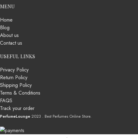
MENU
Home
Blog
About us
Contact us
USEFUL LINKS
Privacy Policy
Return Policy
Shipping Policy
Terms & Conditions
FAQS
Track your order
PerfumeLounge
2023 . Best Perfumes Online Store.