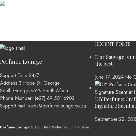
Accessories
Potenti parturient parturie
RECENT POSTS
Dior Sauvage is u
Perfume Lounge
the best
Support Time 24/7
June 17, 2024
No C
Address:3 Hope St, George
South,George,6529,South Africa
Phone Number: (+27) 69 501 6902
DIY Perfume: Craf
Support mail: sales@perfumelounge.co.za
Signature Scent a
September 22, 20
PerfumeLounge
2023 . Best Perfumes Online Store.