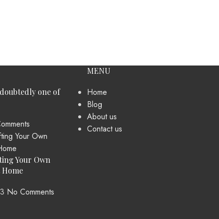
MENU
ndoubtedly one of
Home
Blog
About us
omments
Contact us
ting Your Own
t Home
23
No Comments