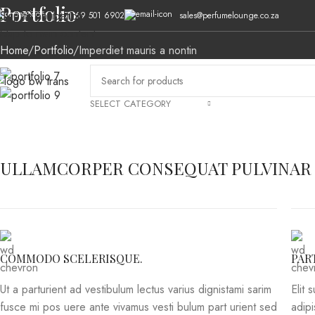
Portfolio
Skip to navigation
(+27) 69 501 6902
sales@perfumelounge.co.za
Skip to main content
Home
Portfolio
Imperdiet mauris a nontin
SELECT CATEGORY
HOME
ABOUT US
MEN’S FRAGRANCES
WOMEN’S FRAGRANCES
AL
ULLAMCORPER CONSEQUAT PULVINAR
COMMODO SCELERISQUE.
PAR
Ut a parturient ad vestibulum lectus varius dignistami sarim
Elit 
fusce mi pos uere ante vivamus vesti bulum part urient sed
adip