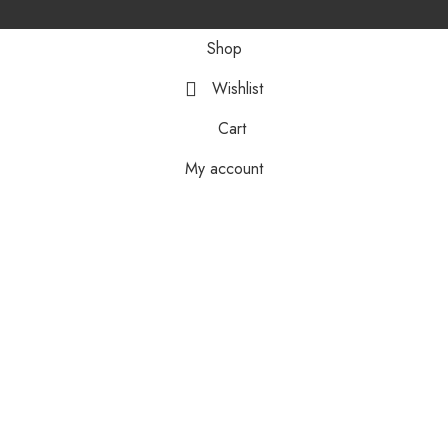
Shop
Wishlist
Cart
My account