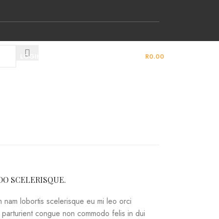
LOGIN / REGISTER
0
ITEMS
/
R
0.00
O SCELERISQUE.
 nam lobortis scelerisque eu mi leo orci
a parturient congue non commodo felis in dui