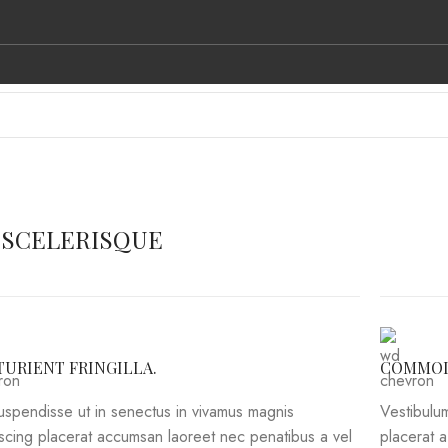
L BRANDS
CONTACT US
 SCELERISQUE
TURIENT FRINGILLA.
COMMOD
suspendisse ut in senectus in vivamus magnis
Vestibulum
iscing placerat accumsan laoreet nec penatibus a vel
placerat 