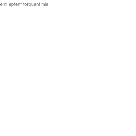
tenti aptent torquent mia.