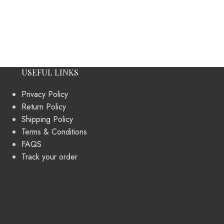
USEFUL LINKS
Privacy Policy
Return Policy
Shipping Policy
Terms & Conditions
FAQS
Track your order