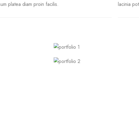
sum platea diam proin facilis.
lacinia po