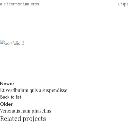
a sit fermentum eros.
ut ip
Newer
Et vestibulum quis a suspendisse
Back to list
Older
Venenatis nam phasellus
Related projects