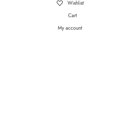
Wishlist
Cart
My account