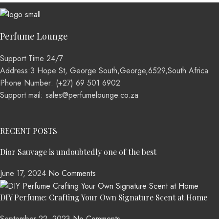
Perfume Lounge
Support Time 24/7
Address:3 Hope St, George South,George,6529,South Africa
Phone Number: (+27) 69 501 6902
Support mail: sales@perfumelounge.co.za
RECENT POSTS
Dior Sauvage is undoubtedly one of the best
June 17, 2024
No Comments
DIY Perfume: Crafting Your Own Signature Scent at Home
September 22, 2023
No Comments