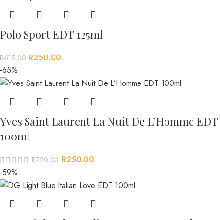
Polo Sport EDT 125ml
R
250.00
R
615.00
-65%
Yves Saint Laurent La Nuit De L’Homme EDT
100ml
R
250.00
R
720.00
-59%