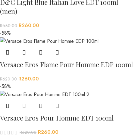
D&G Light Blue Italian Love EDT 100ml
(men)
R
260.00
R
630.00
-58%
Versace Eros Flame Pour Homme EDP 100ml
R
260.00
R
620.00
-58%
Versace Eros Pour Homme EDT 100ml
R
260.00
R
620.00