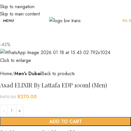
Skip to navigation
Skip to main content
MENU
R
0.
-43%
Click to enlarge
Home
Men's Dubai
Back to products
Asad ELIXIR By Lattafa EDP 100ml (Men)
R
270.00
R
470.00
ADD TO CART