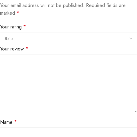
Your email address will not be published.
Required fields are
marked
*
Your rating
*
Your review
*
Name
*