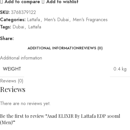
Add to compare
Add to wishlist
SKU:
3768379122
Categories:
Lattafa
,
Men's Dubai
,
Men's Fragrances
Tags:
Dubai
,
Lattafa
Share:
ADDITIONAL INFORMATION
REVIEWS (0)
Additional information
WEIGHT
0.4 kg
Reviews (0)
Reviews
There are no reviews yet.
Be the first to review “Asad ELIXIR By Lattafa EDP 100ml
(Men)”