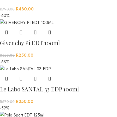
R
480.00
R
790.00
-60%
Givenchy Pi EDT 100ml
R
250.00
R
620.00
-63%
Le Labo SANTAL 33 EDP 100ml
R
250.00
R
670.00
-59%