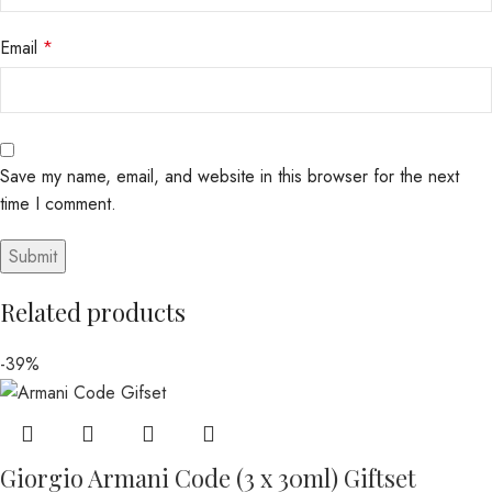
Email
*
Save my name, email, and website in this browser for the next
time I comment.
Related products
-39%
Giorgio Armani Code (3 x 30ml) Giftset