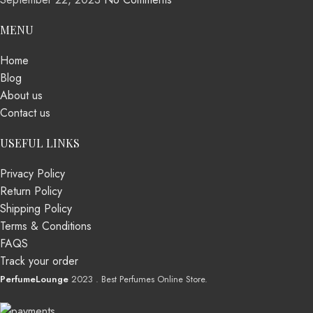
MENU
Home
Blog
About us
Contact us
USEFUL LINKS
Privacy Policy
Return Policy
Shipping Policy
Terms & Conditions
FAQS
Track your order
PerfumeLounge
2023 . Best Perfumes Online Store.