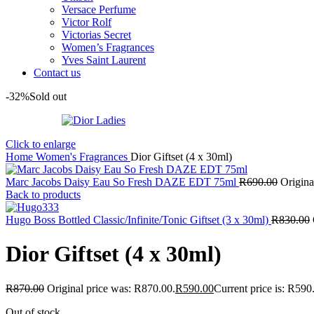
Versace Perfume
Victor Rolf
Victorias Secret
Women’s Fragrances
Yves Saint Laurent
Contact us
-32%
Sold out
Click to enlarge
Home
Women's Fragrances
Dior Giftset (4 x 30ml)
Marc Jacobs Daisy Eau So Fresh DAZE EDT 75ml
R
690.00
Origina
Back to products
Hugo Boss Bottled Classic/Infinite/Tonic Giftset (3 x 30ml)
R
830.00
Dior Giftset (4 x 30ml)
R
870.00
Original price was: R870.00.
R
590.00
Current price is: R590
Out of stock