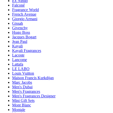
Ex Nihilo
Falconé
Fragrance World
French Avenue
Giorgio Armani
Gissah
Givenchy
Hugo Boss
Jacques Bogart
Jean Paul
Kayali
Kayali Fragrances
Lacoste
Lancome
Lattafa
LE LABO
Louis Vuitton
Maison Francis Kurkdijan
Marc Jacobs
Men's Dubai
Men's Fragrances
Men's Fragrances Designer
Mini Gift Sets
Mont Blanc
Montale