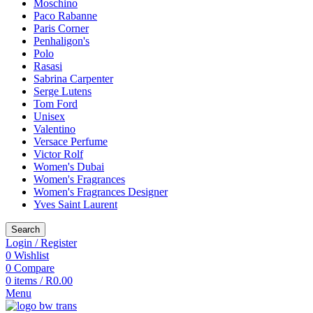
Moschino
Paco Rabanne
Paris Corner
Penhaligon's
Polo
Rasasi
Sabrina Carpenter
Serge Lutens
Tom Ford
Unisex
Valentino
Versace Perfume
Victor Rolf
Women's Dubai
Women's Fragrances
Women's Fragrances Designer
Yves Saint Laurent
Search
Login / Register
0
Wishlist
0
Compare
0
items
/
R
0.00
Menu