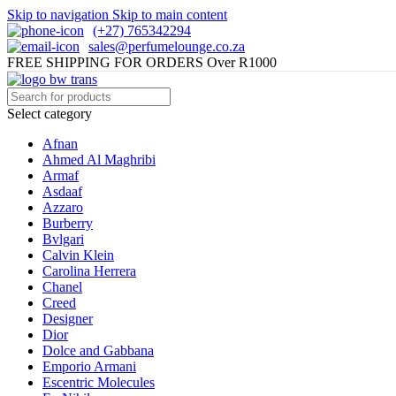
Skip to navigation
Skip to main content
(+27) 765342294
sales@perfumelounge.co.za
FREE SHIPPING FOR ORDERS Over R1000
Select category
Afnan
Ahmed Al Maghribi
Armaf
Asdaaf
Azzaro
Burberry
Bvlgari
Calvin Klein
Carolina Herrera
Chanel
Creed
Designer
Dior
Dolce and Gabbana
Emporio Armani
Escentric Molecules