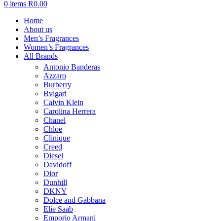
0
items
R
0.00
Home
About us
Men’s Fragrances
Women’s Fragrances
All Brands
Antonio Banderas
Azzaro
Burberry
Bvlgari
Calvin Klein
Carolina Herrera
Chanel
Chloe
Clinique
Creed
Diesel
Davidoff
Dior
Dunhill
DKNY
Dolce and Gabbana
Elie Saab
Emporio Armani