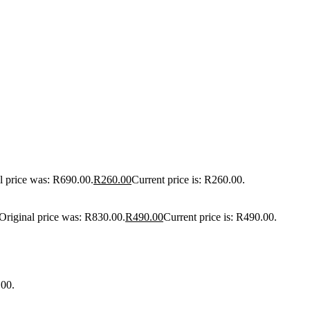
l price was: R690.00.
R
260.00
Current price is: R260.00.
Original price was: R830.00.
R
490.00
Current price is: R490.00.
.00.