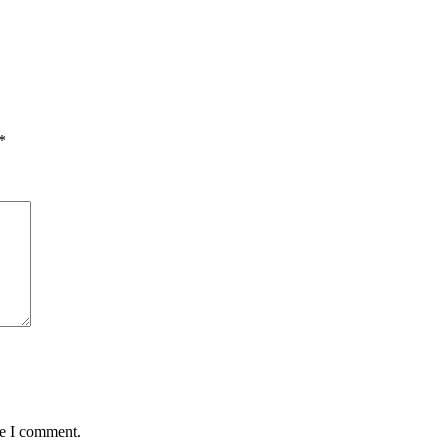
*
me I comment.