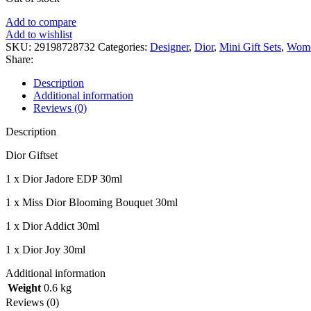
Add to compare
Add to wishlist
SKU:
29198728732
Categories:
Designer
,
Dior
,
Mini Gift Sets
,
Wome
Share:
Description
Additional information
Reviews (0)
Description
Dior Giftset
1 x Dior Jadore EDP 30ml
1 x Miss Dior Blooming Bouquet 30ml
1 x Dior Addict 30ml
1 x Dior Joy 30ml
Additional information
Weight
0.6 kg
Reviews (0)