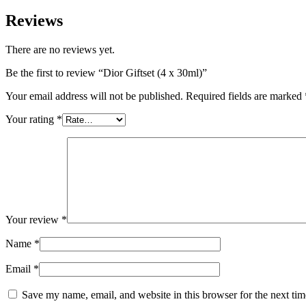
Reviews
There are no reviews yet.
Be the first to review “Dior Giftset (4 x 30ml)”
Your email address will not be published.
Required fields are marked
Your rating
*
Your review
*
Name
*
Email
*
Save my name, email, and website in this browser for the next ti