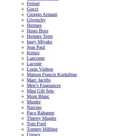
Ferrari
Gucci
Giorgio Armani
Givenchy
Hermes
Hugo Boss
Hermes Terre
Issey Miyake
Jean Paul
Kenzo
Lancome
Lacoste
Louis Vuitton
Maison Francis Kurkdijan
Marc Jacobs
Men’s Fragrances
Mini Gift Sets
Mont Blanc
Mugler
Narciso
Paco Rabanne
Thierry Mugler
Tom Ford
Tommy Hilfiger
Unisex