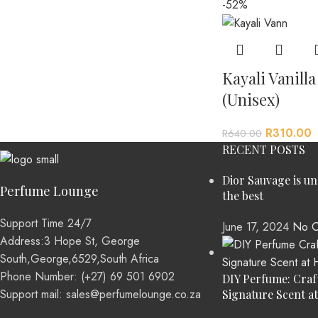
-52%
Kayali Vanill
(Unisex)
R
310.00
R
640.00
RECENT POSTS
Dior Sauvage is u
Perfume Lounge
the best
Support Time 24/7
June 17, 2024
No C
Address:3 Hope St, George
South,George,6529,South Africa
Phone Number: (+27) 69 501 6902
DIY Perfume: Craf
Support mail: sales@perfumelounge.co.za
Signature Scent a