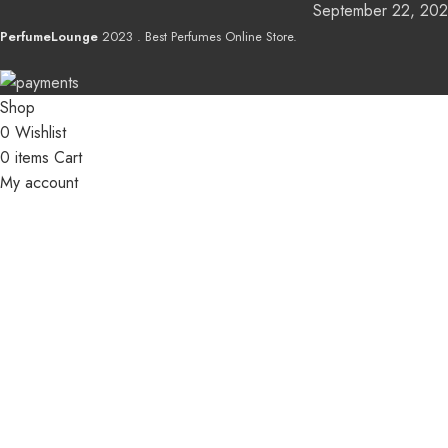
September 22, 20
PerfumeLounge
2023 . Best Perfumes Online Store.
Shop
0
Wishlist
0
items
Cart
My account