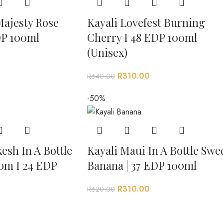
Majesty Rose
Kayali Lovefest Burning
DP 100ml
Cherry I 48 EDP 100ml
(Unisex)
R
310.00
R
640.00
-50%
esh In A Bottle
Kayali Maui In A Bottle Swe
om I 24 EDP
Banana | 37 EDP 100ml
R
310.00
R
620.00