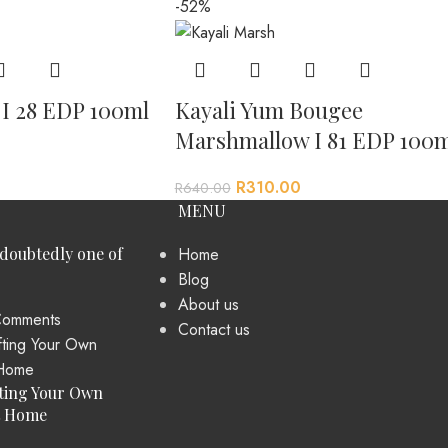
-52%
a I 28 EDP 100ml
Kayali Yum Bougee
Marshmallow I 81 EDP 100m
R
310.00
R
640.00
MENU
ndoubtedly one of
Home
Blog
About us
omments
Contact us
ting Your Own
t Home