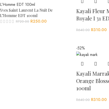
Kayali Fleur 
Yves Saint Laurent La Nuit De
L’Homme EDT 100ml
Royale I 31 E
R
250.00
R
720.00
R
310.00
R
640.00
-52%
Kayali Marrak
Orange Bloss
100ml
R
310.00
R
640.00