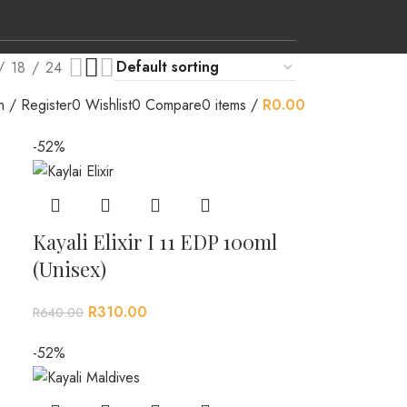
18
24
n / Register
0
Wishlist
0
Compare
0
items
/
R
0.00
-52%
Kayali Elixir I 11 EDP 100ml
(Unisex)
R
310.00
R
640.00
-52%