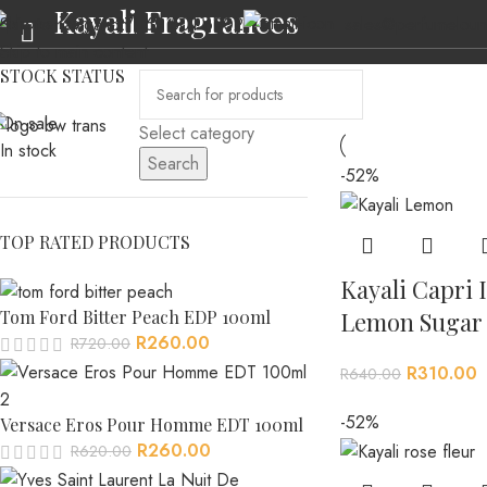
Kayali Fragrances
(+27) 69 501 6902
sales@perfumeloun
Skip to navigation
Skip to main content
STOCK STATUS
On sale
Select category
In stock
Search
-52%
HOME
ABOUT US
MEN’S FRAGRANCES
WOMEN’S FRAGRANCES
AL
TOP RATED PRODUCTS
Kayali Capri I
Tom Ford Bitter Peach EDP 100ml
Lemon Sugar 
R
260.00
R
720.00
R
310.00
R
640.00
-52%
Versace Eros Pour Homme EDT 100ml
R
260.00
R
620.00