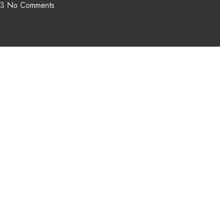
23
No Comments