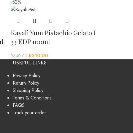
-52%
Kayali Yum Pistachio Gelato I
l
33 EDP 100ml
R
310.00
R
640.00
USEFUL LINKS
Privacy Policy
Return Policy
Shipping Policy
Terms & Conditions
FAQS
Track your order