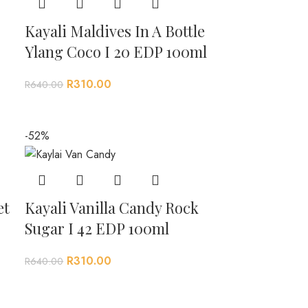
Kayali Maldives In A Bottle
Ylang Coco I 20 EDP 100ml
R
310.00
R
640.00
-52%
et
Kayali Vanilla Candy Rock
Sugar I 42 EDP 100ml
R
310.00
R
640.00