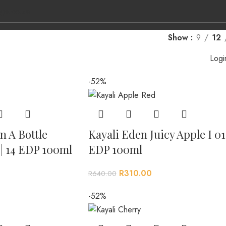
ge.co.za
Show
9
12
Logi
-52%
L BRANDS
CONTACT US
n A Bottle
Kayali Eden Juicy Apple I 01
| 14 EDP 100ml
EDP 100ml
R
310.00
R
640.00
-52%