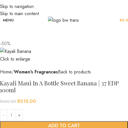
Skip to navigation
Skip to main content
MENU
R
0.
-50%
Click to enlarge
Home
Women's Fragrances
Back to products
Kayali Maui In A Bottle Sweet Banana | 37 EDP
100ml
R
310.00
R
620.00
ADD TO CART