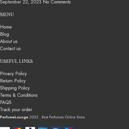
September 22, 2023
No Comments
MENU
Home
Blog
About us
Contact us
USEFUL LINKS
Privacy Policy
Return Policy
Shipping Policy
Terms & Conditions
FAQS
Track your order
PerfumeLounge
2023 . Best Perfumes Online Store.