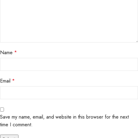
Name
*
Email
*
Save my name, email, and website in this browser for the next
time I comment.