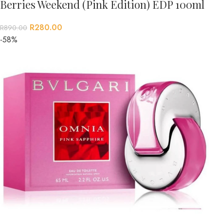
Berries Weekend (Pink Edition) EDP 100ml
R
280.00
R
890.00
-58%