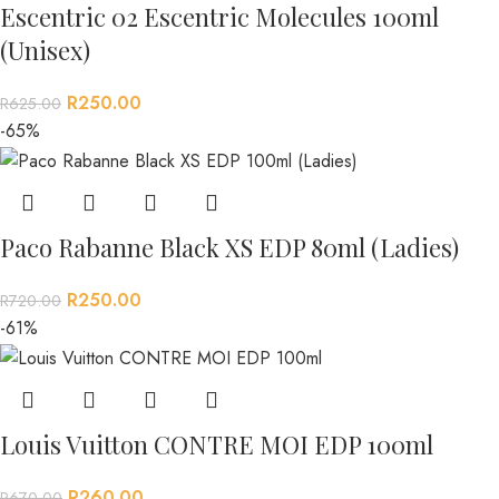
Escentric 02 Escentric Molecules 100ml
(Unisex)
R
250.00
R
625.00
-65%
Paco Rabanne Black XS EDP 80ml (Ladies)
R
250.00
R
720.00
-61%
Louis Vuitton CONTRE MOI EDP 100ml
R
260.00
R
670.00