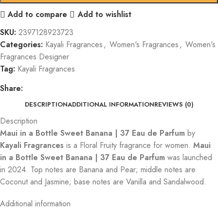
Add to compare
Add to wishlist
SKU:
2397128923723
Categories:
Kayali Fragrances
,
Women's Fragrances
,
Women's
Fragrances Designer
Tag:
Kayali Fragrances
Share:
DESCRIPTION
ADDITIONAL INFORMATION
REVIEWS (0)
Description
Maui in a Bottle Sweet Banana | 37 Eau de Parfum
by
Kayali Fragrances
is a Floral Fruity fragrance for women.
Maui
in a Bottle Sweet Banana | 37 Eau de Parfum
was launched
in 2024. Top notes are Banana and Pear; middle notes are
Coconut and Jasmine; base notes are Vanilla and Sandalwood.
Additional information