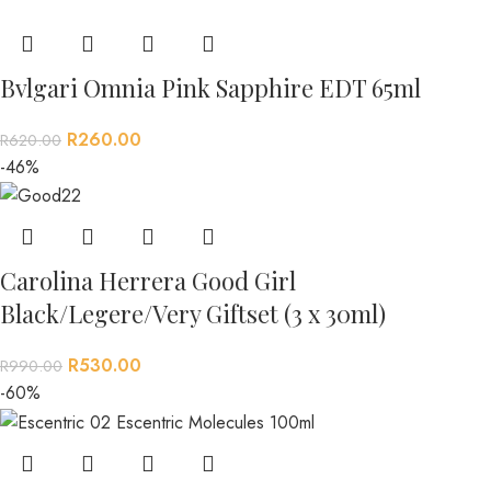
Bvlgari Omnia Pink Sapphire EDT 65ml
R
260.00
R
620.00
-46%
Carolina Herrera Good Girl
Black/Legere/Very Giftset (3 x 30ml)
R
530.00
R
990.00
-60%