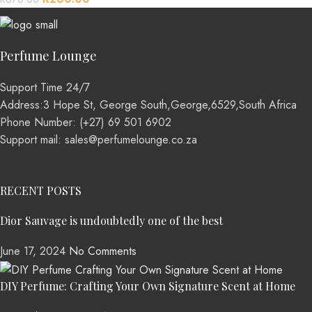
Perfume Lounge
Support Time 24/7
Address:3 Hope St, George South,George,6529,South Africa
Phone Number: (+27) 69 501 6902
Support mail: sales@perfumelounge.co.za
RECENT POSTS
Dior Sauvage is undoubtedly one of the best
June 17, 2024
No Comments
DIY Perfume: Crafting Your Own Signature Scent at Home