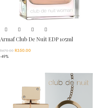
Armaf Club De Nuit EDP 105ml
R
350.00
R
670.00
-49%