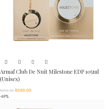
Armaf Club De Nuit Milestone EDP 105ml
(Unisex)
R
350.00
R
690.00
-69%