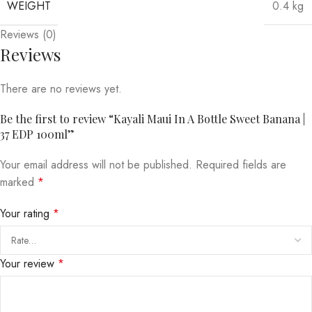
WEIGHT
0.4 kg
Reviews (0)
Reviews
There are no reviews yet.
Be the first to review “Kayali Maui In A Bottle Sweet Banana |
37 EDP 100ml”
Your email address will not be published.
Required fields are
marked
*
Your rating
*
Your review
*