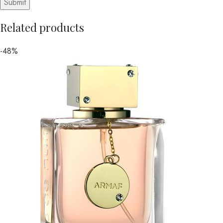
Related products
-48%