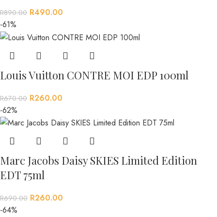
R
490.00
R
890.00
-61%
Louis Vuitton CONTRE MOI EDP 100ml
R
260.00
R
670.00
-62%
Marc Jacobs Daisy SKIES Limited Edition
EDT 75ml
R
260.00
R
690.00
-64%