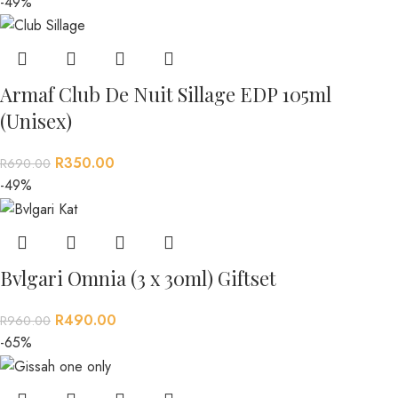
-49%
Armaf Club De Nuit Sillage EDP 105ml
(Unisex)
R
350.00
R
690.00
-49%
Bvlgari Omnia (3 x 30ml) Giftset
R
490.00
R
960.00
-65%