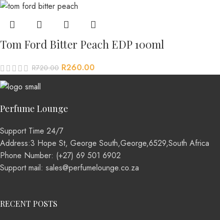
Tom Ford Bitter Peach EDP 100ml
R
260.00
R
720.00
Perfume Lounge
Support Time 24/7
Address:3 Hope St, George South,George,6529,South Africa
Phone Number: (+27) 69 501 6902
Support mail: sales@perfumelounge.co.za
RECENT POSTS