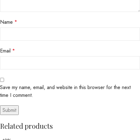
Name
*
Email
*
Save my name, email, and website in this browser for the next
time I comment.
Related products