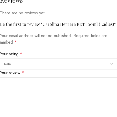
There are no reviews yet.
Be the first to review “Carolina Herrera EDT 100ml (Ladies)”
Your email address will not be published.
Required fields are
marked
*
Your rating
*
Your review
*