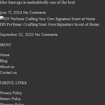
Dior Sauvage is undoubtedly one of the best
June 17, 2024
No Comments
DIY Perfume: Crafting Your Own Signature Scent at Home
September 22, 2023
No Comments
MENU
Home
Blog
About us
Contact us
USEFUL LINKS
Privacy Policy
Return Policy
Shipping Policy