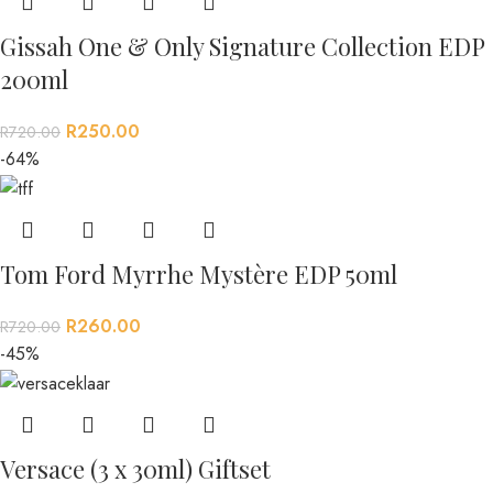
Gissah One & Only Signature Collection EDP
200ml
R
250.00
R
720.00
-64%
Tom Ford Myrrhe Mystère EDP 50ml
R
260.00
R
720.00
-45%
Versace (3 x 30ml) Giftset