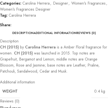
Categories:
Carolina Herrera
,
Designer
,
Women's Fragrances
,
Women's Fragrances Designer
Tag:
Carolina Herrera
Share:
DESCRIPTION
ADDITIONAL INFORMATION
REVIEWS (0)
Description
CH (2015)
by
Carolina Herrera
is a Amber Floral fragrance for
women.
CH (2015)
was launched in 2015. Top notes are
Grapefruit, Bergamot and Lemon; middle notes are Orange
Blossom, Rose and Jasmine; base notes are Leather, Praline,
Patchouli, Sandalwood, Cedar and Musk.
Additional information
WEIGHT
0.4 kg
Reviews (0)
Reviews