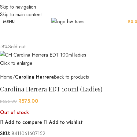
Skip to navigation
Skip to main content
MENU
R
0.
-8%
Sold out
Click to enlarge
Home
Carolina Herrera
Back to products
Carolina Herrera EDT 100ml (Ladies)
R
575.00
R
625.00
Out of stock
Add to compare
Add to wishlist
SKU:
8411061607152