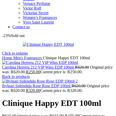
Versace Perfume
Victor Rolf
Victorias Secret
Women’s Fragrances
Yves Saint Laurent
Contact us
-23%
Sold out
Click to enlarge
Home
Men's Fragrances
Clinique Happy EDT 100ml
Carolina Herrera 212 VIP Wins EDP 100ml
R
620.00
Original price
was: R620.00.
R
250.00
Current price is: R250.00.
Back to products
Bvlgari Splendida Rose Rose EDP 100ml
R
620.00
Original price
was: R620.00.
R
320.00
Current price is: R320.00.
Clinique Happy EDT 100ml
R
615.00
Original price was: R615.00.
R
475.00
Current price is: