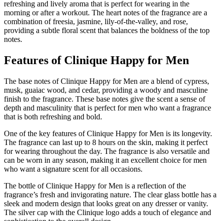
refreshing and lively aroma that is perfect for wearing in the
morning or after a workout. The heart notes of the fragrance are a
combination of freesia, jasmine, lily-of-the-valley, and rose,
providing a subtle floral scent that balances the boldness of the top
notes.
Features of Clinique Happy for Men
The base notes of Clinique Happy for Men are a blend of cypress,
musk, guaiac wood, and cedar, providing a woody and masculine
finish to the fragrance. These base notes give the scent a sense of
depth and masculinity that is perfect for men who want a fragrance
that is both refreshing and bold.
One of the key features of Clinique Happy for Men is its longevity.
The fragrance can last up to 8 hours on the skin, making it perfect
for wearing throughout the day. The fragrance is also versatile and
can be worn in any season, making it an excellent choice for men
who want a signature scent for all occasions.
The bottle of Clinique Happy for Men is a reflection of the
fragrance’s fresh and invigorating nature. The clear glass bottle has a
sleek and modern design that looks great on any dresser or vanity.
The silver cap with the Clinique logo adds a touch of elegance and