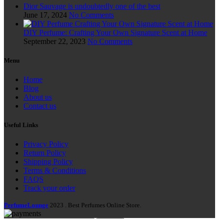
Dior Sauvage is undoubtedly one of the best
June 17, 2024
No Comments
DIY Perfume: Crafting Your Own Signature Scent at Home
September 22, 2023
No Comments
Menu
Home
Blog
About us
Contact us
Useful Links
Privacy Policy
Return Policy
Shipping Policy
Terms & Conditions
FAQS
Track your order
PerfumeLounge
2023 . Best Perfumes Online Store.