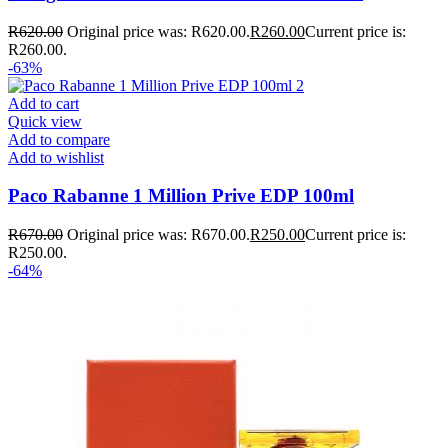
R
620.00
Original price was: R620.00.
R
260.00
Current price is:
R260.00.
-63%
Add to cart
Quick view
Add to compare
Add to wishlist
Paco Rabanne 1 Million Prive EDP 100ml
R
670.00
Original price was: R670.00.
R
250.00
Current price is:
R250.00.
-64%