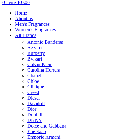
0
items
R
0.00
Home
About us
Men’s Fragrances
Women’s Fragrances
All Brands
Antonio Banderas
Azzaro
Burberry
Bvlgari
Calvin Klein
Carolina Herrera
Chanel
Chloe
Clinique
Creed
Diesel
Davidoff
Dior
Dunhill
DKNY
Dolce and Gabbana
Elie Saab
Emporio Armani