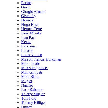
Ferrari
Gucci
Giorgio Armani
Givenchy
Hermes
Hugo Boss
Hermes Terre
Issey Miyake
Jean Paul
Kenzo
Lancome
Lacoste
Louis Vuitton
Maison Francis Kurkdijan
Marc Jacobs
Men’s Fragrances
Mini Gift Sets
Mont Blanc
Mugler
Narciso
Paco Rabanne
Thierry Mugler
Tom Ford
Tommy Hilfiger
Unisex