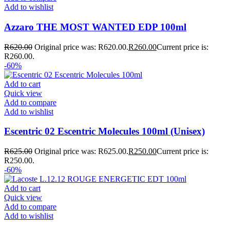
Add to wishlist
Azzaro THE MOST WANTED EDP 100ml
R
620.00
Original price was: R620.00.
R
260.00
Current price is:
R260.00.
-60%
Add to cart
Quick view
Add to compare
Add to wishlist
Escentric 02 Escentric Molecules 100ml (Unisex)
R
625.00
Original price was: R625.00.
R
250.00
Current price is:
R250.00.
-60%
Add to cart
Quick view
Add to compare
Add to wishlist