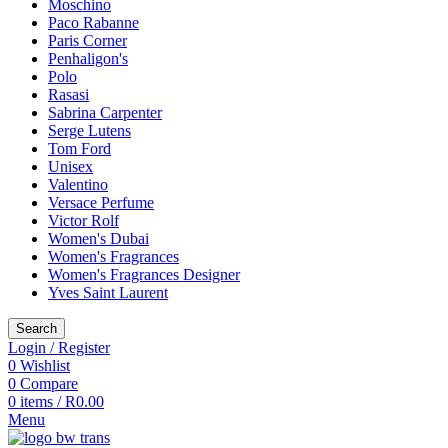
Moschino
Paco Rabanne
Paris Corner
Penhaligon's
Polo
Rasasi
Sabrina Carpenter
Serge Lutens
Tom Ford
Unisex
Valentino
Versace Perfume
Victor Rolf
Women's Dubai
Women's Fragrances
Women's Fragrances Designer
Yves Saint Laurent
Search
Login / Register
0
Wishlist
0
Compare
0
items
/
R
0.00
Menu