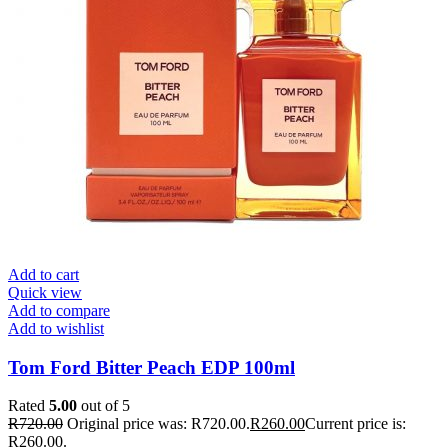
Add to cart
Quick view
Add to compare
Add to wishlist
Tom Ford Bitter Peach EDP 100ml
Rated
5.00
out of 5
R
720.00
Original price was: R720.00.
R
260.00
Current price is:
R260.00.