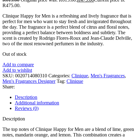
R475.00.
Clinique Happy for Men is a refreshing and lively fragrance that is
perfect for men who want to stay fresh and invigorated throughout
the day. The fragrance is a perfect blend of citrus and floral notes,
providing a perfect balance between boldness and subtlety. The
scent is created by Rodrigo Flores-Roux and Jean-Claude Delville,
two of the most renowned perfumers in the industry.
Out of stock
Add to compare
Add to wishlist
SKU:
0020714080310
Categories:
Clinique
,
Men's Fragrances
,
Men's Fragrances Designer
Tag:
Clinique
Share:
Description
Additional information
Reviews (0)
Description
The top notes of Clinique Happy for Men are a blend of lime, green
notes, mandarin orange, and lemon. This combination creates a