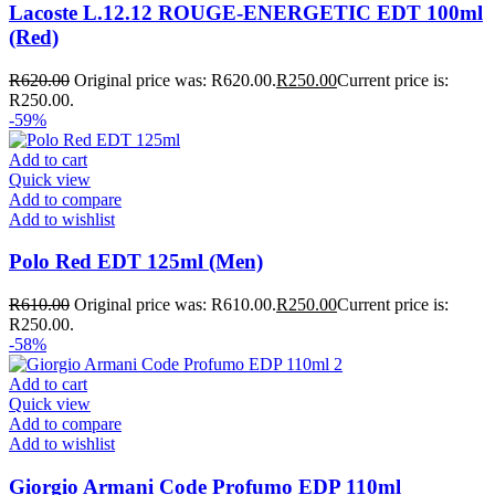
Lacoste L.12.12 ROUGE-ENERGETIC EDT 100ml
(Red)
R
620.00
Original price was: R620.00.
R
250.00
Current price is:
R250.00.
-59%
Add to cart
Quick view
Add to compare
Add to wishlist
Polo Red EDT 125ml (Men)
R
610.00
Original price was: R610.00.
R
250.00
Current price is:
R250.00.
-58%
Add to cart
Quick view
Add to compare
Add to wishlist
Giorgio Armani Code Profumo EDP 110ml