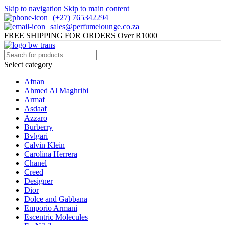
Skip to navigation
Skip to main content
(+27) 765342294
sales@perfumelounge.co.za
FREE SHIPPING FOR ORDERS Over R1000
Select category
Afnan
Ahmed Al Maghribi
Armaf
Asdaaf
Azzaro
Burberry
Bvlgari
Calvin Klein
Carolina Herrera
Chanel
Creed
Designer
Dior
Dolce and Gabbana
Emporio Armani
Escentric Molecules