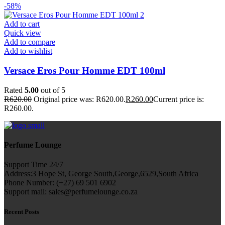
-58%
Add to cart
Quick view
Add to compare
Add to wishlist
Versace Eros Pour Homme EDT 100ml
Rated
5.00
out of 5
R
620.00
Original price was: R620.00.
R
260.00
Current price is:
R260.00.
Perfume Lounge
Support Time 24/7
Address:3 Hope St, George South,George,6529,South Africa
Phone Number: (+27) 69 501 6902
Support mail: sales@perfumelounge.co.za
Recent Posts