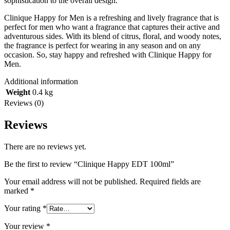
sophistication to the overall design.
Clinique Happy for Men is a refreshing and lively fragrance that is
perfect for men who want a fragrance that captures their active and
adventurous sides. With its blend of citrus, floral, and woody notes,
the fragrance is perfect for wearing in any season and on any
occasion. So, stay happy and refreshed with Clinique Happy for
Men.
Additional information
Weight
0.4 kg
Reviews (0)
Reviews
There are no reviews yet.
Be the first to review “Clinique Happy EDT 100ml”
Your email address will not be published.
Required fields are
marked
*
Your rating
*
Your review
*