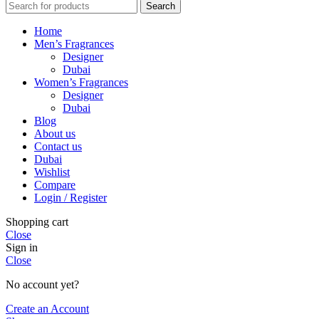
Search
Home
Men’s Fragrances
Designer
Dubai
Women’s Fragrances
Designer
Dubai
Blog
About us
Contact us
Dubai
Wishlist
Compare
Login / Register
Shopping cart
Close
Sign in
Close
No account yet?
Create an Account