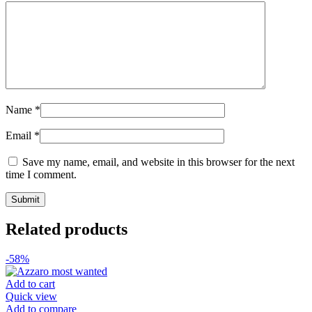
Name
*
Email
*
Save my name, email, and website in this browser for the next
time I comment.
Related products
-58%
Add to cart
Quick view
Add to compare