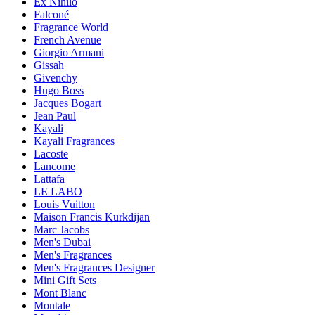
Ex Nihilo
Falconé
Fragrance World
French Avenue
Giorgio Armani
Gissah
Givenchy
Hugo Boss
Jacques Bogart
Jean Paul
Kayali
Kayali Fragrances
Lacoste
Lancome
Lattafa
LE LABO
Louis Vuitton
Maison Francis Kurkdijan
Marc Jacobs
Men's Dubai
Men's Fragrances
Men's Fragrances Designer
Mini Gift Sets
Mont Blanc
Montale