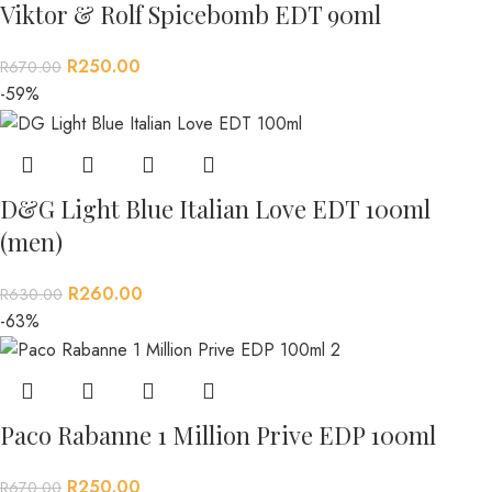
Viktor & Rolf Spicebomb EDT 90ml
R
250.00
R
670.00
-59%
D&G Light Blue Italian Love EDT 100ml
(men)
R
260.00
R
630.00
-63%
Paco Rabanne 1 Million Prive EDP 100ml
R
250.00
R
670.00