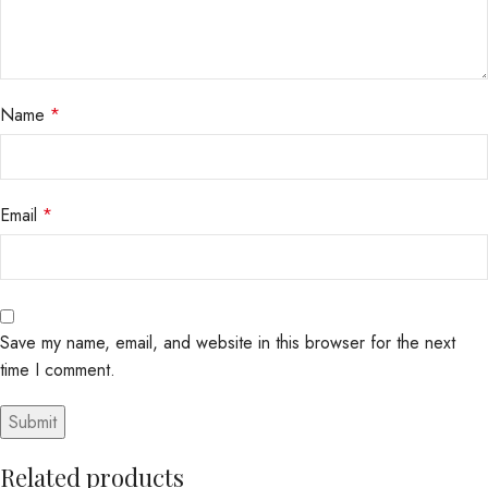
Name
*
Email
*
Save my name, email, and website in this browser for the next
time I comment.
Related products