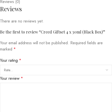
Reviews (0)
Reviews
There are no reviews yet.
Be the first to review “Creed Giftset 4 x 30ml (Black Box)”
Your email address will not be published.
Required fields are
marked
*
Your rating
*
Your review
*