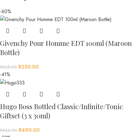
-60%
Givenchy Pour Homme EDT 100ml (Maroon
Bottle)
R
250.00
R
625.00
-41%
Hugo Boss Bottled Classic/Infinite/Tonic
Giftset (3 x 30ml)
R
490.00
R
830.00