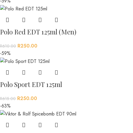
-59%
Polo Red EDT 125ml (Men)
R
250.00
R
610.00
-59%
Polo Sport EDT 125ml
R
250.00
R
615.00
-63%