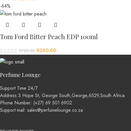
-64%
Tom Ford Bitter Peach EDP 100ml
R
260.00
R
720.00
Perfume Lounge
Support Time 24/7
Address:3 Hope St, George South,George,6529,South Africa
Phone Number: (+27) 69 501 6902
Support mail: sales@perfumelounge.co.za