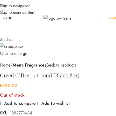
Skip to navigation
Skip to main content
MENU
R
0.
Sold out
Click to enlarge
Home
Men's Fragrances
Back to products
Creed Giftset 4 x 30ml (Black Box)
R
790.00
Out of stock
Add to compare
Add to wishlist
SKU:
1882773434