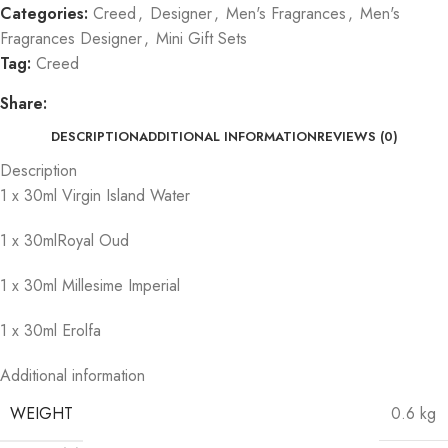
Categories:
Creed
,
Designer
,
Men's Fragrances
,
Men's
Fragrances Designer
,
Mini Gift Sets
Tag:
Creed
Share:
DESCRIPTION
ADDITIONAL INFORMATION
REVIEWS (0)
Description
1 x 30ml Virgin Island Water
1 x 30mlRoyal Oud
1 x 30ml Millesime Imperial
1 x 30ml Erolfa
Additional information
WEIGHT
0.6 kg