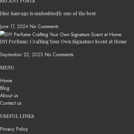
RECENT POSTS
Dior Sauvage is undoubtedly one of the best
June 17, 2024
No Comments
DIY Perfume: Crafting Your Own Signature Scent at Home
September 22, 2023
No Comments
MENU
Home
Blog
About us
Contact us
USEFUL LINKS
Privacy Policy