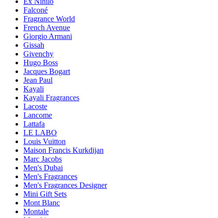
Ex Nihilo
Falconé
Fragrance World
French Avenue
Giorgio Armani
Gissah
Givenchy
Hugo Boss
Jacques Bogart
Jean Paul
Kayali
Kayali Fragrances
Lacoste
Lancome
Lattafa
LE LABO
Louis Vuitton
Maison Francis Kurkdijan
Marc Jacobs
Men's Dubai
Men's Fragrances
Men's Fragrances Designer
Mini Gift Sets
Mont Blanc
Montale