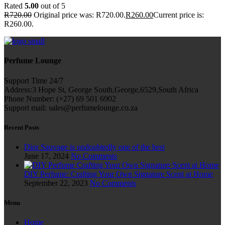
Rated
5.00
out of 5
R
720.00
Original price was: R720.00.
R
260.00
Current price is:
R260.00.
Perfume Lounge
Support Time 24/7
Address:3 Hope St, George South,George,6529,South Africa
Phone Number: (+27) 69 501 6902
Support mail: sales@perfumelounge.co.za
Recent Posts
Dior Sauvage is undoubtedly one of the best
June 17, 2024
No Comments
DIY Perfume: Crafting Your Own Signature Scent at Home
September 22, 2023
No Comments
Menu
Home