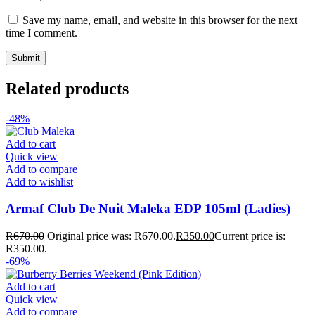
Save my name, email, and website in this browser for the next
time I comment.
Related products
-48%
Add to cart
Quick view
Add to compare
Add to wishlist
Armaf Club De Nuit Maleka EDP 105ml (Ladies)
R
670.00
Original price was: R670.00.
R
350.00
Current price is:
R350.00.
-69%
Add to cart
Quick view
Add to compare