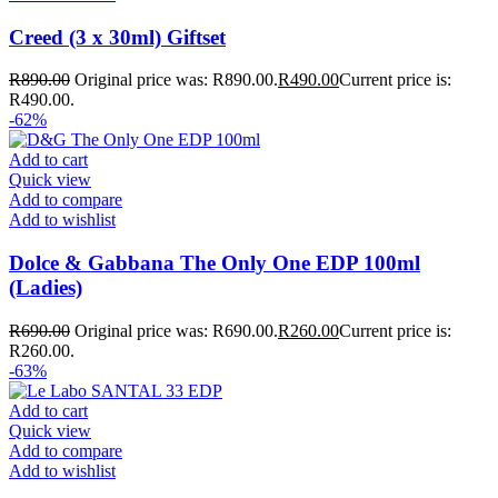
Creed (3 x 30ml) Giftset
R
890.00
Original price was: R890.00.
R
490.00
Current price is:
R490.00.
-62%
Add to cart
Quick view
Add to compare
Add to wishlist
Dolce & Gabbana The Only One EDP 100ml
(Ladies)
R
690.00
Original price was: R690.00.
R
260.00
Current price is:
R260.00.
-63%
Add to cart
Quick view
Add to compare
Add to wishlist