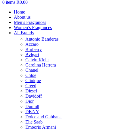
0
items
R
0.00
Home
About us
Men’s Fragrances
Women’s Fragrances
All Brands
Antonio Banderas
Azzaro
Burberry
Bvlgari
Calvin Klein
Carolina Herrera
Chanel
Chloe
Clinique
Creed
Diesel
Davidoff
Dior
Dunhill
DKNY
Dolce and Gabbana
Elie Saab
Emporio Armani