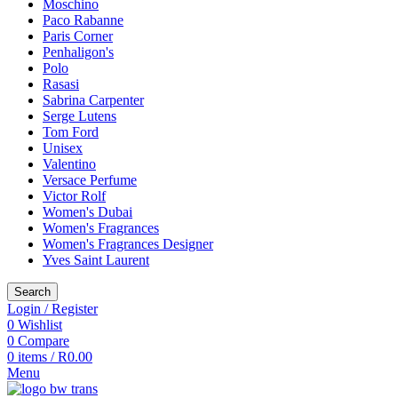
Moschino
Paco Rabanne
Paris Corner
Penhaligon's
Polo
Rasasi
Sabrina Carpenter
Serge Lutens
Tom Ford
Unisex
Valentino
Versace Perfume
Victor Rolf
Women's Dubai
Women's Fragrances
Women's Fragrances Designer
Yves Saint Laurent
Search
Login / Register
0
Wishlist
0
Compare
0
items
/
R
0.00
Menu