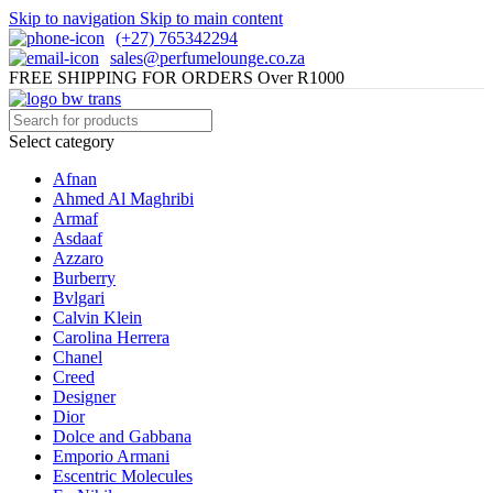
Skip to navigation
Skip to main content
(+27) 765342294
sales@perfumelounge.co.za
FREE SHIPPING FOR ORDERS Over R1000
Select category
Afnan
Ahmed Al Maghribi
Armaf
Asdaaf
Azzaro
Burberry
Bvlgari
Calvin Klein
Carolina Herrera
Chanel
Creed
Designer
Dior
Dolce and Gabbana
Emporio Armani
Escentric Molecules