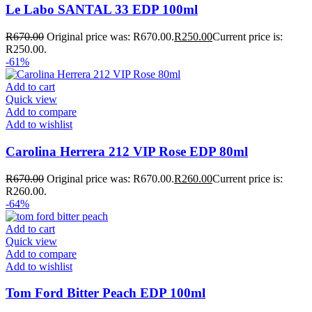
Le Labo SANTAL 33 EDP 100ml
R
670.00
Original price was: R670.00.
R
250.00
Current price is:
R250.00.
-61%
Add to cart
Quick view
Add to compare
Add to wishlist
Carolina Herrera 212 VIP Rose EDP 80ml
R
670.00
Original price was: R670.00.
R
260.00
Current price is:
R260.00.
-64%
Add to cart
Quick view
Add to compare
Add to wishlist
Tom Ford Bitter Peach EDP 100ml