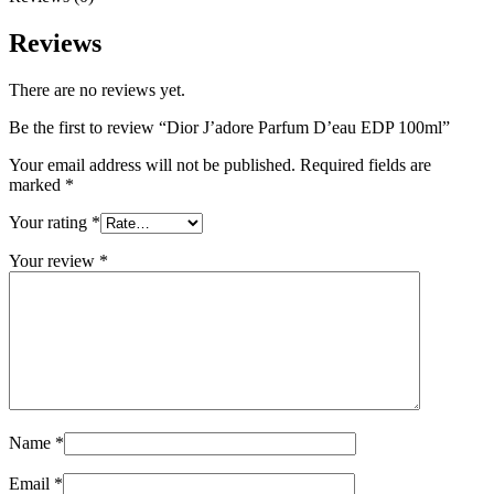
Reviews
There are no reviews yet.
Be the first to review “Dior J’adore Parfum D’eau EDP 100ml”
Your email address will not be published.
Required fields are
marked
*
Your rating
*
Your review
*
Name
*
Email
*