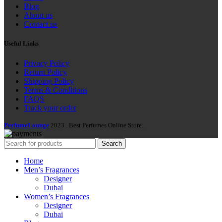
Blog
About us
Contact us
Useful Links
Privacy Policy
Return Policy
Shipping Policy
Terms & Conditions
FAQS
Track your order
PerfumeLounge
2023 . Best Perfumes Online Store.
Search
Home
Men’s Fragrances
Designer
Dubai
Women’s Fragrances
Designer
Dubai