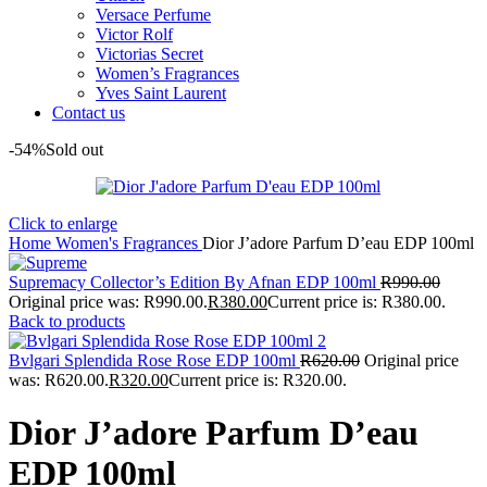
Versace Perfume
Victor Rolf
Victorias Secret
Women’s Fragrances
Yves Saint Laurent
Contact us
-54%
Sold out
Click to enlarge
Home
Women's Fragrances
Dior J’adore Parfum D’eau EDP 100ml
Supremacy Collector’s Edition By Afnan EDP 100ml
R
990.00
Original price was: R990.00.
R
380.00
Current price is: R380.00.
Back to products
Bvlgari Splendida Rose Rose EDP 100ml
R
620.00
Original price
was: R620.00.
R
320.00
Current price is: R320.00.
Dior J’adore Parfum D’eau
EDP 100ml