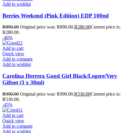
Add to wishlist
Berries Weekend (Pink Edition) EDP 100ml
R
890.00
Original price was: R890.00.
R
280.00
Current price is:
R280.00.
-46%
Add to cart
Quick view
Add to compare
Add to wishlist
Carolina Herrera Good Girl Black/Legere/Very
Giftset (3 x 30ml)
R
990.00
Original price was: R990.00.
R
530.00
Current price is:
R530.00.
-45%
Add to cart
Quick view
Add to compare
Add to wishlist