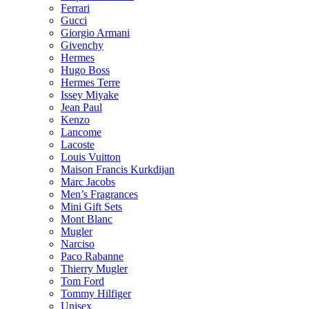
Ferrari
Gucci
Giorgio Armani
Givenchy
Hermes
Hugo Boss
Hermes Terre
Issey Miyake
Jean Paul
Kenzo
Lancome
Lacoste
Louis Vuitton
Maison Francis Kurkdijan
Marc Jacobs
Men’s Fragrances
Mini Gift Sets
Mont Blanc
Mugler
Narciso
Paco Rabanne
Thierry Mugler
Tom Ford
Tommy Hilfiger
Unisex