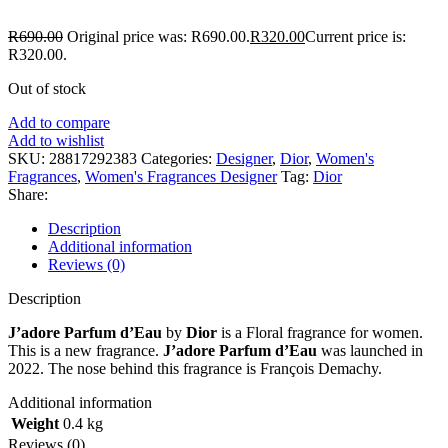
R
690.00
Original price was: R690.00.
R
320.00
Current price is:
R320.00.
Out of stock
Add to compare
Add to wishlist
SKU:
28817292383
Categories:
Designer
,
Dior
,
Women's
Fragrances
,
Women's Fragrances Designer
Tag:
Dior
Share:
Description
Additional information
Reviews (0)
Description
J’adore Parfum d’Eau
by
Dior
is a Floral fragrance for women.
This is a new fragrance.
J’adore Parfum d’Eau
was launched in
2022. The nose behind this fragrance is François Demachy.
Additional information
Weight
0.4 kg
Reviews (0)