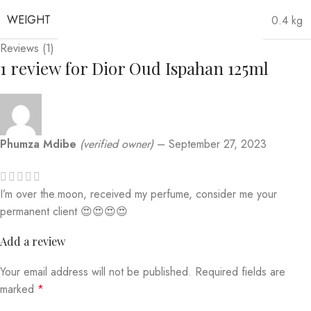
WEIGHT
0.4 kg
Reviews (1)
1 review for
Dior Oud Ispahan 125ml
Phumza Mdibe
(verified owner)
–
September 27, 2023
I’m over the.moon, received my perfume, consider me your
permanent client 😍😍😍😍
Add a review
Your email address will not be published.
Required fields are
marked
*