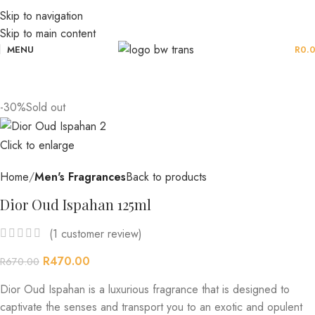
Skip to navigation
Skip to main content
MENU
R
0.
-30%
Sold out
Click to enlarge
Home
Men's Fragrances
Back to products
Dior Oud Ispahan 125ml
(
1
customer review)
R
470.00
R
670.00
Dior Oud Ispahan is a luxurious fragrance that is designed to
captivate the senses and transport you to an exotic and opulent