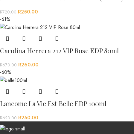
R
250.00
R
720.00
-61%
Carolina Herrera 212 VIP Rose EDP 80ml
R
260.00
R
670.00
-60%
Lancome La Vie Est Belle EDP 100ml
R
250.00
R
620.00