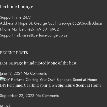
Perfume Lounge
Support Time 24/7
Address:3 Hope St, George South,George,6529,South Africa
Phone Number: (+27) 69 501 6902
Support mail: sales@perfumelounge.co.za
RECENT POSTS
Dior Sauvage is undoubtedly one of the best
June 17, 2024
No Comments
DIY Perfume: Crafting Your Own Signature Scent at Home
September 22, 2023
No Comments
MENU