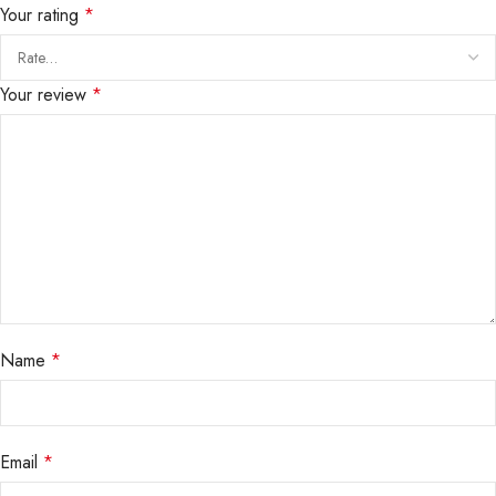
Your rating
*
Your review
*
Name
*
Email
*