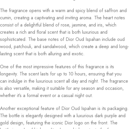
The fragrance opens with a warm and spicy blend of saffron and
cumin, creating a captivating and inviting aroma. The heart notes
consist of a delightful blend of rose, jasmine, and iris, which
creates a rich and floral scent that is both luxurious and
sophisticated. The base notes of Dior Oud Ispahan include oud
wood, patchouli, and sandalwood, which create a deep and long-
lasting scent that is both alluring and exotic.
One of the most impressive features of this fragrance is its
longevity. The scent lasts for up to 10 hours, ensuring that you
can indulge in the luxurious scent all day and night. The fragrance
is also versatile, making it suitable for any season and occasion,
whether it’s a formal event or a casual night out.
Another exceptional feature of Dior Oud Ispahan is its packaging.
The bottle is elegantly designed with a luxurious dark purple and
gold design, featuring the iconic Dior logo on the front. The