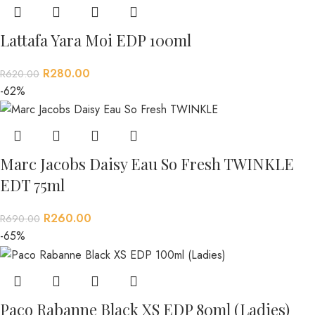
Lattafa Yara Moi EDP 100ml
R
280.00
R
620.00
-62%
Marc Jacobs Daisy Eau So Fresh TWINKLE
EDT 75ml
R
260.00
R
690.00
-65%
Paco Rabanne Black XS EDP 80ml (Ladies)