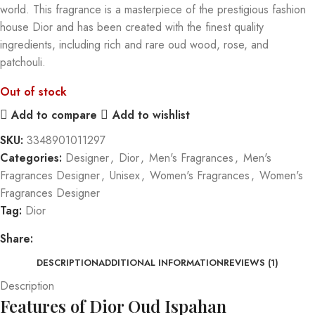
world. This fragrance is a masterpiece of the prestigious fashion
house Dior and has been created with the finest quality
ingredients, including rich and rare oud wood, rose, and
patchouli.
Out of stock
Add to compare
Add to wishlist
SKU:
3348901011297
Categories:
Designer
,
Dior
,
Men's Fragrances
,
Men's
Fragrances Designer
,
Unisex
,
Women's Fragrances
,
Women's
Fragrances Designer
Tag:
Dior
Share:
DESCRIPTION
ADDITIONAL INFORMATION
REVIEWS (1)
Description
Features of Dior Oud Ispahan