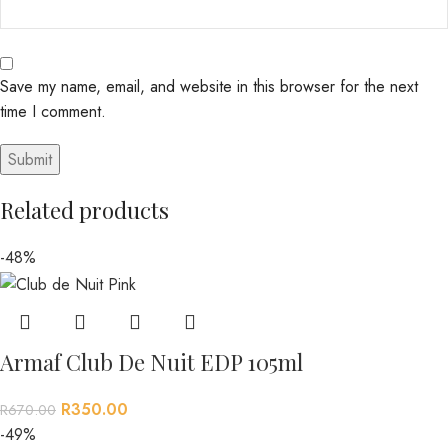
Save my name, email, and website in this browser for the next
time I comment.
Related products
-48%
Armaf Club De Nuit EDP 105ml
R
350.00
R
670.00
-49%