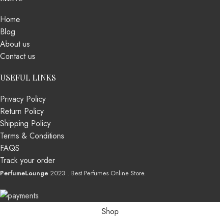
Home
Blog
About us
Contact us
USEFUL LINKS
Privacy Policy
Return Policy
Shipping Policy
Terms & Conditions
FAQS
Track your order
PerfumeLounge
2023 . Best Perfumes Online Store.
Shop