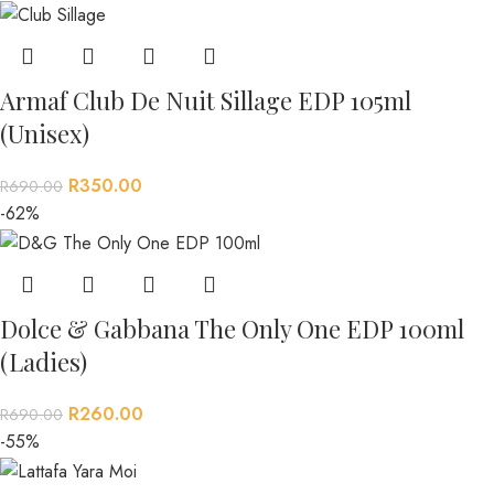
Armaf Club De Nuit Sillage EDP 105ml
(Unisex)
R
350.00
R
690.00
-62%
Dolce & Gabbana The Only One EDP 100ml
(Ladies)
R
260.00
R
690.00
-55%