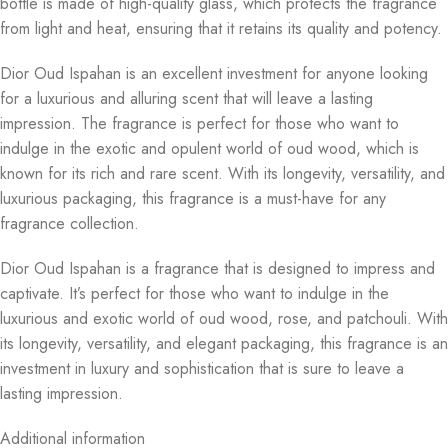
bottle is made of high-quality glass, which protects the fragrance
from light and heat, ensuring that it retains its quality and potency.
Dior Oud Ispahan is an excellent investment for anyone looking
for a luxurious and alluring scent that will leave a lasting
impression. The fragrance is perfect for those who want to
indulge in the exotic and opulent world of oud wood, which is
known for its rich and rare scent. With its longevity, versatility, and
luxurious packaging, this fragrance is a must-have for any
fragrance collection.
Dior Oud Ispahan is a fragrance that is designed to impress and
captivate. It’s perfect for those who want to indulge in the
luxurious and exotic world of oud wood, rose, and patchouli. With
its longevity, versatility, and elegant packaging, this fragrance is an
investment in luxury and sophistication that is sure to leave a
lasting impression.
Additional information