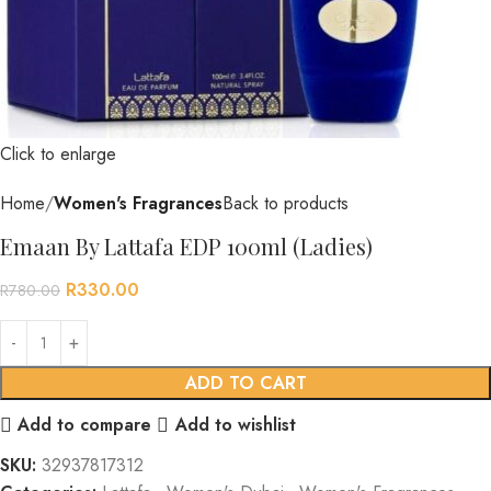
Click to enlarge
Home
Women's Fragrances
Back to products
Emaan By Lattafa EDP 100ml (Ladies)
R
330.00
R
780.00
ADD TO CART
Add to compare
Add to wishlist
SKU:
32937817312