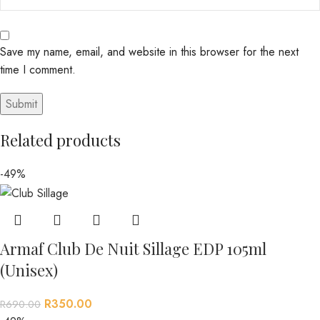
Save my name, email, and website in this browser for the next
time I comment.
Related products
-49%
Armaf Club De Nuit Sillage EDP 105ml
(Unisex)
R
350.00
R
690.00