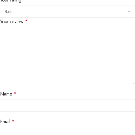
Your review
*
Name
*
Email
*