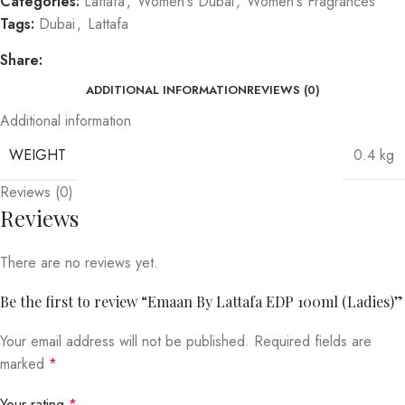
Categories:
Lattafa
,
Women's Dubai
,
Women's Fragrances
Tags:
Dubai
,
Lattafa
Share:
ADDITIONAL INFORMATION
REVIEWS (0)
Additional information
WEIGHT
0.4 kg
Reviews (0)
Reviews
There are no reviews yet.
Be the first to review “Emaan By Lattafa EDP 100ml (Ladies)”
Your email address will not be published.
Required fields are
marked
*
Your rating
*