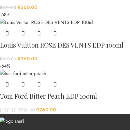
R
260.00
R
670.00
-58%
Louis Vuitton ROSE DES VENTS EDP 100ml
R
260.00
R
620.00
-64%
Tom Ford Bitter Peach EDP 100ml
R
260.00
R
720.00