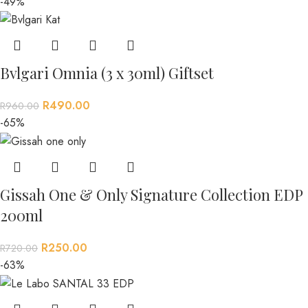
-49%
Bvlgari Omnia (3 x 30ml) Giftset
R
490.00
R
960.00
-65%
Gissah One & Only Signature Collection EDP
200ml
R
250.00
R
720.00
-63%