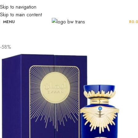
Skip to navigation
Skip to main content
MENU
R
0.
-58%