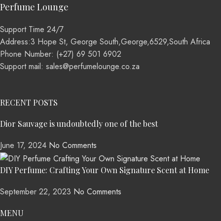
Perfume Lounge
Support Time 24/7
Address:3 Hope St, George South,George,6529,South Africa
Phone Number: (+27) 69 501 6902
Support mail: sales@perfumelounge.co.za
RECENT POSTS
Dior Sauvage is undoubtedly one of the best
June 17, 2024
No Comments
DIY Perfume: Crafting Your Own Signature Scent at Home
September 22, 2023
No Comments
MENU