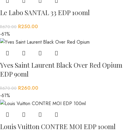
Le Labo SANTAL 33 EDP 100ml
R
250.00
R
670.00
-61%
Yves Saint Laurent Black Over Red Opium
EDP 90ml
R
260.00
R
670.00
-61%
Louis Vuitton CONTRE MOI EDP 100ml