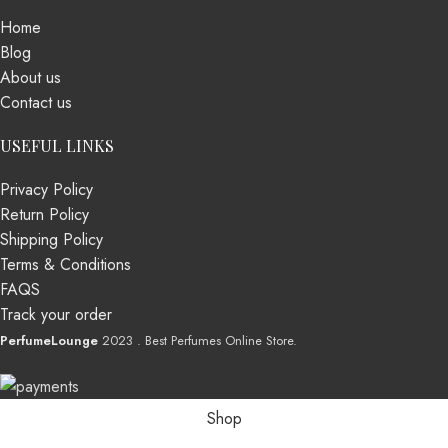
Home
Blog
About us
Contact us
USEFUL LINKS
Privacy Policy
Return Policy
Shipping Policy
Terms & Conditions
FAQS
Track your order
PerfumeLounge
2023 . Best Perfumes Online Store.
Shop