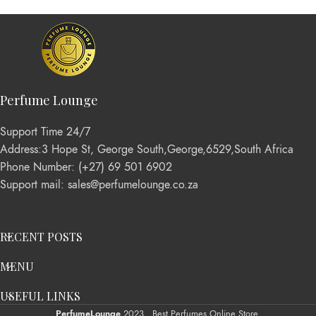
Perfume Lounge
Support Time 24/7
Address:3 Hope St, George South,George,6529,South Africa
Phone Number: (+27) 69 501 6902
Support mail: sales@perfumelounge.co.za
RECENT POSTS
MENU
USEFUL LINKS
PerfumeLounge
2023 . Best Perfumes Online Store.