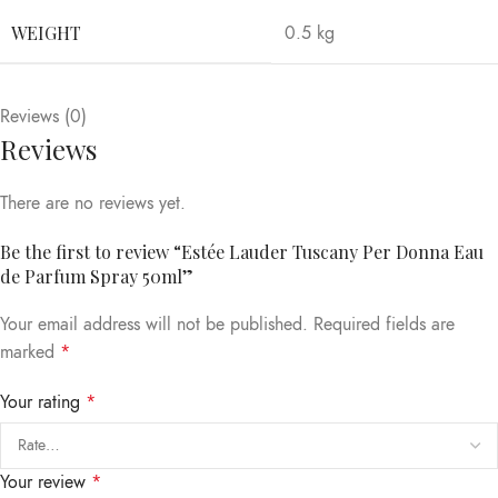
WEIGHT
0.5 kg
Reviews (0)
Reviews
There are no reviews yet.
Be the first to review “Estée Lauder Tuscany Per Donna Eau
de Parfum Spray 50ml”
Your email address will not be published.
Required fields are
marked
*
Your rating
*
Your review
*