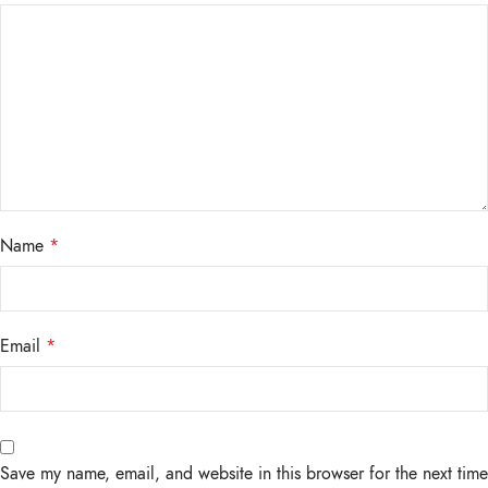
Name
*
Email
*
Save my name, email, and website in this browser for the next time