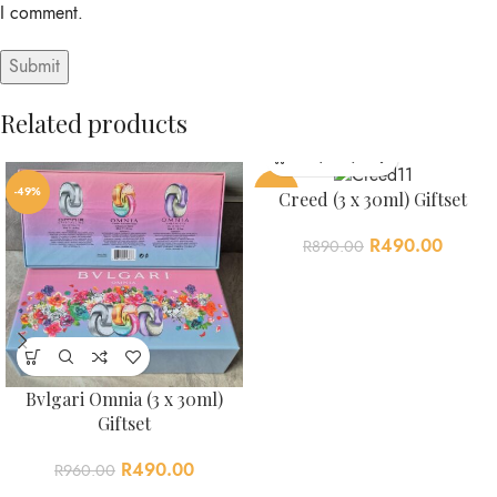
I comment.
Related products
Alternative:
-49%
-45%
Creed (3 x 30ml) Giftset
R
490.00
R
890.00
Bvlgari Omnia (3 x 30ml)
Giftset
R
490.00
R
960.00