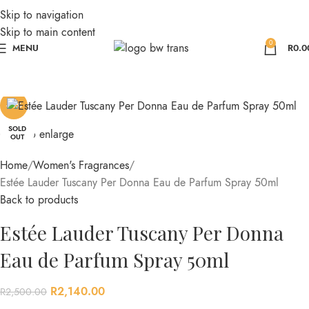
Skip to navigation
Skip to main content
0
MENU
R
0.0
-14%
SOLD
Click to enlarge
OUT
Home
Women's Fragrances
Estée Lauder Tuscany Per Donna Eau de Parfum Spray 50ml
Back to products
Estée Lauder Tuscany Per Donna
Eau de Parfum Spray 50ml
R
2,140.00
R
2,500.00