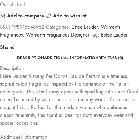
Out of stock
Add to compare
Add to wishlist
SKU:
198915648952
Categories:
Estee Lauder
,
Women's
Fragrances
,
Women's Fragrances Designer
Tag:
Estee Lauder
Share:
DESCRIPTION
ADDITIONAL INFORMATION
REVIEWS (0)
Description
Estée Lauder Tuscany Per Donna Eau de Parfum is a timeless,
sophisticated fragrance inspired by the romance of the Italian
countryside. This 50ml spray opens with sparkling citrus and floral
notes, balanced by warm spices and creamy woods for a sensual,
elegant finish. Perfect for the modern woman who embraces
classic femininity, this scent is ideal for both everyday wear and
special occasions.
Additional information