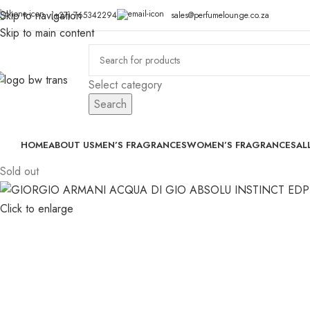
Skip to navigation
(+27) 765342294
sales@perfumelounge.co.za
Skip to main content
Select category
Search
HOME
ABOUT US
MEN’S FRAGRANCES
WOMEN’S FRAGRANCES
AL
Sold out
Click to enlarge