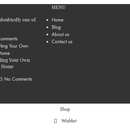
MENU
ndoubtedly one of
Home
Blog
About us
omments
Contact us
ting Your Own
t Home
23
No Comments
Shop
Wishlist