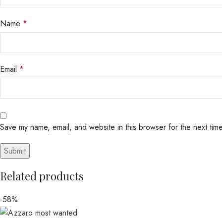
Name
*
Email
*
Save my name, email, and website in this browser for the next tim
Related products
-58%