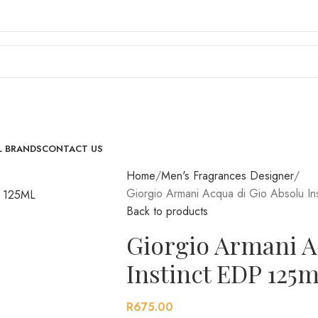
L BRANDS
CONTACT US
Home
Men's Fragrances Designer
Giorgio Armani Acqua di Gio Absolu In
Back to products
Giorgio Armani A
Instinct EDP 125m
R
675.00