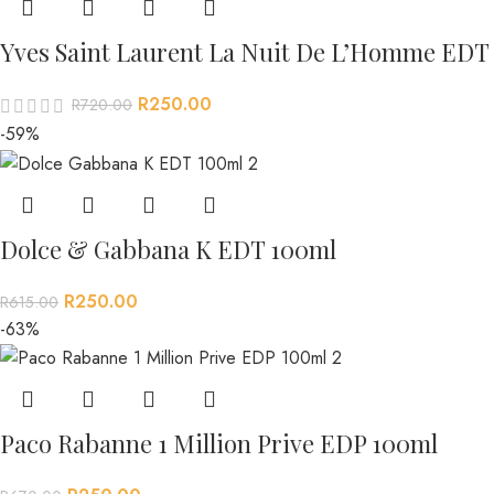
Yves Saint Laurent La Nuit De L’Homme EDT
R
250.00
R
720.00
-59%
Dolce & Gabbana K EDT 100ml
R
250.00
R
615.00
-63%
Paco Rabanne 1 Million Prive EDP 100ml