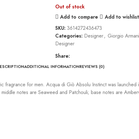
Out of stock
Add to compare
Add to wishlist
SKU:
3614272436473
Categories:
Designer
,
Giorgio Arman
Designer
Share:
ESCRIPTION
ADDITIONAL INFORMATION
REVIEWS (0)
c fragrance for men. Acqua di Giò Absolu Instinct was launched i
t; middle notes are Seaweed and Patchouli; base notes are Am