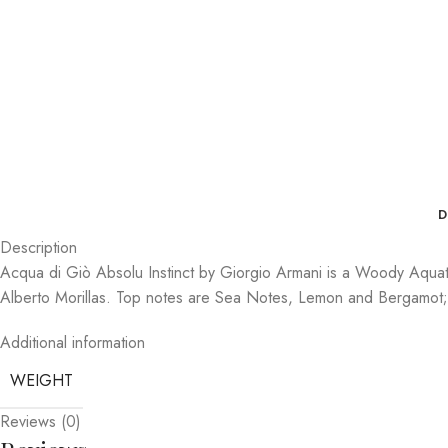
D
Description
Acqua di Giò Absolu Instinct by Giorgio Armani is a Woody Aquati
Alberto Morillas. Top notes are Sea Notes, Lemon and Bergamo
Additional information
WEIGHT
Reviews (0)