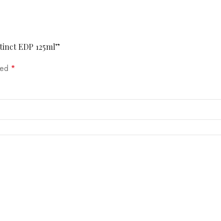
stinct EDP 125ml”
rked
*