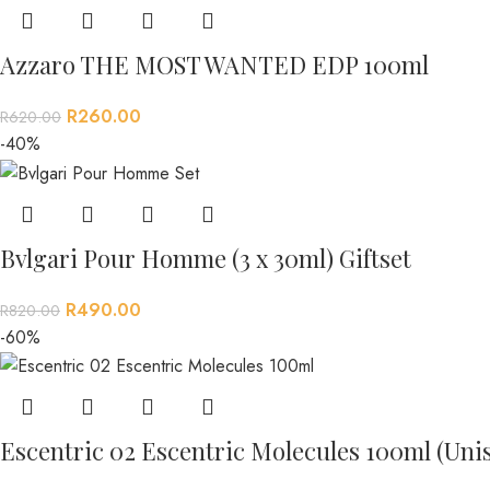
Azzaro THE MOST WANTED EDP 100ml
R
260.00
R
620.00
-40%
Bvlgari Pour Homme (3 x 30ml) Giftset
R
490.00
R
820.00
-60%
Escentric 02 Escentric Molecules 100ml (Uni