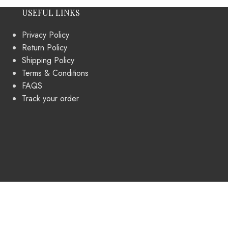
USEFUL LINKS
Privacy Policy
Return Policy
Shipping Policy
Terms & Conditions
FAQS
Track your order