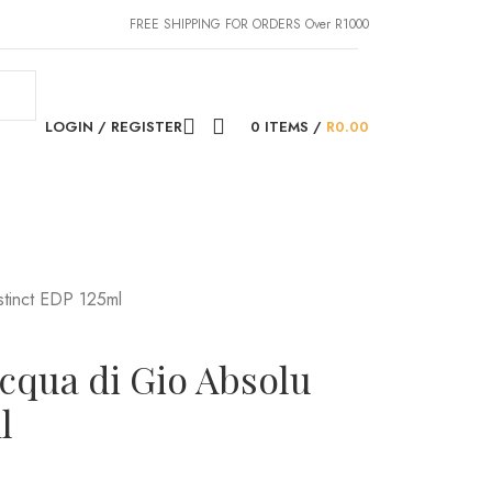
FREE SHIPPING FOR ORDERS Over R1000
LOGIN / REGISTER
0
ITEMS
/
R
0.00
stinct EDP 125ml
cqua di Gio Absolu
l