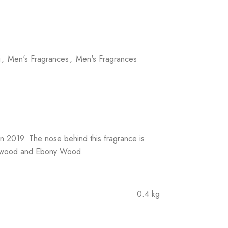
i
,
Men's Fragrances
,
Men's Fragrances
n 2019. The nose behind this fragrance is
berwood and Ebony Wood.
0.4 kg