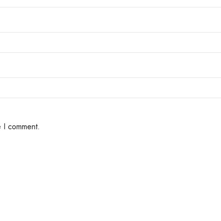
e I comment.