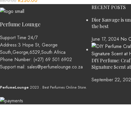
R
250.00
R
670.00
RECENT POSTS
Dior Sauvage is u
Perfume Lounge
the best
Support Time 24/7
June 17, 2024
No C
Address:3 Hope St, George
South,George,6529,South Africa
Phone Number: (+27) 69 501 6902
DIY Perfume: Craf
Support mail: sales@perfumelounge.co.za
Signature Scent a
September 22, 20
PerfumeLounge
2023 . Best Perfumes Online Store.