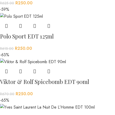
R
250.00
R
625.00
-59%
Polo Sport EDT 125ml
R
250.00
R
615.00
-63%
Viktor & Rolf Spicebomb EDT 90ml
R
250.00
R
670.00
-65%