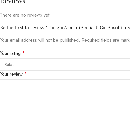
Reviews
There are no reviews yet.
Be the first to review “Giorgio Armani Acqua di Gio Absolu In
Your email address will not be published.
Required fields are ma
Your rating
*
Your review
*