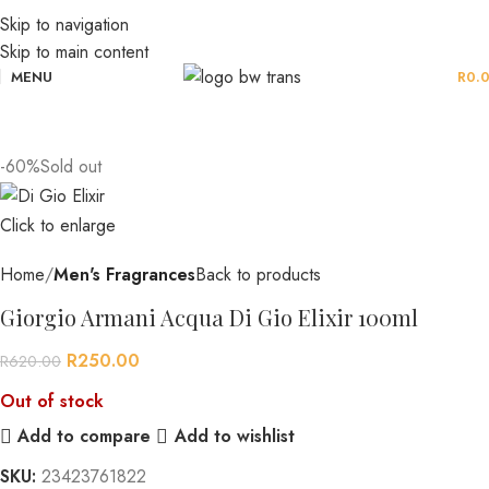
Skip to navigation
Skip to main content
MENU
R
0.
-60%
Sold out
Click to enlarge
Home
Men's Fragrances
Back to products
Giorgio Armani Acqua Di Gio Elixir 100ml
R
250.00
R
620.00
Out of stock
Add to compare
Add to wishlist
SKU:
23423761822