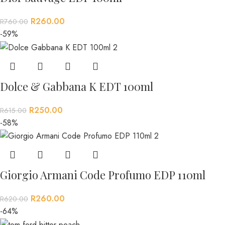
R
260.00
R
760.00
-59%
Dolce & Gabbana K EDT 100ml
R
250.00
R
615.00
-58%
Giorgio Armani Code Profumo EDP 110ml
R
260.00
R
620.00
-64%