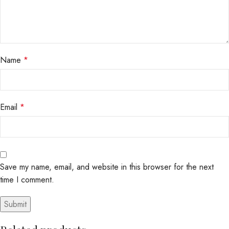
Name
*
Email
*
Save my name, email, and website in this browser for the next
time I comment.