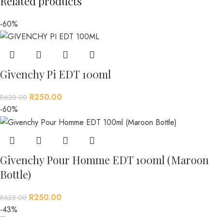
Related products
-60%
Givenchy Pi EDT 100ml
R
250.00
R
620.00
-60%
Givenchy Pour Homme EDT 100ml (Maroon
Bottle)
R
250.00
R
625.00
-43%