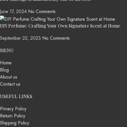
June 17, 2024
No Comments
DIY Perfume: Crafting Your Own Signature Scent at Home
September 22, 2023
No Comments
MENU
Home
Blog
About us
Contact us
USEFUL LINKS
Privacy Policy
Return Policy
Shipping Policy