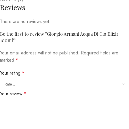
Reviews
There are no reviews yet.
Be the first to review “Giorgio Armani Acqua Di Gio Elixir
100ml”
Your email address will not be published.
Required fields are
marked
*
Your rating
*
Your review
*