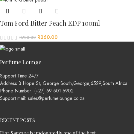
Tom Ford Bitter Peach EDP 100ml
R
260.00
R
720.00
Perfume Lounge
Support Time 24/7
Address:3 Hope St, George South,George,6529,South Africa
Phone Number: (+27) 69 501 6902
Support mail: sales@perfumelounge.co.za
RECENT POSTS
Dior Sauvage is undoubtedly one of the best