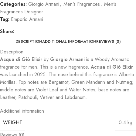
Categories:
Giorgio Armani
,
Men's Fragrances
,
Men's
Fragrances Designer
Tag:
Emporio Armani
Share:
DESCRIPTION
ADDITIONAL INFORMATION
REVIEWS (0)
Description
Acqua di Giò Elixir
by
Giorgio Armani
is a Woody Aromatic
fragrance for men. This is a new fragrance.
Acqua di Giò Elixir
was launched in 2025. The nose behind this fragrance is Alberto
Morillas. Top notes are Bergamot, Green Mandarin and Nutmeg;
middle notes are Violet Leaf and Water Notes; base notes are
Leather, Patchouli, Vetiver and Labdanum.
Additional information
WEIGHT
0.4 kg
Reviews (0)