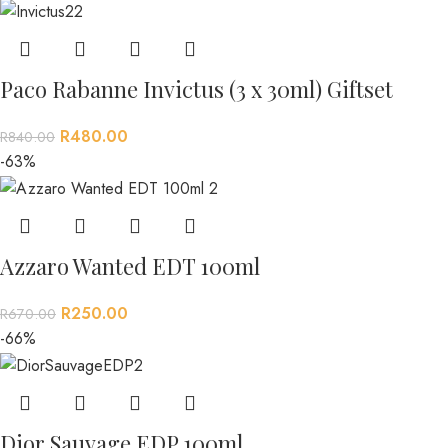
Paco Rabanne Invictus (3 x 30ml) Giftset
R
480.00
R
840.00
-63%
Azzaro Wanted EDT 100ml
R
250.00
R
670.00
-66%
Dior Sauvage EDP 100ml