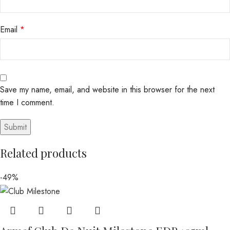
Email
*
Save my name, email, and website in this browser for the next
time I comment.
Related products
-49%