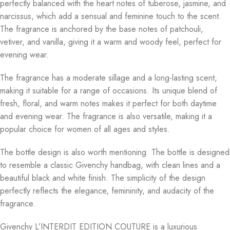
perfectly balanced with the heart notes of tuberose, jasmine, and
narcissus, which add a sensual and feminine touch to the scent.
The fragrance is anchored by the base notes of patchouli,
vetiver, and vanilla, giving it a warm and woody feel, perfect for
evening wear.
The fragrance has a moderate sillage and a long-lasting scent,
making it suitable for a range of occasions. Its unique blend of
fresh, floral, and warm notes makes it perfect for both daytime
and evening wear. The fragrance is also versatile, making it a
popular choice for women of all ages and styles.
The bottle design is also worth mentioning. The bottle is designed
to resemble a classic Givenchy handbag, with clean lines and a
beautiful black and white finish. The simplicity of the design
perfectly reflects the elegance, femininity, and audacity of the
fragrance.
Givenchy L’INTERDIT EDITION COUTURE is a luxurious