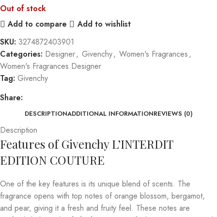
Out of stock
Add to compare
Add to wishlist
SKU:
3274872403901
Categories:
Designer
,
Givenchy
,
Women's Fragrances
,
Women's Fragrances Designer
Tag:
Givenchy
Share:
DESCRIPTION
ADDITIONAL INFORMATION
REVIEWS (0)
Description
Features of Givenchy L’INTERDIT
EDITION COUTURE
One of the key features is its unique blend of scents. The
fragrance opens with top notes of orange blossom, bergamot,
and pear, giving it a fresh and fruity feel. These notes are