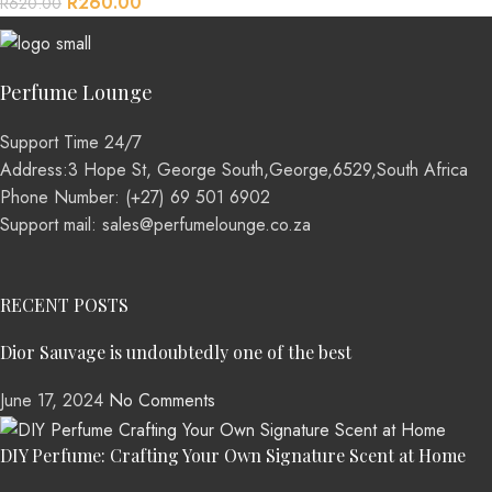
R
260.00
R
620.00
Perfume Lounge
Support Time 24/7
Address:3 Hope St, George South,George,6529,South Africa
Phone Number: (+27) 69 501 6902
Support mail: sales@perfumelounge.co.za
RECENT POSTS
Dior Sauvage is undoubtedly one of the best
June 17, 2024
No Comments
DIY Perfume: Crafting Your Own Signature Scent at Home