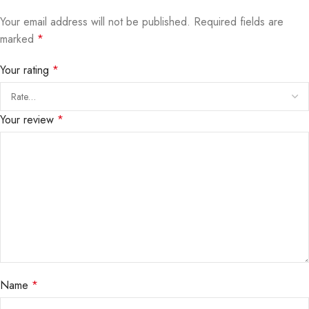
Your email address will not be published.
Required fields are
marked
*
Your rating
*
Your review
*
Name
*