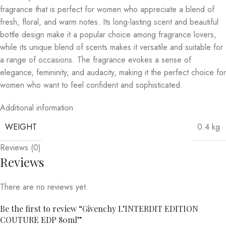
fragrance that is perfect for women who appreciate a blend of
fresh, floral, and warm notes. Its long-lasting scent and beautiful
bottle design make it a popular choice among fragrance lovers,
while its unique blend of scents makes it versatile and suitable for
a range of occasions. The fragrance evokes a sense of
elegance, femininity, and audacity, making it the perfect choice for
women who want to feel confident and sophisticated.
Additional information
WEIGHT
0.4 kg
Reviews (0)
Reviews
There are no reviews yet.
Be the first to review “Givenchy L’INTERDIT EDITION
COUTURE EDP 80ml”