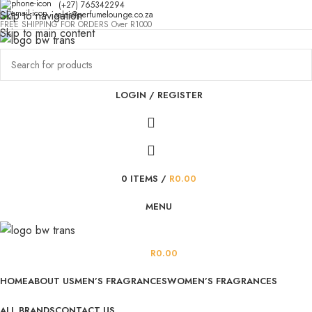
(+27) 765342294
Skip to navigation
sales@perfumelounge.co.za
FREE SHIPPING FOR ORDERS Over R1000
Skip to main content
LOGIN / REGISTER
0
ITEMS
/
R
0.00
MENU
R
0.00
HOME
ABOUT US
MEN’S FRAGRANCES
WOMEN’S FRAGRANCES
ALL BRANDS
CONTACT US