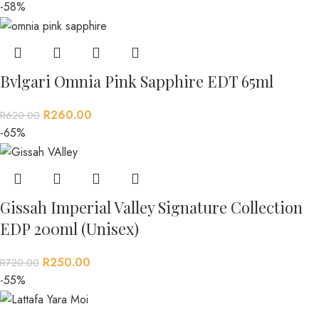
-58%
Bvlgari Omnia Pink Sapphire EDT 65ml
R
260.00
R
620.00
-65%
Gissah Imperial Valley Signature Collection
EDP 200ml (Unisex)
R
250.00
R
720.00
-55%