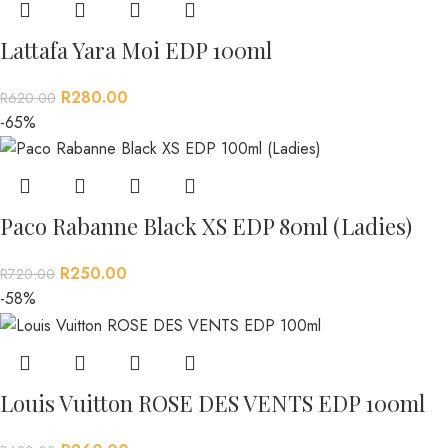
Lattafa Yara Moi EDP 100ml
R
280.00
R
620.00
-65%
Paco Rabanne Black XS EDP 80ml (Ladies)
R
250.00
R
720.00
-58%
Louis Vuitton ROSE DES VENTS EDP 100ml