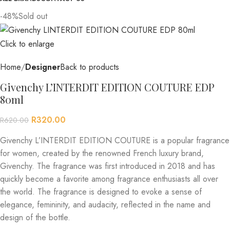
-48%
Sold out
Click to enlarge
Home
Designer
Back to products
Givenchy L’INTERDIT EDITION COUTURE EDP
80ml
R
320.00
R
620.00
Givenchy L’INTERDIT EDITION COUTURE is a popular fragrance
for women, created by the renowned French luxury brand,
Givenchy. The fragrance was first introduced in 2018 and has
quickly become a favorite among fragrance enthusiasts all over
the world. The fragrance is designed to evoke a sense of
elegance, femininity, and audacity, reflected in the name and
design of the bottle.