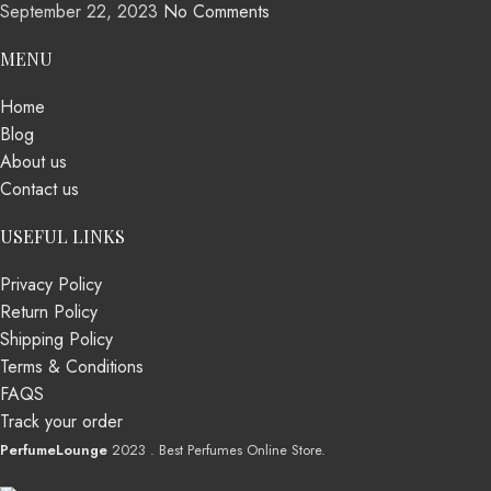
September 22, 2023
No Comments
MENU
Home
Blog
About us
Contact us
USEFUL LINKS
Privacy Policy
Return Policy
Shipping Policy
Terms & Conditions
FAQS
Track your order
PerfumeLounge
2023 . Best Perfumes Online Store.