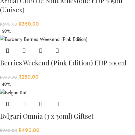
Armaf Club De Nuit Milestone EDP 105ml
(Unisex)
R
350.00
R
690.00
-69%
Berries Weekend (Pink Edition) EDP 100ml
R
280.00
R
890.00
-49%
Bvlgari Omnia (3 x 30ml) Giftset
R
490.00
R
960.00