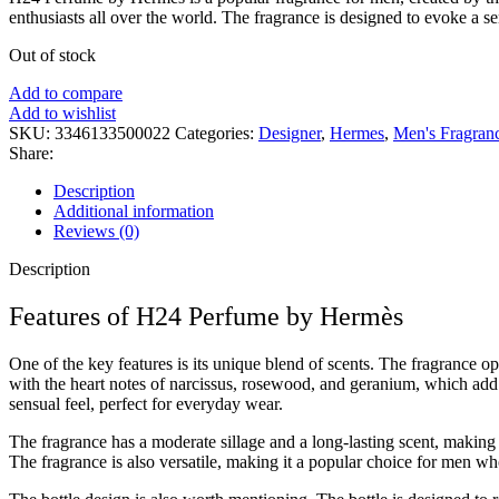
enthusiasts all over the world. The fragrance is designed to evoke a se
Out of stock
Add to compare
Add to wishlist
SKU:
3346133500022
Categories:
Designer
,
Hermes
,
Men's Fragran
Share:
Description
Additional information
Reviews (0)
Description
Features of H24 Perfume by Hermès
One of the key features is its unique blend of scents. The fragrance o
with the heart notes of narcissus, rosewood, and geranium, which add 
sensual feel, perfect for everyday wear.
The fragrance has a moderate sillage and a long-lasting scent, making 
The fragrance is also versatile, making it a popular choice for men wh