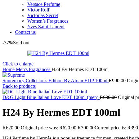
Versace Perfume
Victor Rolf
Victorias Secret
Women’s Fragrances
Yves Saint Laurent
Contact us
-37%
Sold out
Click to enlarge
Home
Men's Fragrances
H24 By Hermes EDT 100ml
Supremacy Collector’s Edition By Afnan EDP 100ml
R
990.00
Origi
Back to products
D&G Light Blue Italian Love EDT 100ml (men)
R
630.00
Original p
H24 By Hermes EDT 100ml
R
620.00
Original price was: R620.00.
R
390.00
Current price is: R390
H24 Perfume by Hermès is a popular fragrance for men, created by t