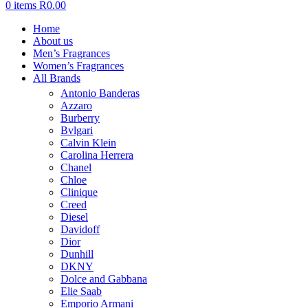
0
items
R
0.00
Home
About us
Men’s Fragrances
Women’s Fragrances
All Brands
Antonio Banderas
Azzaro
Burberry
Bvlgari
Calvin Klein
Carolina Herrera
Chanel
Chloe
Clinique
Creed
Diesel
Davidoff
Dior
Dunhill
DKNY
Dolce and Gabbana
Elie Saab
Emporio Armani