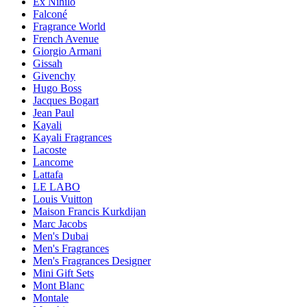
Ex Nihilo
Falconé
Fragrance World
French Avenue
Giorgio Armani
Gissah
Givenchy
Hugo Boss
Jacques Bogart
Jean Paul
Kayali
Kayali Fragrances
Lacoste
Lancome
Lattafa
LE LABO
Louis Vuitton
Maison Francis Kurkdijan
Marc Jacobs
Men's Dubai
Men's Fragrances
Men's Fragrances Designer
Mini Gift Sets
Mont Blanc
Montale