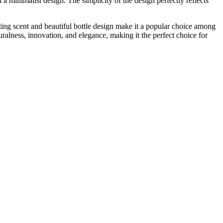
 a minimalist design. The simplicity of the design perfectly reflects
ting scent and beautiful bottle design make it a popular choice among
uralness, innovation, and elegance, making it the perfect choice for