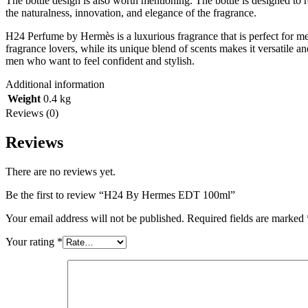
The bottle design is also worth mentioning. The bottle is designed to r
the naturalness, innovation, and elegance of the fragrance.
H24 Perfume by Hermès is a luxurious fragrance that is perfect for me
fragrance lovers, while its unique blend of scents makes it versatile a
men who want to feel confident and stylish.
Additional information
Weight
0.4 kg
Reviews (0)
Reviews
There are no reviews yet.
Be the first to review “H24 By Hermes EDT 100ml”
Your email address will not be published.
Required fields are marked
Your rating
*