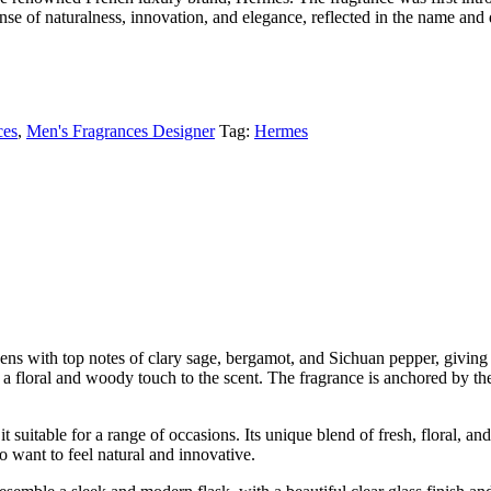
nse of naturalness, innovation, and elegance, reflected in the name and d
ces
,
Men's Fragrances Designer
Tag:
Hermes
pens with top notes of clary sage, bergamot, and Sichuan pepper, giving i
a floral and woody touch to the scent. The fragrance is anchored by the
it suitable for a range of occasions. Its unique blend of fresh, floral, 
o want to feel natural and innovative.