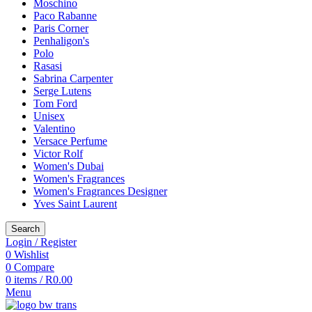
Moschino
Paco Rabanne
Paris Corner
Penhaligon's
Polo
Rasasi
Sabrina Carpenter
Serge Lutens
Tom Ford
Unisex
Valentino
Versace Perfume
Victor Rolf
Women's Dubai
Women's Fragrances
Women's Fragrances Designer
Yves Saint Laurent
Search
Login / Register
0
Wishlist
0
Compare
0
items
/
R
0.00
Menu