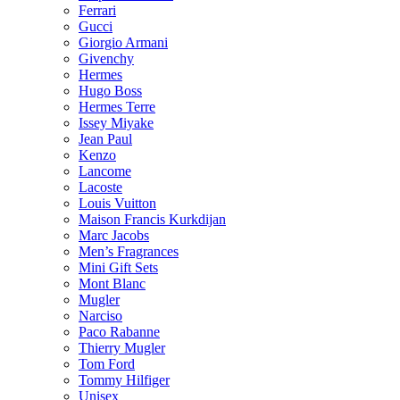
Ferrari
Gucci
Giorgio Armani
Givenchy
Hermes
Hugo Boss
Hermes Terre
Issey Miyake
Jean Paul
Kenzo
Lancome
Lacoste
Louis Vuitton
Maison Francis Kurkdijan
Marc Jacobs
Men’s Fragrances
Mini Gift Sets
Mont Blanc
Mugler
Narciso
Paco Rabanne
Thierry Mugler
Tom Ford
Tommy Hilfiger
Unisex