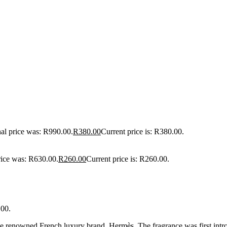
nal price was: R990.00.
R
380.00
Current price is: R380.00.
rice was: R630.00.
R
260.00
Current price is: R260.00.
.00.
he renowned French luxury brand, Hermès. The fragrance was first int