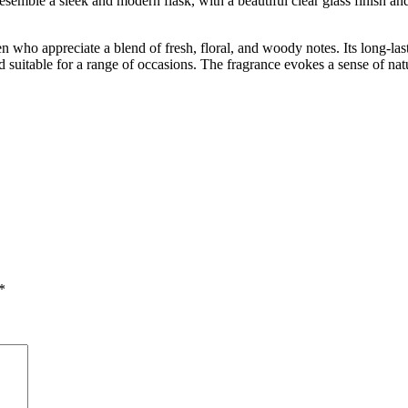
esemble a sleek and modern flask, with a beautiful clear glass finish and
n who appreciate a blend of fresh, floral, and woody notes. Its long-las
nd suitable for a range of occasions. The fragrance evokes a sense of nat
*