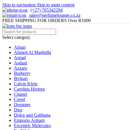
Skip to navigation
Skip to main content
(+27) 765342294
sales@perfumelounge.co.za
FREE SHIPPING FOR ORDERS Over R1000
Select category
Afnan
Ahmed Al Maghribi
Armaf
Asdaaf
Azzaro
Burberry
Bvlgari
Calvin Klein
Carolina Herrera
Chanel
Creed
Designer
Dior
Dolce and Gabbana
Emporio Armani
Escentric Molecules