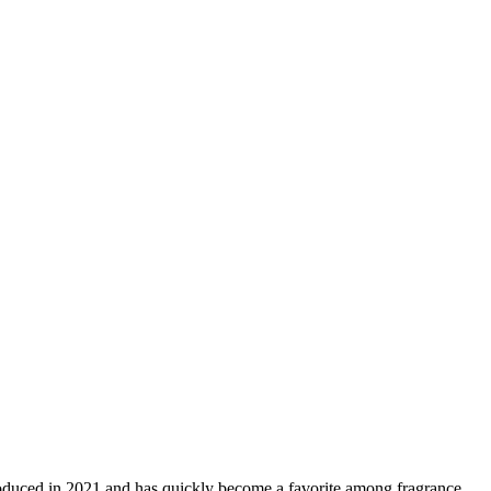
roduced in 2021 and has quickly become a favorite among fragrance