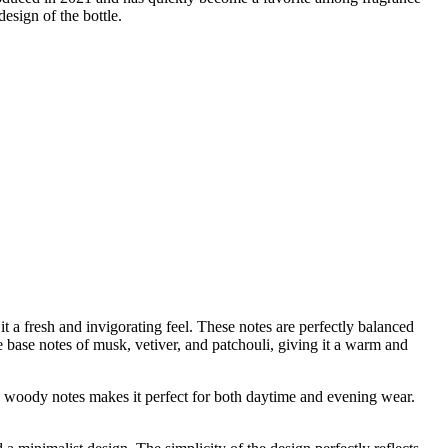
esign of the bottle.
t a fresh and invigorating feel. These notes are perfectly balanced
 base notes of musk, vetiver, and patchouli, giving it a warm and
and woody notes makes it perfect for both daytime and evening wear.