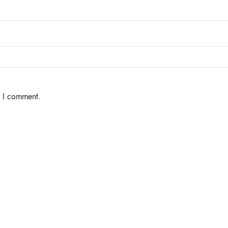
e I comment.