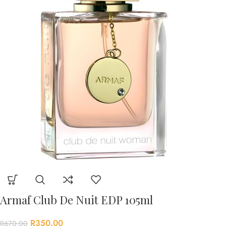
Armaf Club De Nuit EDP 105ml
R
350.00
R
670.00