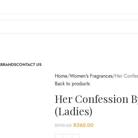
 BRANDS
CONTACT US
Home
Women's Fragrances
Her Confes
Back to products
Her Confession B
(Ladies)
R
360.00
R
970.00