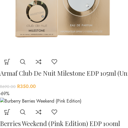
Armaf Club De Nuit Milestone EDP 105ml (Un
R
350.00
R
690.00
-69%
Berries Weekend (Pink Edition) EDP 100ml