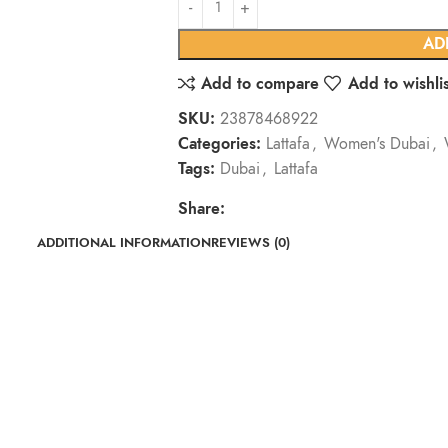
AD
Add to compare
Add to wishlis
SKU:
23878468922
Categories:
Lattafa
,
Women's Dubai
,
Tags:
Dubai
,
Lattafa
Share:
ADDITIONAL INFORMATION
REVIEWS (0)