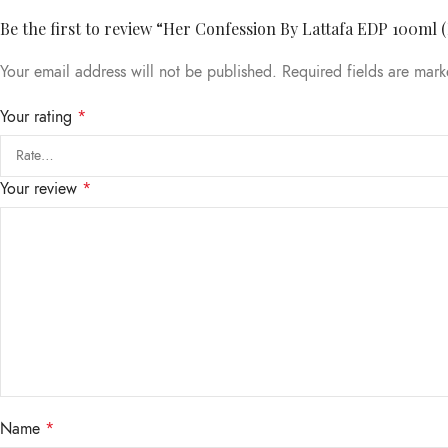
Be the first to review “Her Confession By Lattafa EDP 100ml 
Your email address will not be published.
Required fields are mar
Your rating
*
Your review
*
Name
*