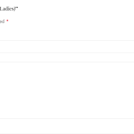
(Ladies)”
ked
*