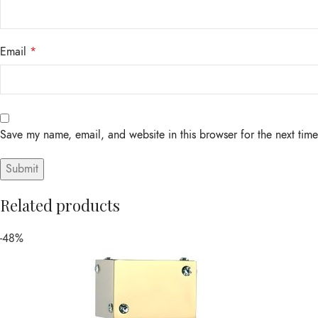
Email
*
Save my name, email, and website in this browser for the next tim
Related products
-48%