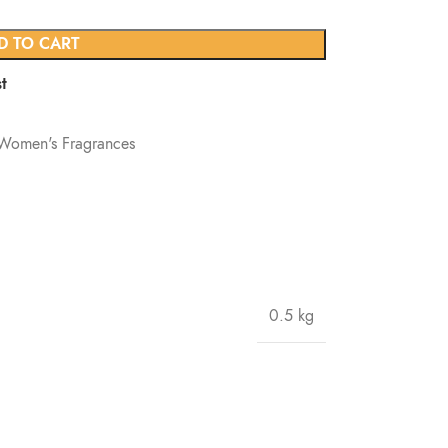
D TO CART
t
Women's Fragrances
0.5 kg