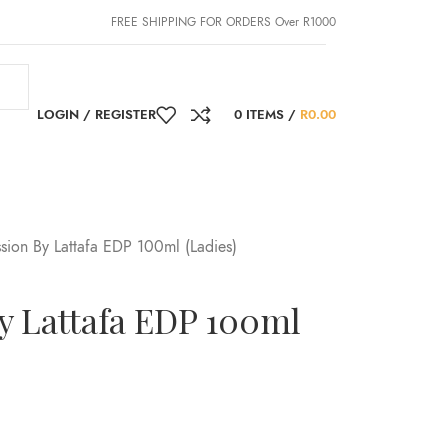
FREE SHIPPING FOR ORDERS Over R1000
LOGIN / REGISTER
0
ITEMS
/
R
0.00
sion By Lattafa EDP 100ml (Ladies)
y Lattafa EDP 100ml