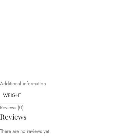
Additional information
WEIGHT
Reviews (0)
Reviews
There are no reviews yet.