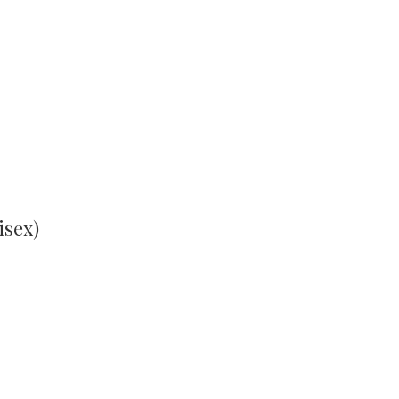
isex)