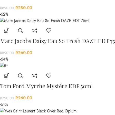
R
280.00
R
890.00
-62%
Marc Jacobs Daisy Eau So Fresh DAZE EDT 7
R
260.00
R
690.00
-64%
Tom Ford Myrrhe Mystère EDP 50ml
R
260.00
R
720.00
-61%