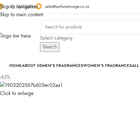
Skip to navigation
(+27) 765342294
sales@perfumelounge.co.za
Skip to main content
Select category
Search
HOME
ABOUT US
MEN’S FRAGRANCES
WOMEN’S FRAGRANCES
ALL
-63%
Click to enlarge