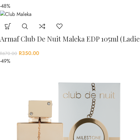
-48%
Armaf Club De Nuit Maleka EDP 105ml (Ladie
R
350.00
R
670.00
-49%