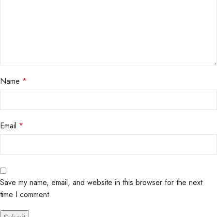
Name
*
Email
*
Save my name, email, and website in this browser for the next
time I comment.