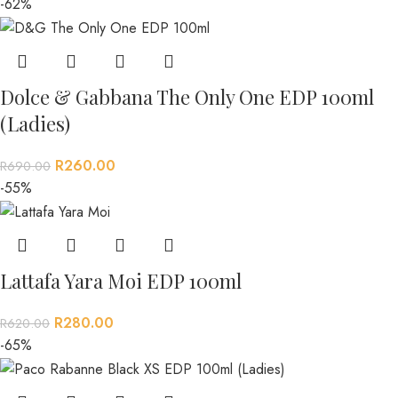
-62%
Dolce & Gabbana The Only One EDP 100ml
(Ladies)
R
260.00
R
690.00
-55%
Lattafa Yara Moi EDP 100ml
R
280.00
R
620.00
-65%