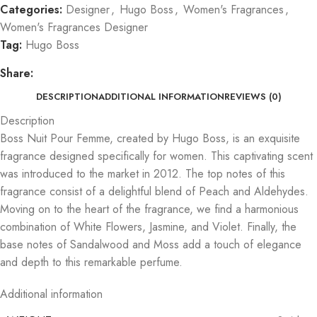
Categories:
Designer
,
Hugo Boss
,
Women's Fragrances
,
Women's Fragrances Designer
Tag:
Hugo Boss
Share:
DESCRIPTION
ADDITIONAL INFORMATION
REVIEWS (0)
Description
Boss Nuit Pour Femme, created by Hugo Boss, is an exquisite
fragrance designed specifically for women. This captivating scent
was introduced to the market in 2012. The top notes of this
fragrance consist of a delightful blend of Peach and Aldehydes.
Moving on to the heart of the fragrance, we find a harmonious
combination of White Flowers, Jasmine, and Violet. Finally, the
base notes of Sandalwood and Moss add a touch of elegance
and depth to this remarkable perfume.
Additional information