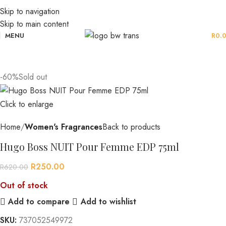
Skip to navigation
Skip to main content
MENU
R
0.
-60%
Sold out
Click to enlarge
Home
Women's Fragrances
Back to products
Hugo Boss NUIT Pour Femme EDP 75ml
R
250.00
R
620.00
Out of stock
Add to compare
Add to wishlist
SKU:
737052549972