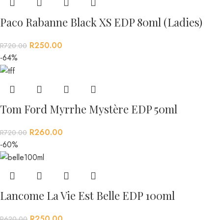
Paco Rabanne Black XS EDP 80ml (Ladies)
R
250.00
R
720.00
-64%
Tom Ford Myrrhe Mystère EDP 50ml
R
260.00
R
720.00
-60%
Lancome La Vie Est Belle EDP 100ml
R
250.00
R
620.00