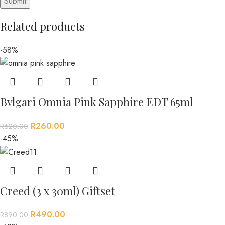
Related products
-58%
Bvlgari Omnia Pink Sapphire EDT 65ml
R
260.00
R
620.00
-45%
Creed (3 x 30ml) Giftset
R
490.00
R
890.00