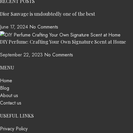
RECENT POSTS
Dior Sauvage is undoubtedly one of the best
June 17, 2024
No Comments
DIY Perfume: Crafting Your Own Signature Scent at Home
September 22, 2023
No Comments
MENU
Home
Blog
About us
Contact us
USEFUL LINKS
Privacy Policy