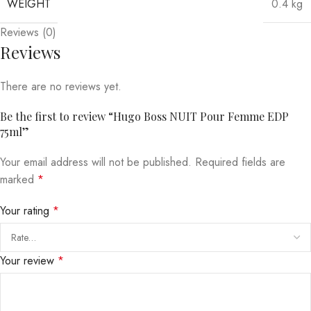
WEIGHT
0.4 kg
Reviews (0)
Reviews
There are no reviews yet.
Be the first to review “Hugo Boss NUIT Pour Femme EDP
75ml”
Your email address will not be published.
Required fields are
marked
*
Your rating
*
Your review
*