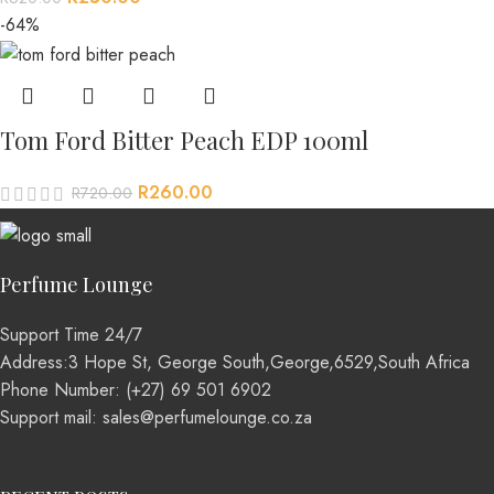
-64%
Tom Ford Bitter Peach EDP 100ml
R
260.00
R
720.00
Perfume Lounge
Support Time 24/7
Address:3 Hope St, George South,George,6529,South Africa
Phone Number: (+27) 69 501 6902
Support mail: sales@perfumelounge.co.za