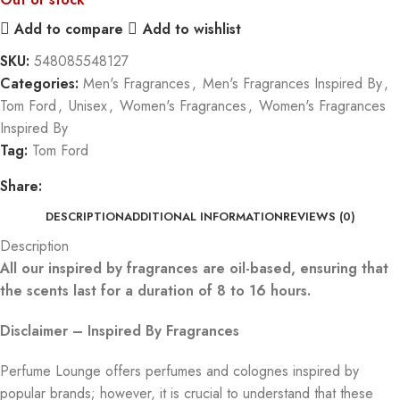
Add to compare
Add to wishlist
SKU:
548085548127
Categories:
Men's Fragrances
,
Men's Fragrances Inspired By
,
Tom Ford
,
Unisex
,
Women's Fragrances
,
Women's Fragrances
Inspired By
Tag:
Tom Ford
Share:
DESCRIPTION
ADDITIONAL INFORMATION
REVIEWS (0)
Description
All our inspired by fragrances are oil-based, ensuring that
the scents last for a duration of 8 to 16 hours.
Disclaimer – Inspired By Fragrances
Perfume Lounge offers perfumes and colognes inspired by
popular brands; however, it is crucial to understand that these