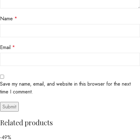
Name
*
Email
*
Save my name, email, and website in this browser for the next
time I comment.
Related products
-49%