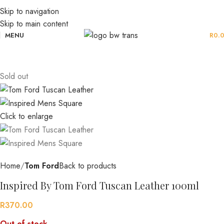
Skip to navigation
Skip to main content
MENU
R
0.
Sold out
Click to enlarge
Home
Tom Ford
Back to products
Inspired By Tom Ford Tuscan Leather 100ml
R
370.00
Out of stock