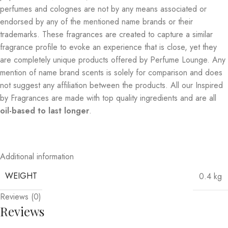
perfumes and colognes are not by any means associated or
endorsed by any of the mentioned name brands or their
trademarks. These fragrances are created to capture a similar
fragrance profile to evoke an experience that is close, yet they
are completely unique products offered by Perfume Lounge. Any
mention of name brand scents is solely for comparison and does
not suggest any affiliation between the products. All our Inspired
by Fragrances are made with top quality ingredients and are all
oil-based to last longer
.
Additional information
WEIGHT
0.4 kg
Reviews (0)
Reviews