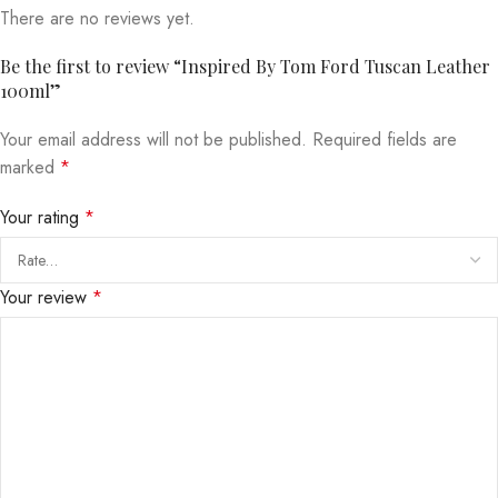
There are no reviews yet.
Be the first to review “Inspired By Tom Ford Tuscan Leather
100ml”
Your email address will not be published.
Required fields are
marked
*
Your rating
*
Your review
*