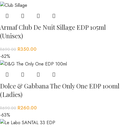
Armaf Club De Nuit Sillage EDP 105ml
(Unisex)
R
350.00
R
690.00
-62%
Dolce & Gabbana The Only One EDP 100ml
(Ladies)
R
260.00
R
690.00
-63%