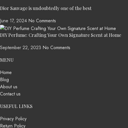
Dior Sauvage is undoubtedly one of the best
June 17, 2024
No Comments
DIY Perfume: Crafting Your Own Signature Scent at Home
September 22, 2023
No Comments
MENU
Home
Blog
About us
Contact us
USEFUL LINKS
Privacy Policy
Return Policy