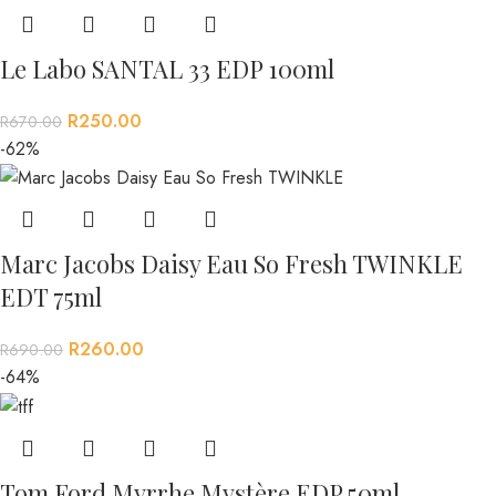
Le Labo SANTAL 33 EDP 100ml
R
250.00
R
670.00
-62%
Marc Jacobs Daisy Eau So Fresh TWINKLE
EDT 75ml
R
260.00
R
690.00
-64%
Tom Ford Myrrhe Mystère EDP 50ml