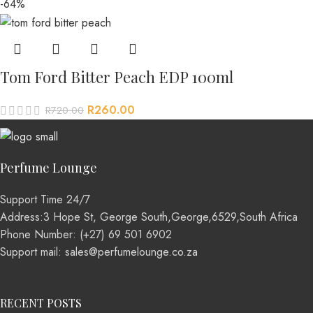
-64%
Tom Ford Bitter Peach EDP 100ml
R
260.00
R
720.00
Perfume Lounge
Support Time 24/7
Address:3 Hope St, George South,George,6529,South Africa
Phone Number: (+27) 69 501 6902
Support mail: sales@perfumelounge.co.za
RECENT POSTS