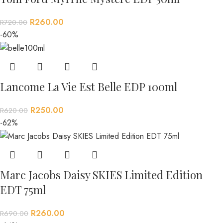
R
260.00
R
720.00
-60%
Lancome La Vie Est Belle EDP 100ml
R
250.00
R
620.00
-62%
Marc Jacobs Daisy SKIES Limited Edition
EDT 75ml
R
260.00
R
690.00