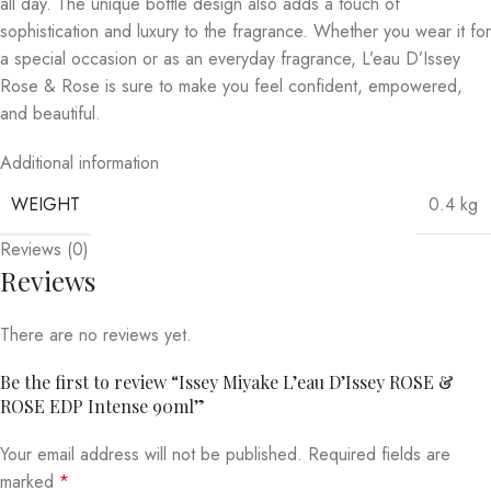
all day. The unique bottle design also adds a touch of
sophistication and luxury to the fragrance. Whether you wear it for
a special occasion or as an everyday fragrance, L’eau D’Issey
Rose & Rose is sure to make you feel confident, empowered,
and beautiful.
Additional information
WEIGHT
0.4 kg
Reviews (0)
Reviews
There are no reviews yet.
Be the first to review “Issey Miyake L’eau D’Issey ROSE &
ROSE EDP Intense 90ml”
Your email address will not be published.
Required fields are
marked
*