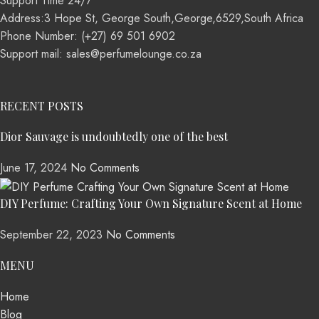
Support Time 24/7
Address:3 Hope St, George South,George,6529,South Africa
Phone Number: (+27) 69 501 6902
Support mail: sales@perfumelounge.co.za
RECENT POSTS
Dior Sauvage is undoubtedly one of the best
June 17, 2024
No Comments
DIY Perfume: Crafting Your Own Signature Scent at Home
September 22, 2023
No Comments
MENU
Home
Blog