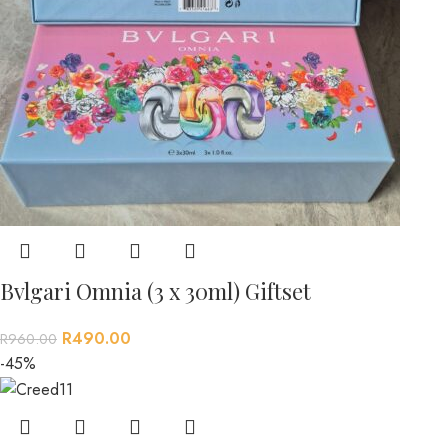
Bvlgari Omnia (3 x 30ml) Giftset
R
490.00
R
960.00
-45%