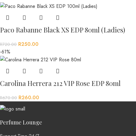
Paco Rabanne Black XS EDP 80ml (Ladies)
R
250.00
R
720.00
-61%
Carolina Herrera 212 VIP Rose EDP 80ml
R
260.00
R
670.00
Perfume Lounge