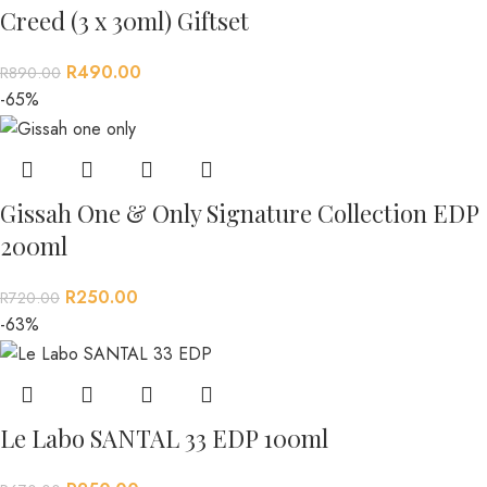
Creed (3 x 30ml) Giftset
R
490.00
R
890.00
-65%
Gissah One & Only Signature Collection EDP
200ml
R
250.00
R
720.00
-63%
Le Labo SANTAL 33 EDP 100ml