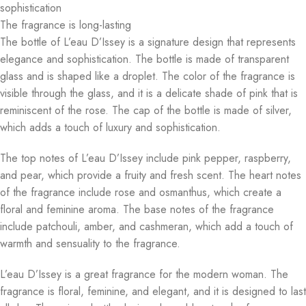
sophistication
The fragrance is long-lasting
The bottle of L’eau D’Issey is a signature design that represents
elegance and sophistication. The bottle is made of transparent
glass and is shaped like a droplet. The color of the fragrance is
visible through the glass, and it is a delicate shade of pink that is
reminiscent of the rose. The cap of the bottle is made of silver,
which adds a touch of luxury and sophistication.
The top notes of L’eau D’Issey include pink pepper, raspberry,
and pear, which provide a fruity and fresh scent. The heart notes
of the fragrance include rose and osmanthus, which create a
floral and feminine aroma. The base notes of the fragrance
include patchouli, amber, and cashmeran, which add a touch of
warmth and sensuality to the fragrance.
L’eau D’Issey is a great fragrance for the modern woman. The
fragrance is floral, feminine, and elegant, and it is designed to last