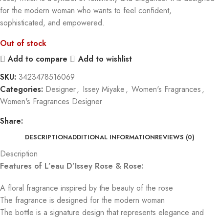
for the modern woman who wants to feel confident,
sophisticated, and empowered.
Out of stock
Add to compare
Add to wishlist
SKU:
3423478516069
Categories:
Designer
,
Issey Miyake
,
Women's Fragrances
,
Women's Fragrances Designer
Share:
DESCRIPTION
ADDITIONAL INFORMATION
REVIEWS (0)
Description
Features of L’eau D’Issey Rose & Rose:
A floral fragrance inspired by the beauty of the rose
The fragrance is designed for the modern woman
The bottle is a signature design that represents elegance and