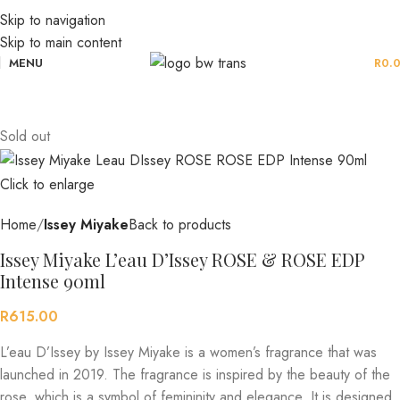
Skip to navigation
Skip to main content
MENU
R
0.
Sold out
Click to enlarge
Home
Issey Miyake
Back to products
Issey Miyake L’eau D’Issey ROSE & ROSE EDP
Intense 90ml
R
615.00
L’eau D’Issey by Issey Miyake is a women’s fragrance that was
launched in 2019. The fragrance is inspired by the beauty of the
rose, which is a symbol of femininity and elegance. It is designed