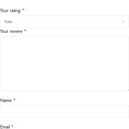
Your rating
*
Your review
*
Name
*
Email
*