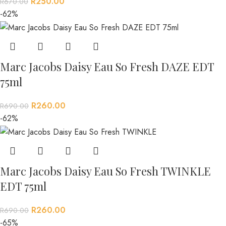
R
250.00
R
670.00
-62%
Marc Jacobs Daisy Eau So Fresh DAZE EDT
75ml
R
260.00
R
690.00
-62%
Marc Jacobs Daisy Eau So Fresh TWINKLE
EDT 75ml
R
260.00
R
690.00
-65%