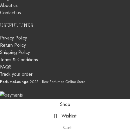
About us
Contact us
USEFUL LINKS
Privacy Policy
Return Policy
Shipping Policy
Terms & Conditions
FAQS
Track your order
PerfumeLounge
2023 . Best Perfumes Online Store.
Shop
Wishlist
Cart