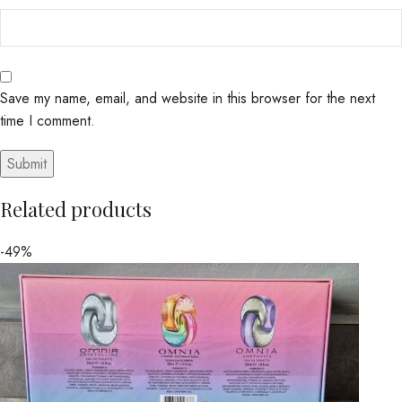
Save my name, email, and website in this browser for the next
time I comment.
Related products
-49%