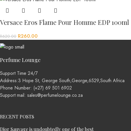
Versace Eros Flame Pour Homme EDP 100ml
R
260.00
R
620.00
Perfume Lounge
Support Time 24/7
Address:3 Hope St, George South,George,6529,South Africa
Phone Number: (+27) 69 501 6902
Support mail: sales@perfumelounge.co.za
RECENT POSTS
Dior Sauvage is undoubtedly one of the best