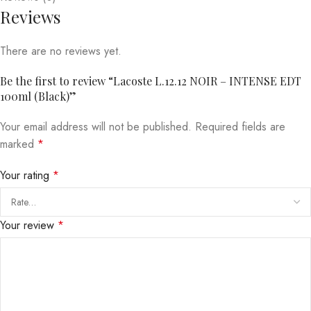
Reviews
There are no reviews yet.
Be the first to review “Lacoste L.12.12 NOIR – INTENSE EDT
100ml (Black)”
Your email address will not be published.
Required fields are
marked
*
Your rating
*
Your review
*