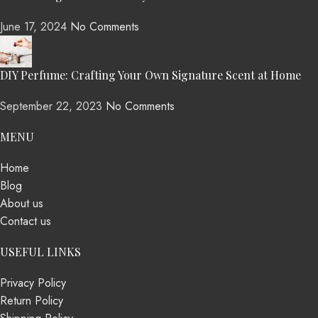
June 17, 2024
No Comments
DIY Perfume: Crafting Your Own Signature Scent at Home
September 22, 2023
No Comments
MENU
Home
Blog
About us
Contact us
USEFUL LINKS
Privacy Policy
Return Policy