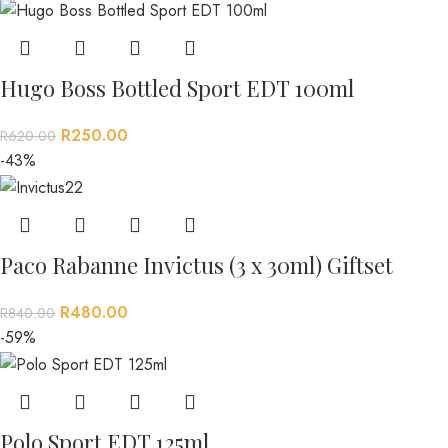
Hugo Boss Bottled Sport EDT 100ml
R
250.00
R
620.00
-43%
Paco Rabanne Invictus (3 x 30ml) Giftset
R
480.00
R
840.00
-59%
Polo Sport EDT 125ml