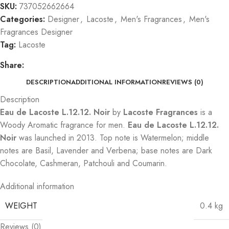
SKU:
737052662664
Categories:
Designer
,
Lacoste
,
Men's Fragrances
,
Men's
Fragrances Designer
Tag:
Lacoste
Share:
DESCRIPTION
ADDITIONAL INFORMATION
REVIEWS (0)
Description
Eau de Lacoste L.12.12. Noir
by
Lacoste Fragrances
is a
Woody Aromatic fragrance for men.
Eau de Lacoste L.12.12.
Noir
was launched in 2013. Top note is Watermelon; middle
notes are Basil, Lavender and Verbena; base notes are Dark
Chocolate, Cashmeran, Patchouli and Coumarin.
Additional information
WEIGHT
0.4 kg
Reviews (0)