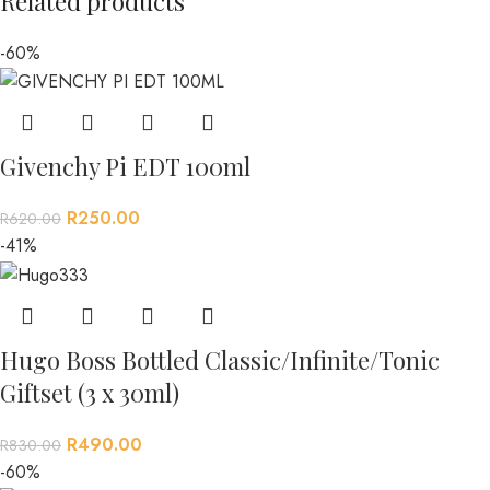
Related products
-60%
Givenchy Pi EDT 100ml
R
250.00
R
620.00
-41%
Hugo Boss Bottled Classic/Infinite/Tonic
Giftset (3 x 30ml)
R
490.00
R
830.00
-60%