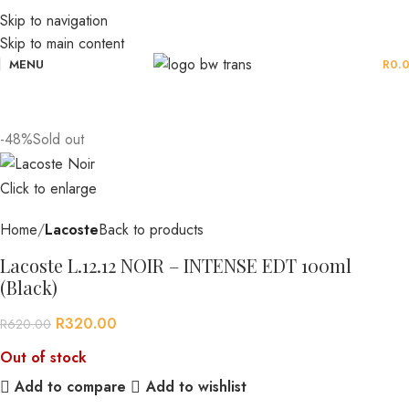
Skip to navigation
Skip to main content
MENU
R
0.
-48%
Sold out
Click to enlarge
Home
Lacoste
Back to products
Lacoste L.12.12 NOIR – INTENSE EDT 100ml
(Black)
R
320.00
R
620.00
Out of stock
Add to compare
Add to wishlist