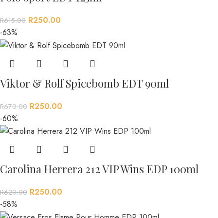
R
250.00
R
615.00
-63%
Viktor & Rolf Spicebomb EDT 90ml
R
250.00
R
670.00
-60%
Carolina Herrera 212 VIP Wins EDP 100ml
R
250.00
R
620.00
-58%