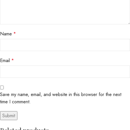
Name
*
Email
*
Save my name, email, and website in this browser for the next
time I comment.