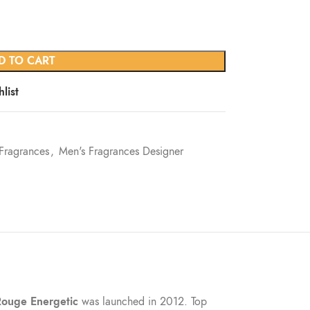
D TO CART
list
Fragrances
,
Men's Fragrances Designer
Rouge Energetic
was launched in 2012. Top