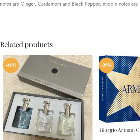
notes are Ginger, Cardamom and Black Pepper; middle notes are
Related products
-40%
-39%
Giorgio Armani Co