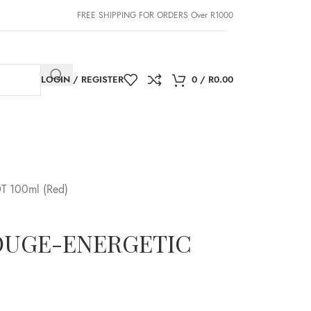
FREE SHIPPING FOR ORDERS Over R1000
LOGIN / REGISTER
0
/
R
0.00
T 100ml (Red)
 ROUGE-ENERGETIC