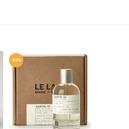
-63%
-59%