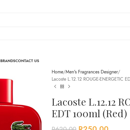
 BRANDS
CONTACT US
Home
Men's Fragrances Designer
Lacoste L.12.12 ROUGE-ENERGETIC ED
Lacoste L.12.12
EDT 100ml (Red)
R
250.00
R
620.00