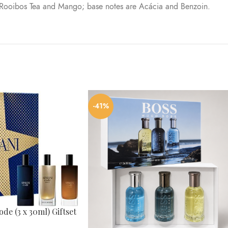
 Rooibos Tea and Mango; base notes are Acácia and Benzoin.
-41%
de (3 x 30ml) Giftset