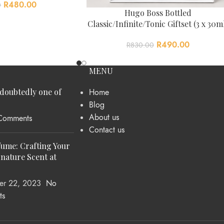
R
480.00
0
Hugo Boss Bottled
Classic/Infinite/Tonic Giftset (3 x 30m
R
490.00
R
830.00
MENU
ndoubtedly one of
Home
Blog
About us
Comments
Contact us
fume: Crafting Your
nature Scent at
er 22, 2023
No
ts