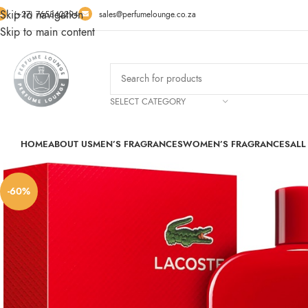
Skip to navigation
(+27) 765342294
sales@perfumelounge.co.za
Skip to main content
SELECT CATEGORY
HOME
ABOUT US
MEN’S FRAGRANCES
WOMEN’S FRAGRANCES
ALL
-60%