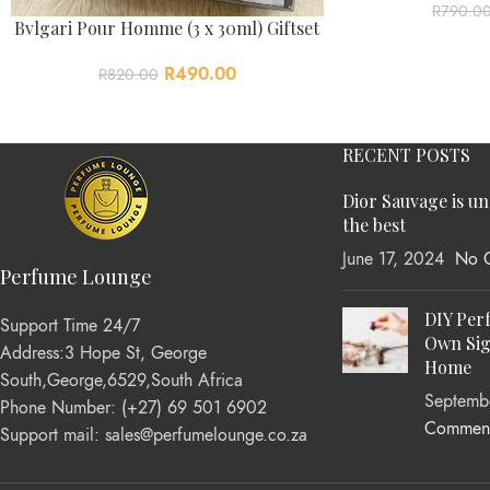
R
790.0
Bvlgari Pour Homme (3 x 30ml) Giftset
R
490.00
R
820.00
RECENT POSTS
Dior Sauvage is u
the best
June 17, 2024
No 
Perfume Lounge
DIY Per
Support Time 24/7
Own Sig
Address:3 Hope St, George
Home
South,George,6529,South Africa
Septemb
Phone Number: (+27) 69 501 6902
Commen
Support mail: sales@perfumelounge.co.za