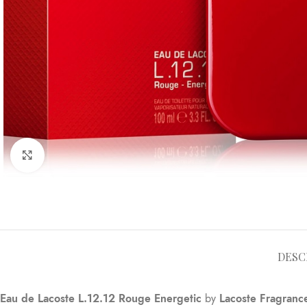
Click to enlarge
DESC
Eau de Lacoste L.12.12 Rouge Energetic
by
Lacoste Fragranc