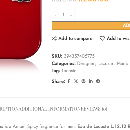
Alternative:
AD
Add to compare
Add to wish
SKU:
394357405775
Categories:
Designer
,
Lacoste
,
Men's 
Tag:
Lacoste
Share:
RIPTION
ADDITIONAL INFORMATION
REVIEWS (0)
es
is a Amber Spicy fragrance for men.
Eau de Lacoste L.12.12 