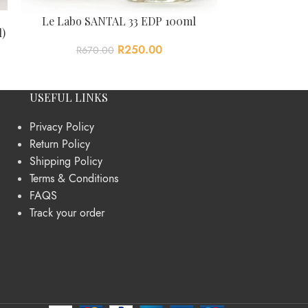
Polo S
Le Labo SANTAL 33 EDP 100ml
l)
R
615
R
250.00
R
670.00
USEFUL LINKS
Privacy Policy
Return Policy
Shipping Policy
Terms & Conditions
FAQS
Track your order